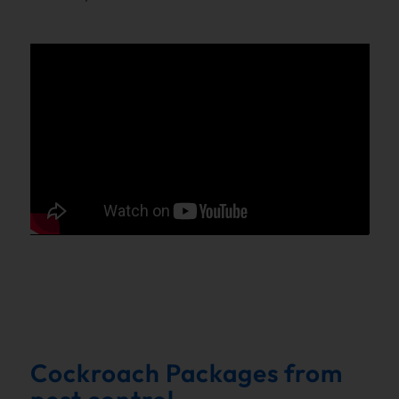
Cockroach Packages from