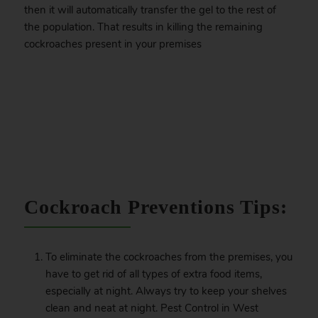
then it will automatically transfer the gel to the rest of
the population. That results in killing the remaining
cockroaches present in your premises
.
Cockroach Preventions Tips:
To eliminate the cockroaches from the premises, you
have to get rid of all types of extra food items,
especially at night. Always try to keep your shelves
clean and neat at night. Pest Control in West