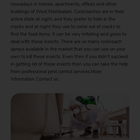
nowadays in homes, apartments, offices and other
buildings of West Mambalam. Cockroaches are in their
active state at night, and they prefer to hide in the
cracks and at night they use to come out of cracks to
find the food items. It can be very irritating and gross to
deal with these insects. There are so many cockroach
sprays available in the market that you can use on your
own to kill these insects. Even then if you didn’t succeed
in getting rid of these insects then you can take the help
from professional pest control services.More
Information
Contact
us.