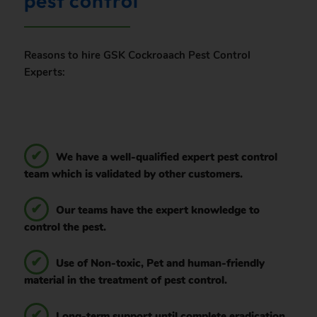
pest control
Reasons to hire GSK Cockroaach Pest Control
Experts:
We have a well-qualified expert pest control
team which is validated by other customers.
Our teams have the expert knowledge to
control the pest.
Use of Non-toxic, Pet and human-friendly
material in the treatment of pest control.
Long-term support until complete eradication