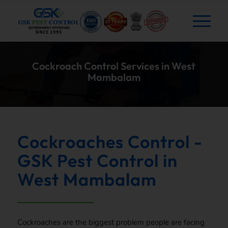
Cockroach Control Services in West
Mambalam
Cockroaches Control -
GSK Pest Control in
West Mambalam
Cockroaches are the biggest problem people are facing