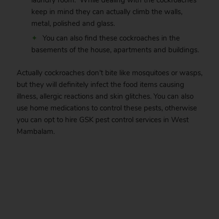
laundry room. While dealing with the cockroaches
keep in mind they can actually climb the walls,
metal, polished and glass.
You can also find these cockroaches in the
basements of the house, apartments and buildings.
Actually cockroaches don’t bite like mosquitoes or wasps,
but they will definitely infect the food items causing
illness, allergic reactions and skin glitches. You can also
use home medications to control these pests, otherwise
you can opt to hire GSK pest control services in West
Mambalam.
.