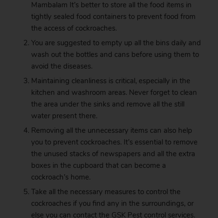
Mambalam It’s better to store all the food items in
tightly sealed food containers to prevent food from
the access of cockroaches.
You are suggested to empty up all the bins daily and
wash out the bottles and cans before using them to
avoid the diseases.
Maintaining cleanliness is critical, especially in the
kitchen and washroom areas. Never forget to clean
the area under the sinks and remove all the still
water present there.
Removing all the unnecessary items can also help
you to prevent cockroaches. It’s essential to remove
the unused stacks of newspapers and all the extra
boxes in the cupboard that can become a
cockroach’s home.
Take all the necessary measures to control the
cockroaches if you find any in the surroundings, or
else you can contact the
GSK
Pest control services.