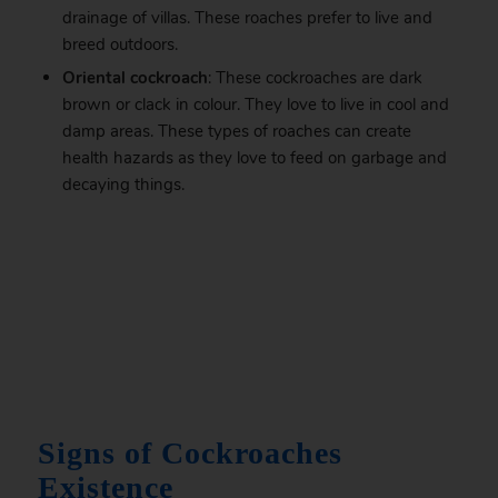
drainage of villas. These roaches prefer to live and
breed outdoors.
Oriental cockroach
: These cockroaches are dark
brown or clack in colour. They love to live in cool and
damp areas. These types of roaches can create
health hazards as they love to feed on garbage and
decaying things.
.
Signs of Cockroaches
Existence