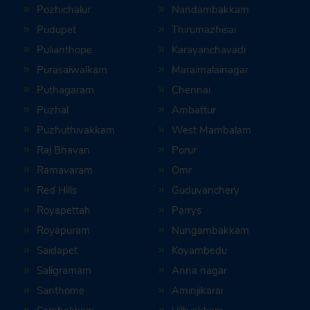
Pozhichalur
Nandambakkam
Pudupet
Thirumazhisai
Pulianthope
Karayanchavadi
Purasaiwalkam
Maraimalainagar
Puthagaram
Chennai
Puzhal
Ambattur
Puzhuthivakkam
West Mambalam
Raj Bhavan
Porur
Ramavaram
Omr
Red Hills
Guduvanchery
Royapettah
Parrys
Royapuram
Nungambakkam
Saidapet
Koyambedu
Saligramam
Anna nagar
Santhome
Aminjikarai