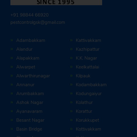
+91 98844 66920
pestcontrolgsk@gmail.com
Adambakkam
Kattivakkam
Alandur
Kazhipattur
Alapakkam
K.K. Nagar
Alwarpet
Keelkattalai
Alwarthirunagar
Kilpauk
Annanur
Kodambakkam
Arumbakkam
Kodungaiyur
Ashok Nagar
Kolathur
Ayanavaram
Korattur
Besant Nagar
Korukkupet
Basin Bridge
Kottivakkam