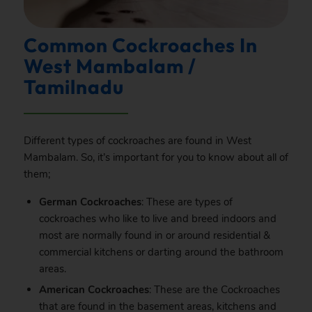
Common Cockroaches In
West Mambalam /
Tamilnadu
Different types of cockroaches are found in West
Mambalam. So, it’s important for you to know about all of
them;
German Cockroaches
: These are types of
cockroaches who like to live and breed indoors and
most are normally found in or around residential &
commercial kitchens or darting around the bathroom
areas.
American Cockroaches
: These are the Cockroaches
that are found in the basement areas, kitchens and