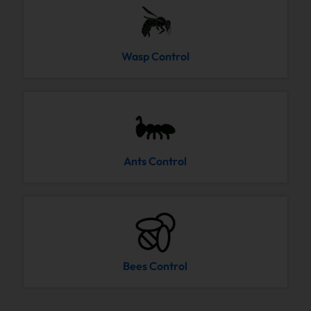
Wasp Control
Ants Control
Bees Control