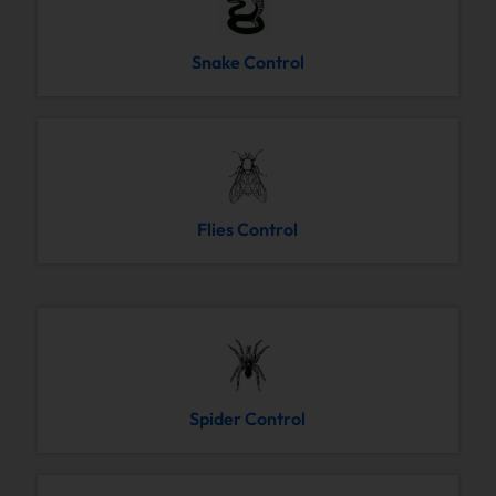
Snake Control
Flies Control
Spider Control