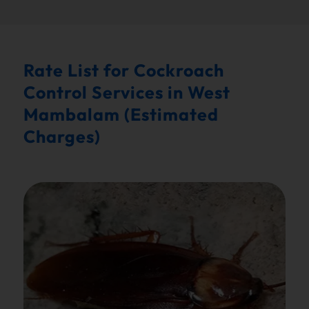
Rate List for Cockroach
Control Services in West
Mambalam (Estimated
Charges)