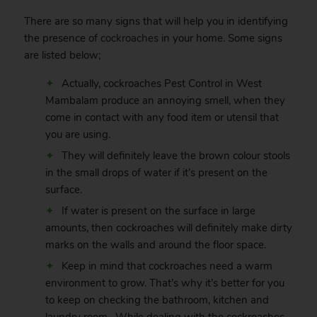
There are so many signs that will help you in identifying
the presence of
cockroaches
in your home. Some signs
are listed below;
Actually, cockroaches Pest Control in West
Mambalam produce an annoying smell, when they
come in contact with any food item or utensil that
you are using.
They will definitely leave the brown colour stools
in the small drops of water if it’s present on the
surface.
If water is present on the surface in large
amounts, then cockroaches will definitely make dirty
marks on the walls and around the floor space.
Keep in mind that cockroaches need a warm
environment to grow. That’s why it’s better for you
to keep on checking the bathroom, kitchen and