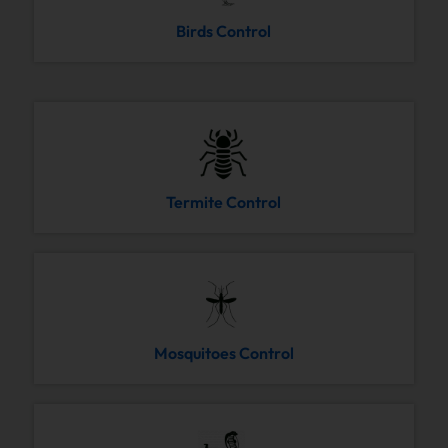
Birds Control
Termite Control
Mosquitoes Control