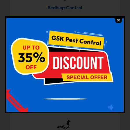
Bedbugs Control
Cockroaches Control
Rodent Control