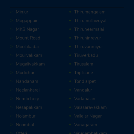
Minjur
Thirumangalam
Mogappair
Thirumullaivoyal
MKB Nagar
Thiruneermalai
Mount Road
Thiruninravur
Moolakadai
Thiruvanmiyur
Moulivakkam
Tiruverkadu
Mugalivakkam
Tirusulam
Mudichur
Triplicane
Nandanam
Tondiarpet
Neelankarai
Vandalur
Nemilichery
Vadapalani
Nesapakkam
Valasaravakkam
Nolambur
Vallalar Nagar
Noombal
Vanagaram
Otteri
Virugambakkam