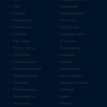
Padi
Vyasarpadi
Pakkam
Washermanpet
Palavakkam
Anna Salai
Pallikaranai
United India
Pammal
Thousand Lights
Park Town
IIT madras
Parry’s Corner
Thoraipakkam
Pattabiram
Kasimedu
Pattaravakkam
Surapet
Pazhavanthangal
Kattupakkam
Peerkankaranai
Nanmangalam
Peravallur
Velappan chavadi
Perumbakkam
Cit Nagar
Perungalathur
Vepery
Perungudi
Ponmar