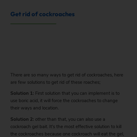
Get rid of cockroaches
.
There are so many ways to get rid of cockroaches, here
are few solutions to get rid of these roaches;
Solution 1:
First solution that you can implement is to
use boric acid, it will force the cockroaches to change
their ways and location.
Solution 2:
other than that, you can also use a
cockroach gel bait. It’s the most effective solution to kill
the cockroaches because one cockroach will eat the gel,