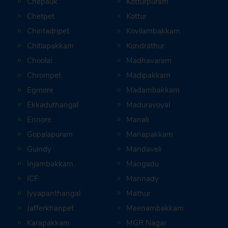
Chepauk
Kotturpuram
Chetpet
Kottur
Chintadripet
Kovilambakkam
Chitlapakkam
Kundrathur
Choolai
Madhavaram
Chrompet
Madipakkam
Egmore
Madambakkam
Ekkaduthangal
Maduravoyal
Ennore
Manali
Gopalapuram
Manapakkam
Guindy
Mandaveli
Injambakkam
Mangadu
ICF
Mannady
Iyyapanthangal
Mathur
Jafferkhanpet
Meenambakkam
Karapakkam
MGR Nagar