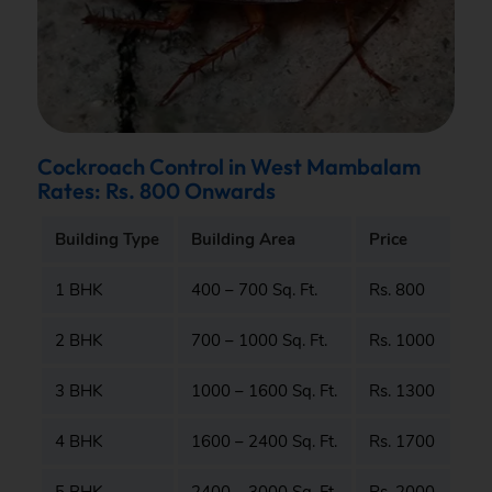
Cockroach Control in West Mambalam
Rates: Rs. 800 Onwards
Building Type
Building Area
Price
1 BHK
400 – 700 Sq. Ft.
Rs. 800
2 BHK
700 – 1000 Sq. Ft.
Rs. 1000
3 BHK
1000 – 1600 Sq. Ft.
Rs. 1300
4 BHK
1600 – 2400 Sq. Ft.
Rs. 1700
5 BHK
2400 – 3000 Sq. Ft.
Rs. 2000