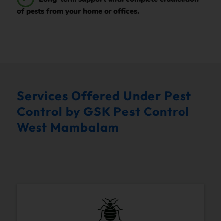
of pests from your home or offices.
Services Offered Under Pest
Control by GSK Pest Control
West Mambalam