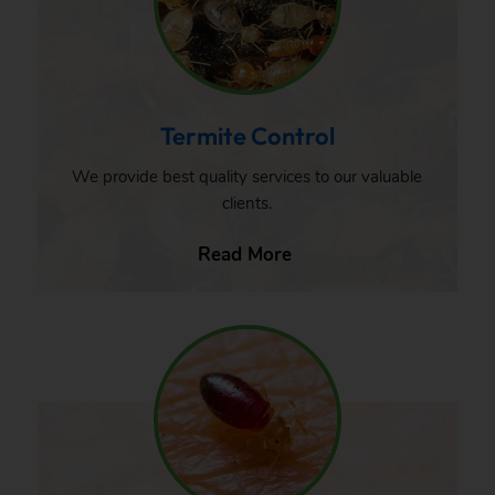
Termite Control
We provide best quality services to our valuable
clients.
Read More