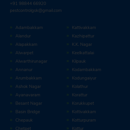
+91 98844 66920
pestcontrolgsk@gmail.com
Adambakkam
Kattivakkam
Alandur
Kazhipattur
Alapakkam
K.K. Nagar
Alwarpet
Keelkattalai
Alwarthirunagar
Kilpauk
Annanur
Kodambakkam
Arumbakkam
Kodungaiyur
Ashok Nagar
Kolathur
Ayanavaram
Korattur
Besant Nagar
Korukkupet
Basin Bridge
Kottivakkam
Chepauk
Kotturpuram
Chetpet
Kottur