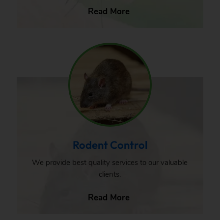
Read More
Rodent Control
We provide best quality services to our valuable
clients.
Read More