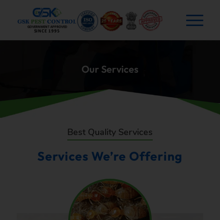
Our Services
Best Quality Services
Services We’re Offering