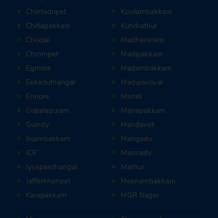
Chintadripet
Kovilambakkam
Chitlapakkam
Kundrathur
Choolai
Madhavaram
Chrompet
Madipakkam
Egmore
Madambakkam
Ekkaduthangal
Maduravoyal
Ennore
Manali
Gopalapuram
Manapakkam
Guindy
Mandaveli
Injambakkam
Mangadu
ICF
Mannady
Iyyapanthangal
Mathur
Jafferkhanpet
Meenambakkam
Karapakkam
MGR Nagar