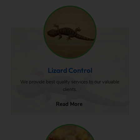
Lizard Control
We provide best quality services to our valuable
clients.
Read More