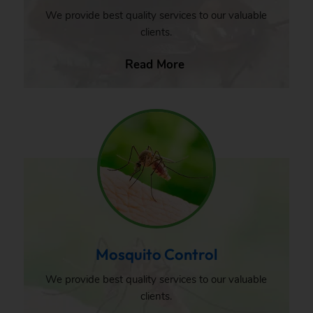
We provide best quality services to our valuable
clients.
Read More
Mosquito Control
We provide best quality services to our valuable
clients.