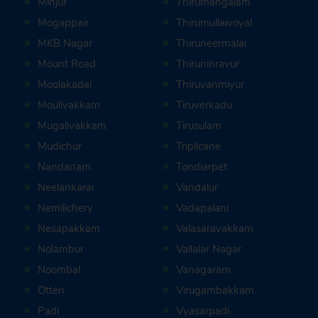
Minjur
Thirumangalam
Mogappair
Thirumullaivoyal
MKB Nagar
Thiruneermalai
Mount Road
Thiruninravur
Moolakadai
Thiruvanmiyur
Moulivakkam
Tiruverkadu
Mugalivakkam
Tirusulam
Mudichur
Triplicane
Nandanam
Tondiarpet
Neelankarai
Vandalur
Nemilichery
Vadapalani
Nesapakkam
Valasaravakkam
Nolambur
Vallalar Nagar
Noombal
Vanagaram
Otteri
Virugambakkam
Padi
Vyasarpadi