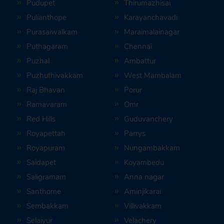
Pudupet
Thirumazhisai
Pulianthope
Karayanchavadi
Purasaiwalkam
Maraimalainagar
Puthagaram
Chennai
Puzhal
Ambattur
Puzhuthivakkam
West Mambalam
Raj Bhavan
Porur
Ramavaram
Omr
Red Hills
Guduvanchery
Royapettah
Parrys
Royapuram
Nungambakkam
Saidapet
Koyambedu
Saligramam
Anna nagar
Santhome
Aminjikarai
Sembakkam
Villivakkam
Selaiyur
Velachery