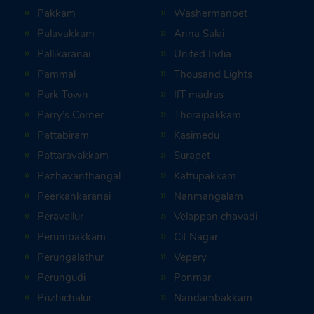
Pakkam
Washermanpet
Palavakkam
Anna Salai
Pallikaranai
United India
Pammal
Thousand Lights
Park Town
IIT madras
Parry’s Corner
Thoraipakkam
Pattabiram
Kasimedu
Pattaravakkam
Surapet
Pazhavanthangal
Kattupakkam
Peerkankaranai
Nanmangalam
Peravallur
Velappan chavadi
Perumbakkam
Cit Nagar
Perungalathur
Vepery
Perungudi
Ponmar
Pozhichalur
Nandambakkam