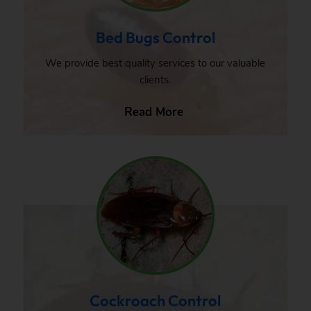
Bed Bugs Control
We provide best quality services to our valuable
clients.
Read More
Cockroach Control