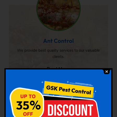
Ant Control
We provide best quality services to our valuable
clients.
Read More