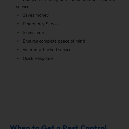
service
Saves money
Emergency Service
Saves time
Ensures complete peace of mind
Warranty-backed services
Quick Response
.
When to Get a Pest Control