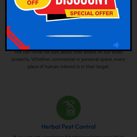
Industrial Pest Control
GSK Pest Control is your final place for industrial pest
control services in Pudupet. Pests can grow anywhere.
We can never be sure about their attack on our loved
property. Whether, commercial or personal space, every
place of human interest is in their target.
Herbal Pest Control