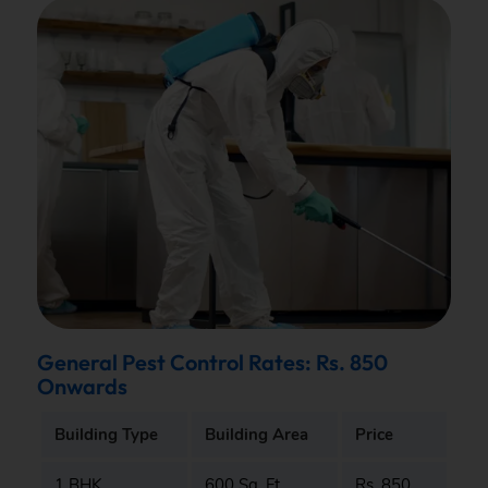
General Pest Control Rates: Rs. 850
Onwards
Building Type
Building Area
Price
1 BHK
600 Sq. Ft.
Rs. 850