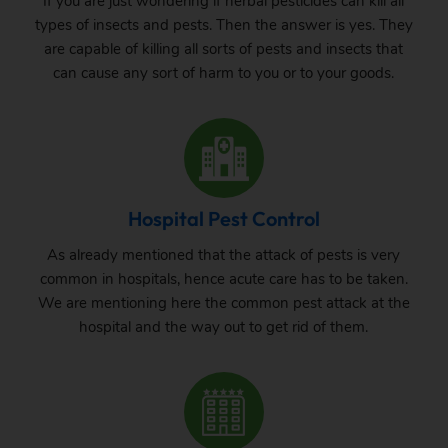
If you are just wondering if herbal pesticides can kill all
types of insects and pests. Then the answer is yes. They
are capable of killing all sorts of pests and insects that
can cause any sort of harm to you or to your goods.
Hospital Pest Control
As already mentioned that the attack of pests is very
common in hospitals, hence acute care has to be taken.
We are mentioning here the common pest attack at the
hospital and the way out to get rid of them.