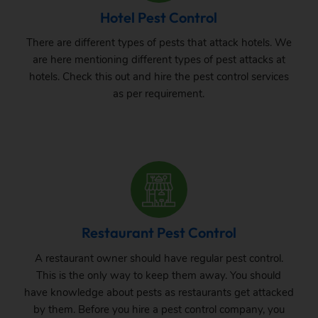
Hotel Pest Control
There are different types of pests that attack hotels. We
are here mentioning different types of pest attacks at
hotels. Check this out and hire the pest control services
as per requirement.
Restaurant Pest Control
A restaurant owner should have regular pest control.
This is the only way to keep them away. You should
have knowledge about pests as restaurants get attacked
by them. Before you hire a pest control company, you