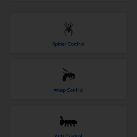
Spider Control
Wasp Control
Ants Control