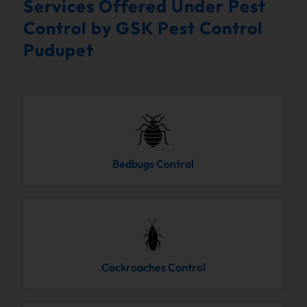
Services Offered Under Pest
Control by GSK Pest Control
Pudupet
Bedbugs Control
Cockroaches Control