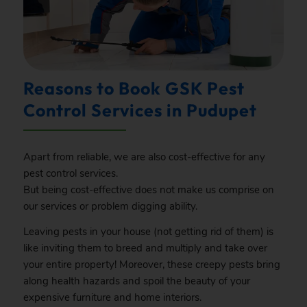
Reasons to Book GSK Pest
Control Services in Pudupet
Apart from reliable, we are also cost-effective for any
pest control services.
But being cost-effective does not make us comprise on
our services or problem digging ability.
Leaving pests in your house (not getting rid of them) is
like inviting them to breed and multiply and take over
your entire property! Moreover, these creepy pests bring
along health hazards and spoil the beauty of your
expensive furniture and home interiors.