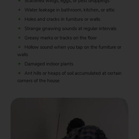
Scattered wings, eggs, or pest droppings
Water leakage in bathroom, kitchen, or attic
Holes and cracks in furniture or walls
Strange gnawing sounds at regular intervals
Greasy marks or tracks on the floor
Hollow sound when you tap on the furniture or
walls
Damaged indoor plants
Ant hills or heaps of soil accumulated at certain
corners of the house