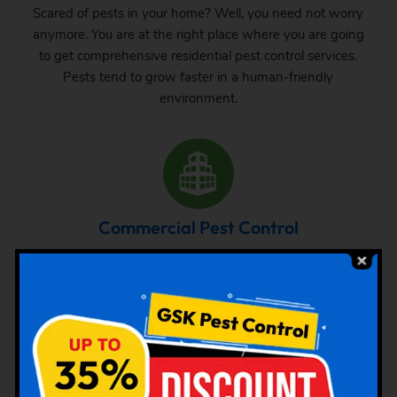
Scared of pests in your home? Well, you need not worry
anymore. You are at the right place where you are going
to get comprehensive residential pest control services.
Pests tend to grow faster in a human-friendly
environment.
Commercial Pest Control
The requirement of pest control in commercial space is
very common. Whether it is a big commercial space or a
small one, one can never be sure about the pest attack
there. From time to time, inspection and treatment can
save your property from pest attack.