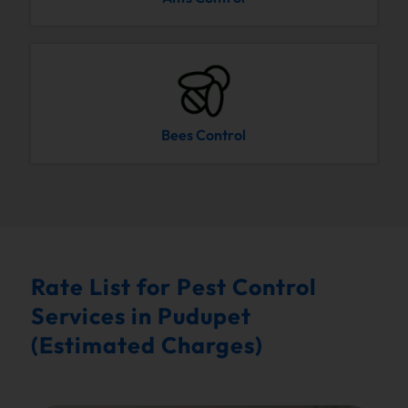
Bees Control
Rate List for Pest Control
Services in Pudupet
(Estimated Charges)