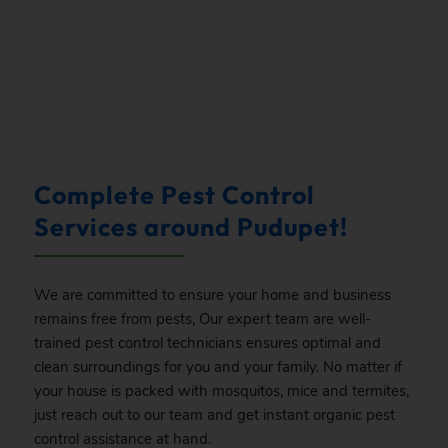
.
Complete Pest Control
Services around Pudupet!
We are committed to ensure your home and business
remains free from pests, Our expert team are well-
trained pest control technicians ensures optimal and
clean surroundings for you and your family. No matter if
your house is packed with mosquitos, mice and termites,
just reach out to our team and get instant organic pest
control assistance at hand.