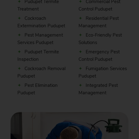
Pudupet Termite
Commercial Pest
Treatment
Control Pudupet
Cockroach
Residential Pest
Extermination Pudupet
Management
Pest Management
Eco-Friendly Pest
Services Pudupet
Solutions
Pudupet Termite
Emergency Pest
Inspection
Control Pudupet
Cockroach Removal
Fumigation Services
Pudupet
Pudupet
Pest Elimination
Integrated Pest
Pudupet
Management