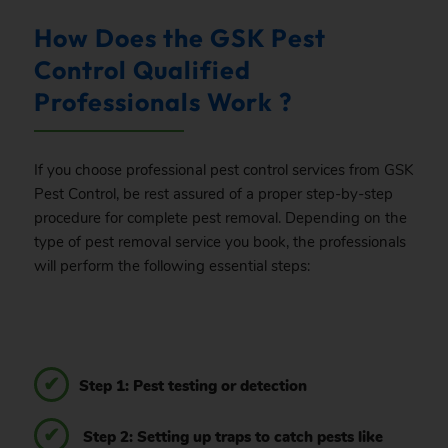
How Does the GSK Pest
Control Qualified
Professionals Work ?
If you choose professional pest control services from GSK
Pest Control, be rest assured of a proper step-by-step
procedure for complete pest removal. Depending on the
type of pest removal service you book, the professionals
will perform the following essential steps:
Step 1: Pest testing or detection
Step 2: Setting up traps to catch pests like