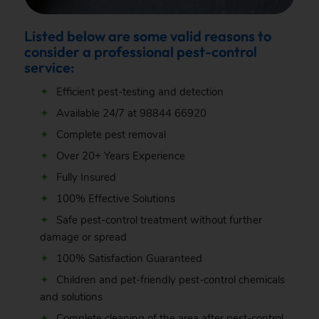
Listed below are some valid reasons to
consider a professional pest-control
service:
Efficient pest-testing and detection
Available 24/7 at
98844 66920
Complete pest removal
Over 20+ Years Experience
Fully Insured
100% Effective Solutions
Safe pest-control treatment without further
damage or spread
100% Satisfaction Guaranteed
Children and pet-friendly pest-control chemicals
and solutions
Complete cleaning of the area after pest-control