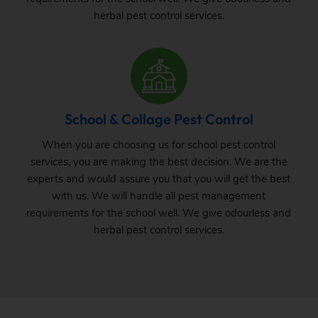
herbal pest control services.
School & Collage Pest Control
When you are choosing us for school pest control
services, you are making the best decision. We are the
experts and would assure you that you will get the best
with us. We will handle all pest management
requirements for the school well. We give odourless and
herbal pest control services.