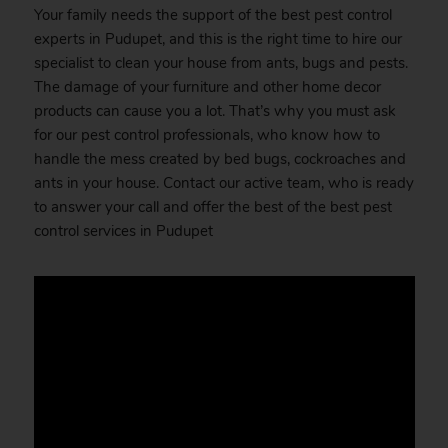
Your family needs the support of the best pest control
experts in Pudupet, and this is the right time to hire our
specialist to clean your house from ants, bugs and pests.
The damage of your furniture and other home decor
products can cause you a lot. That’s why you must ask
for our pest control professionals, who know how to
handle the mess created by bed bugs, cockroaches and
ants in your house. Contact our active team, who is ready
to answer your call and offer the best of the best pest
control services in Pudupet