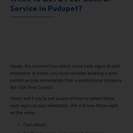
Service in Pudupet?
.
Ideally, the moment you detect some early signs of pest
infestation at home, you must consider booking a pest-
control service immediately from a professional company
like GSK Pest Control.
Worry not if you’re not aware of how to detect these
early signs of pest infestation. We will now throw light
on the same:
Foul odours