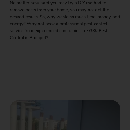
No matter how hard you may try a DIY method to
remove pests from your home, you may not get the
desired results. So, why waste so much time, money, and
energy? Why not book a professional pest-control
service from experienced companies like
GSK
Pest
Control in Pudupet?
.