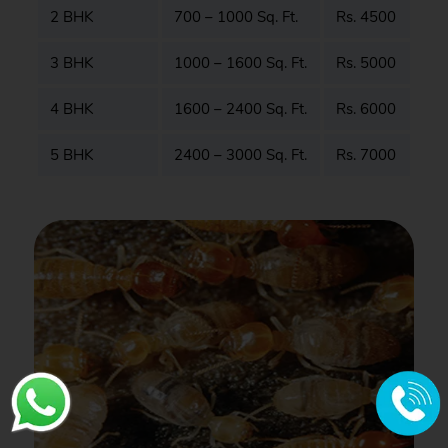
2 BHK
700 – 1000 Sq. Ft.
Rs. 4500
3 BHK
1000 – 1600 Sq. Ft.
Rs. 5000
4 BHK
1600 – 2400 Sq. Ft.
Rs. 6000
5 BHK
2400 – 3000 Sq. Ft.
Rs. 7000