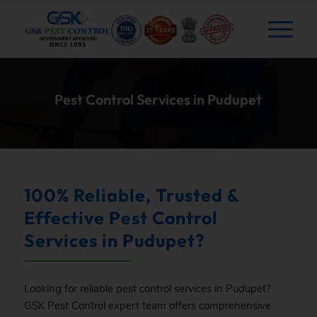
Pest Control Services in Pudupet
100% Reliable, Trusted &
Effective Pest Control
Services in Pudupet?
Looking for reliable pest control services in Pudupet?
GSK
Pest Control expert team offers comprehensive