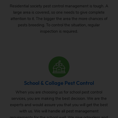
Residential society pest control management is tough. A
large area is covered, so one needs to give complete
attention to it. The bigger the area the more chances of
pests breeding. To control the situation, regular
inspection is required.
School & Collage Pest Control
When you are choosing us for school pest control
services, you are making the best decision. We are the
experts and would assure you that you will get the best
with us. We will handle all pest management
requirements for the school well. We give odourless and