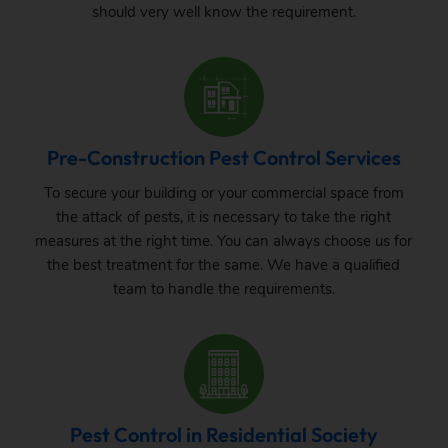
should very well know the requirement.
Pre-Construction Pest Control Services
To secure your building or your commercial space from
the attack of pests, it is necessary to take the right
measures at the right time. You can always choose us for
the best treatment for the same. We have a qualified
team to handle the requirements.
Pest Control in Residential Society