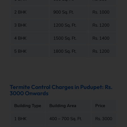
2 BHK
900 Sq. Ft.
Rs. 1000
3 BHK
1200 Sq. Ft.
Rs. 1200
4 BHK
1500 Sq. Ft.
Rs. 1400
5 BHK
1800 Sq. Ft.
Rs. 1200
Termite Control Charges in Pudupet: Rs.
3000 Onwards
Building Type
Building Area
Price
1 BHK
400 – 700 Sq. Ft.
Rs. 3000