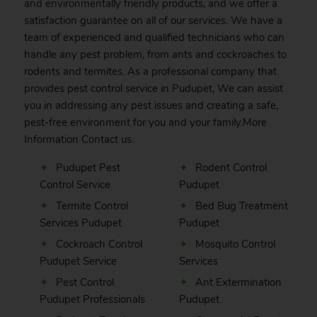
and environmentally friendly products, and we offer a
satisfaction guarantee on all of our services. We have a
team of experienced and qualified technicians who can
handle any pest problem, from ants and cockroaches to
rodents and termites. As a professional company that
provides pest control service in Pudupet, We can assist
you in addressing any pest issues and creating a safe,
pest-free environment for you and your family.More
Information
Contact
us.
Pudupet Pest
Rodent Control
Control Service
Pudupet
Termite Control
Bed Bug Treatment
Services Pudupet
Pudupet
Cockroach Control
Mosquito Control
Pudupet Service
Services
Pest Control
Ant Extermination
Pudupet Professionals
Pudupet