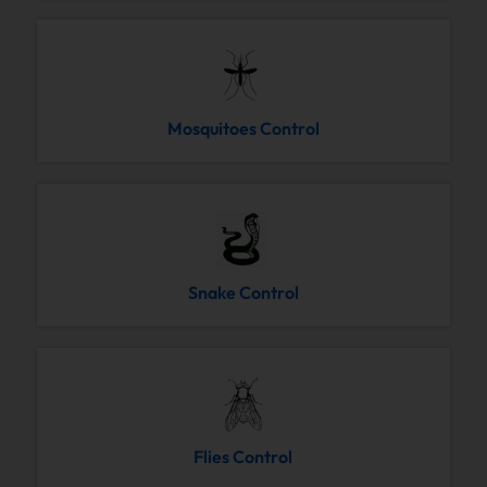
Mosquitoes Control
Snake Control
Flies Control