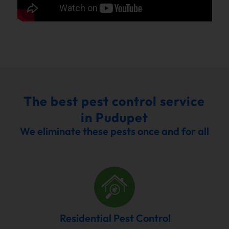
The best pest control service
in Pudupet
We eliminate these pests once and for all
Residential Pest Control