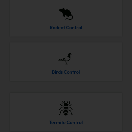
Rodent Control
Birds Control
Termite Control