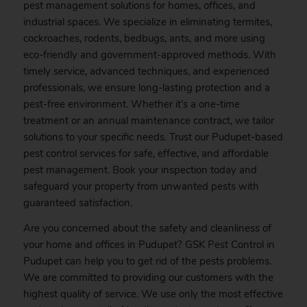
pest management solutions for homes, offices, and
industrial spaces. We specialize in eliminating termites,
cockroaches, rodents, bedbugs, ants, and more using
eco-friendly and government-approved methods. With
timely service, advanced techniques, and experienced
professionals, we ensure long-lasting protection and a
pest-free environment. Whether it’s a one-time
treatment or an annual maintenance contract, we tailor
solutions to your specific needs. Trust our Pudupet-based
pest control services for safe, effective, and affordable
pest management.
Book
your inspection today and
safeguard your property from unwanted pests with
guaranteed satisfaction.
Are you concerned about the safety and cleanliness of
your home and offices in Pudupet? GSK
Pest
Control in
Pudupet can help you to get rid of the pests problems.
We are committed to providing our customers with the
highest quality of service. We use only the most effective