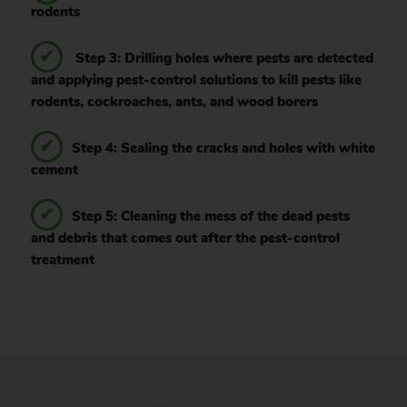
rodents
Step 3: Drilling holes where pests are detected
and applying pest-control solutions to kill pests like
rodents, cockroaches, ants, and wood borers
Step 4: Sealing the cracks and holes with white
cement
Step 5: Cleaning the mess of the dead pests
and debris that comes out after the pest-control
treatment