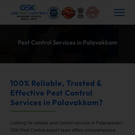
Pest Control Services in Palavakkam
100% Reliable, Trusted &
Effective Pest Control
Services in Palavakkam?
Looking for reliable pest control services in Palavakkam?
GSK
Pest Control expert team offers comprehensive