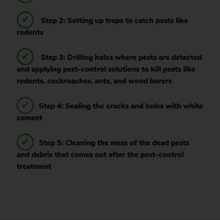
Step 2: Setting up traps to catch pests like
rodents
Step 3: Drilling holes where pests are detected
and applying pest-control solutions to kill pests like
rodents, cockroaches, ants, and wood borers
Step 4: Sealing the cracks and holes with white
cement
Step 5: Cleaning the mess of the dead pests
and debris that comes out after the pest-control
treatment