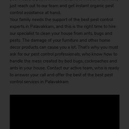
just reach out to our team and get instant organic pest
control assistance at hand.
Your family needs the support of the best pest control
experts in Palavakkam, and this is the right time to hire
our specialist to clean your house from ants, bugs and
pests. The damage of your furniture and other home
decor products can cause you a lot. That’s why you must
ask for our pest control professionals, who know how to
handle the mess created by bed bugs, cockroaches and
ants in your house. Contact our active team, who is ready
to answer your call and offer the best of the best pest
control services in Palavakkam