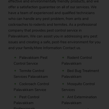
effective and environmentally friendly products, and we
offer a satisfaction guarantee on all of our services. We
have a team of experienced and qualified technicians
who can handle any pest problem, from ants and
cockroaches to rodents and termites. As a professional
company that provides pest control service in
Palavakkam, We can assist you in addressing any pest
issues and creating a safe, pest-free environment for you
and your family.More Information
Contact
us.
Palavakkam Pest
Rodent Control
Control Service
Palavakkam
Termite Control
Bed Bug Treatment
Services Palavakkam
Palavakkam
Cockroach Control
Mosquito Control
Palavakkam Service
Services
Pest Control
Ant Extermination
Palavakkam
Palavakkam
Professionals