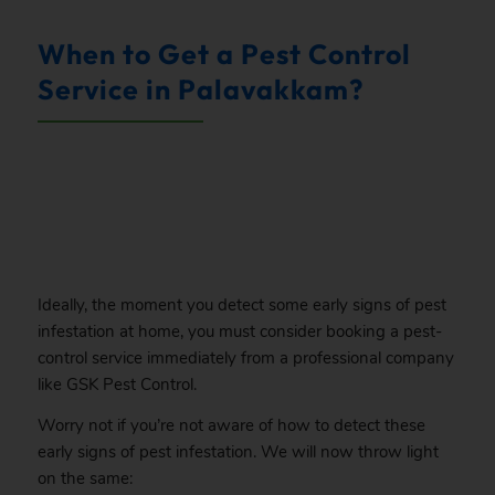
When to Get a Pest Control
Service in Palavakkam?
.
Ideally, the moment you detect some early signs of pest
infestation at home, you must consider booking a pest-
control service immediately from a professional company
like GSK Pest Control.
Worry not if you’re not aware of how to detect these
early signs of pest infestation. We will now throw light
on the same: