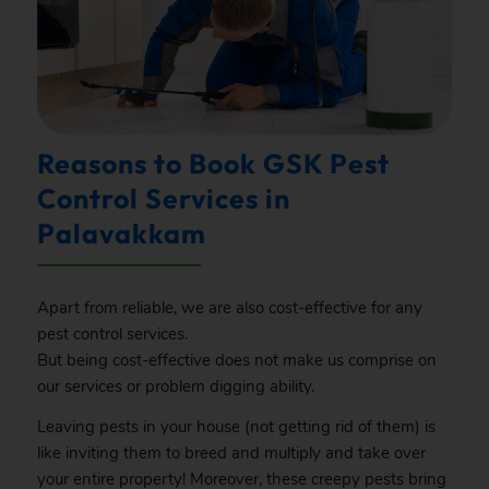
Reasons to Book GSK Pest
Control Services in
Palavakkam
Apart from reliable, we are also cost-effective for any
pest control services.
But being cost-effective does not make us comprise on
our services or problem digging ability.
Leaving pests in your house (not getting rid of them) is
like inviting them to breed and multiply and take over
your entire property! Moreover, these creepy pests bring