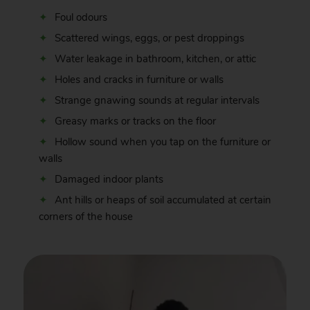
Foul odours
Scattered wings, eggs, or pest droppings
Water leakage in bathroom, kitchen, or attic
Holes and cracks in furniture or walls
Strange gnawing sounds at regular intervals
Greasy marks or tracks on the floor
Hollow sound when you tap on the furniture or
walls
Damaged indoor plants
Ant hills or heaps of soil accumulated at certain
corners of the house