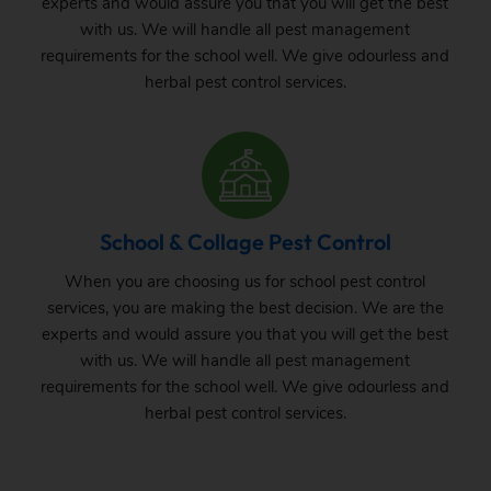
experts and would assure you that you will get the best
with us. We will handle all pest management
requirements for the school well. We give odourless and
herbal pest control services.
School & Collage Pest Control
When you are choosing us for school pest control
services, you are making the best decision. We are the
experts and would assure you that you will get the best
with us. We will handle all pest management
requirements for the school well. We give odourless and
herbal pest control services.