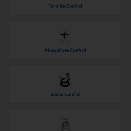
Termite Control
Mosquitoes Control
Snake Control