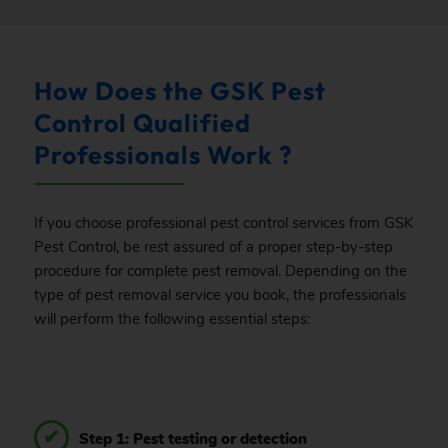
How Does the GSK Pest
Control Qualified
Professionals Work ?
If you choose professional pest control services from GSK
Pest Control, be rest assured of a proper step-by-step
procedure for complete pest removal. Depending on the
type of pest removal service you book, the professionals
will perform the following essential steps:
Step 1: Pest testing or detection