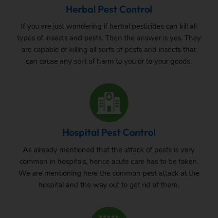
Herbal Pest Control
If you are just wondering if herbal pesticides can kill all
types of insects and pests. Then the answer is yes. They
are capable of killing all sorts of pests and insects that
can cause any sort of harm to you or to your goods.
Hospital Pest Control
As already mentioned that the attack of pests is very
common in hospitals, hence acute care has to be taken.
We are mentioning here the common pest attack at the
hospital and the way out to get rid of them.