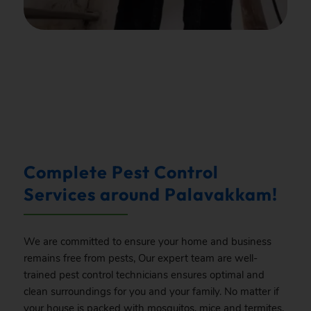
.
Complete Pest Control
Services around Palavakkam!
We are committed to ensure your home and business
remains free from pests, Our expert team are well-
trained pest control technicians ensures optimal and
clean surroundings for you and your family. No matter if
your house is packed with mosquitos, mice and termites,