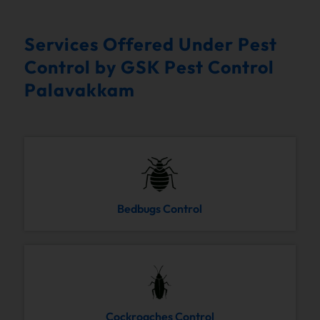
Services Offered Under Pest
Control by GSK Pest Control
Palavakkam
Bedbugs Control
Cockroaches Control