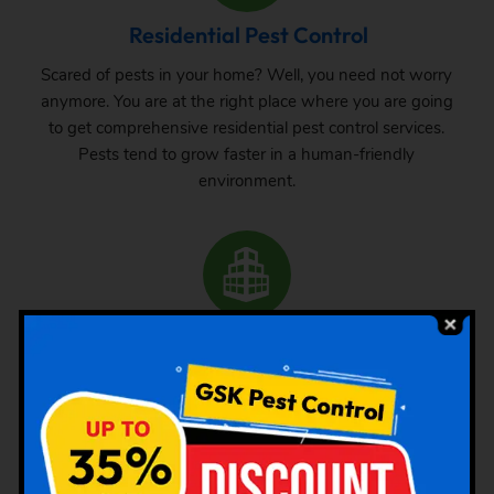
Residential Pest Control
Scared of pests in your home? Well, you need not worry
anymore. You are at the right place where you are going
to get comprehensive residential pest control services.
Pests tend to grow faster in a human-friendly
environment.
Commercial Pest Control
The requirement of pest control in commercial space is
very common. Whether it is a big commercial space or a
small one, one can never be sure about the pest attack
there. From time to time, inspection and treatment can
save your property from pest attack.