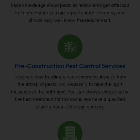
have knowledge about pests as restaurants get attacked
by them. Before you hire a pest control company, you
should very well know the requirement.
Pre-Construction Pest Control Services
To secure your building or your commercial space from
the attack of pests, it is necessary to take the right
measures at the right time. You can always choose us for
the best treatment for the same. We have a qualified
team to handle the requirements.