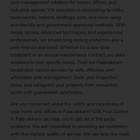
pest management solutions for homes, offices, and
industrial spaces. We specialize in eliminating termites,
cockroaches, rodents, bedbugs, ants, and more using
eco-friendly and government-approved methods. With
timely service, advanced techniques, and experienced
professionals, we ensure long-lasting protection and a
pest-free environment. Whether it’s a one-time
treatment or an annual maintenance contract, we tailor
solutions to your specific needs. Trust our Palavakkam-
based pest control services for safe, effective, and
affordable pest management.
Book
your inspection
today and safeguard your property from unwanted
pests with guaranteed satisfaction.
Are you concerned about the safety and cleanliness of
your home and offices in Palavakkam? GSK
Pest
Control
in Palavakkam can help you to get rid of the pests
problems. We are committed to providing our customers
with the highest quality of service. We use only the most