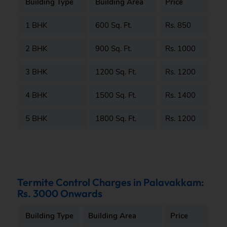
Building Type
Building Area
Price
1 BHK
600 Sq. Ft.
Rs. 850
2 BHK
900 Sq. Ft.
Rs. 1000
3 BHK
1200 Sq. Ft.
Rs. 1200
4 BHK
1500 Sq. Ft.
Rs. 1400
5 BHK
1800 Sq. Ft.
Rs. 1200
Termite Control Charges in Palavakkam:
Rs. 3000 Onwards
Building Type
Building Area
Price