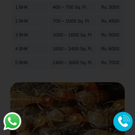
1 BHK
400 – 700 Sq. Ft.
Rs. 3000
2 BHK
700 – 1000 Sq. Ft.
Rs. 4500
3 BHK
1000 – 1600 Sq. Ft.
Rs. 5000
4 BHK
1600 – 2400 Sq. Ft.
Rs. 6000
5 BHK
2400 – 3000 Sq. Ft.
Rs. 7000