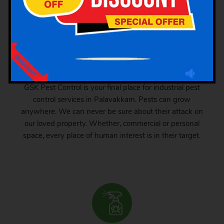
Industrial Pest Control
GSK Pest Control is your final place for industrial pest
control services in Palavakkam. Pests can grow
anywhere. We can never be sure about their attack on
our loved property. Whether, commercial or personal
space, every place of human interest is in their target.