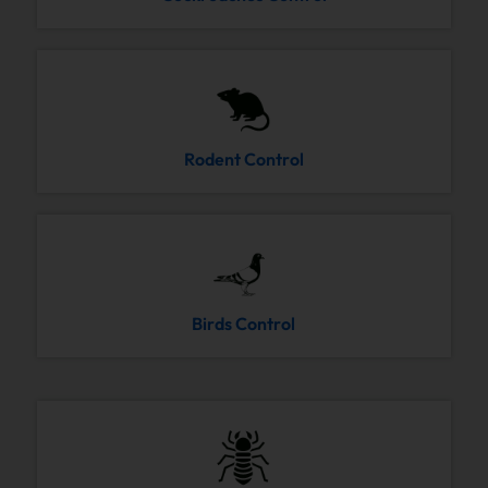
Rodent Control
Birds Control