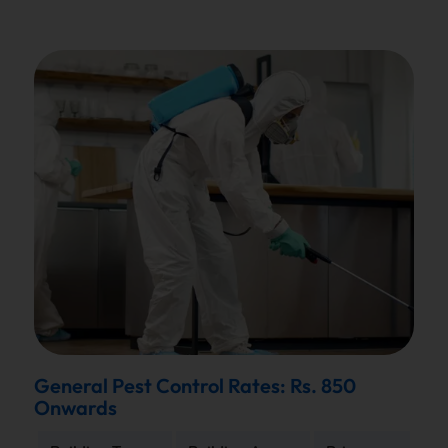
General Pest Control Rates: Rs. 850
Onwards