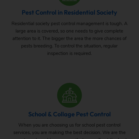
Pest Control in Residential Society
Residential society pest control management is tough. A
large area is covered, so one needs to give complete
attention to it. The bigger the area the more chances of
pests breeding. To control the situation, regular
inspection is required.
School & Collage Pest Control
When you are choosing us for school pest control
services, you are making the best decision. We are the