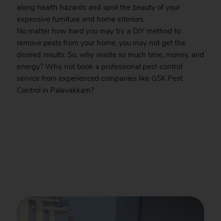
along health hazards and spoil the beauty of your
expensive furniture and home interiors.
No matter how hard you may try a DIY method to
remove pests from your home, you may not get the
desired results. So, why waste so much time, money, and
energy? Why not book a professional pest-control
service from experienced companies like
GSK
Pest
Control in Palavakkam?
.