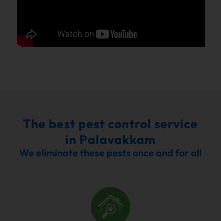
The best pest control service
in Palavakkam
We eliminate these pests once and for all