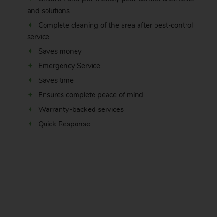
and solutions
Complete cleaning of the area after pest-control
service
Saves money
Emergency Service
Saves time
Ensures complete peace of mind
Warranty-backed services
Quick Response
.