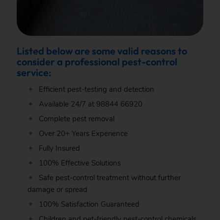
Listed below are some valid reasons to
consider a professional pest-control
service:
Efficient pest-testing and detection
Available 24/7 at
98844 66920
Complete pest removal
Over 20+ Years Experience
Fully Insured
100% Effective Solutions
Safe pest-control treatment without further
damage or spread
100% Satisfaction Guaranteed
Children and pet-friendly pest-control chemicals