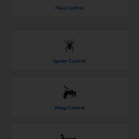
Flies Control
Spider Control
Wasp Control