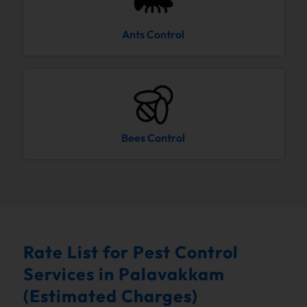
Ants Control
Bees Control
Rate List for Pest Control
Services in Palavakkam
(Estimated Charges)