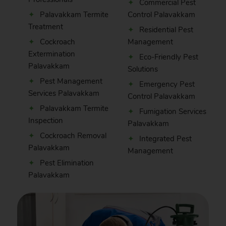
Commercial Pest
Palavakkam Termite
Control Palavakkam
Treatment
Residential Pest
Cockroach
Management
Extermination
Eco-Friendly Pest
Palavakkam
Solutions
Pest Management
Emergency Pest
Services Palavakkam
Control Palavakkam
Palavakkam Termite
Fumigation Services
Inspection
Palavakkam
Cockroach Removal
Integrated Pest
Palavakkam
Management
Pest Elimination
Palavakkam