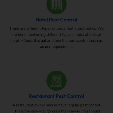
Hotel Pest Control
There are different types of pests that attack hotels. We
are here mentioning different types of pest attacks at
hotels. Check this out and hire the pest control services
as per requirement.
Restaurant Pest Control
A restaurant owner should have regular pest control.
This is the only way to keep them away. You should