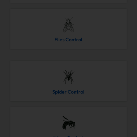
Flies Control
Spider Control