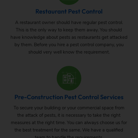
Restaurant Pest Control
A restaurant owner should have regular pest control.
This is the only way to keep them away. You should
have knowledge about pests as restaurants get attacked
by them. Before you hire a pest control company, you
should very well know the requirement.
Pre-Construction Pest Control Services
To secure your building or your commercial space from
the attack of pests, it is necessary to take the right
measures at the right time. You can always choose us for
the best treatment for the same. We have a qualified
team to handle the requirements.