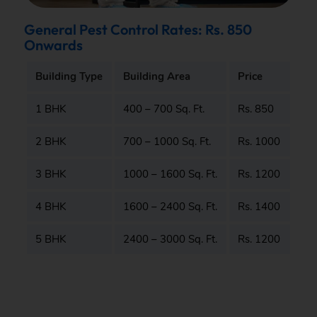
General Pest Control Rates: Rs. 850
Onwards
Building Type
Building Area
Price
1 BHK
400 – 700 Sq. Ft.
Rs. 850
2 BHK
700 – 1000 Sq. Ft.
Rs. 1000
3 BHK
1000 – 1600 Sq. Ft.
Rs. 1200
4 BHK
1600 – 2400 Sq. Ft.
Rs. 1400
5 BHK
2400 – 3000 Sq. Ft.
Rs. 1200