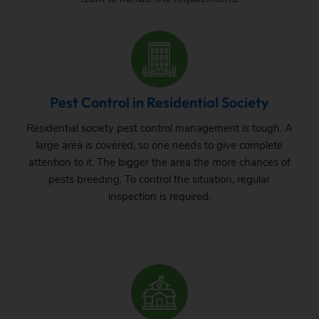
Pest Control in Residential Society
Residential society pest control management is tough. A
large area is covered, so one needs to give complete
attention to it. The bigger the area the more chances of
pests breeding. To control the situation, regular
inspection is required.