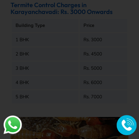
Termite Control Charges in
Karayanchavadi: Rs. 3000 Onwards
Building Type
Price
1 BHK
Rs. 3000
2 BHK
Rs. 4500
3 BHK
Rs. 5000
4 BHK
Rs. 6000
5 BHK
Rs. 7000