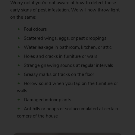
Worry not if you’re not aware of how to detect these
early signs of pest infestation. We will now throw light
on the same:
Foul odours
Scattered wings, eggs, or pest droppings
Water leakage in bathroom, kitchen, or attic
Holes and cracks in furniture or walls
Strange gnawing sounds at regular intervals
Greasy marks or tracks on the floor
Hollow sound when you tap on the furniture or
walls
Damaged indoor plants
Ant hills or heaps of soil accumulated at certain
corners of the house