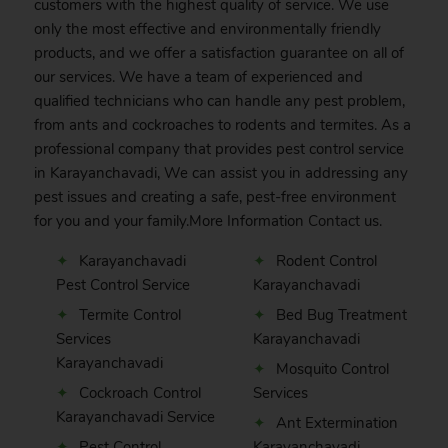
customers with the highest quality of service. We use
only the most effective and environmentally friendly
products, and we offer a satisfaction guarantee on all of
our services. We have a team of experienced and
qualified technicians who can handle any pest problem,
from ants and cockroaches to rodents and termites. As a
professional company that provides pest control service
in Karayanchavadi, We can assist you in addressing any
pest issues and creating a safe, pest-free environment
for you and your family.More Information
Contact
us.
Karayanchavadi
Rodent Control
Pest Control Service
Karayanchavadi
Termite Control
Bed Bug Treatment
Services
Karayanchavadi
Karayanchavadi
Mosquito Control
Cockroach Control
Services
Karayanchavadi Service
Ant Extermination
Pest Control
Karayanchavadi