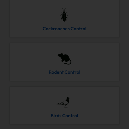
Cockroaches Control
Rodent Control
Birds Control