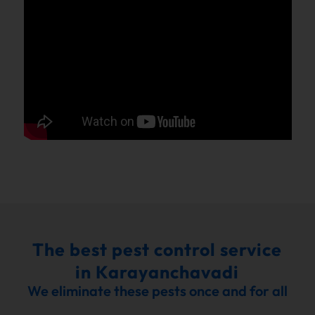
The best pest control service
in Karayanchavadi
We eliminate these pests once and for all