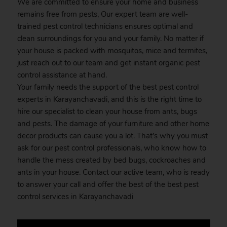
We are committed to ensure your home and business
remains free from pests, Our expert team are well-
trained pest control technicians ensures optimal and
clean surroundings for you and your family. No matter if
your house is packed with mosquitos, mice and termites,
just reach out to our team and get instant organic pest
control assistance at hand.
Your family needs the support of the best pest control
experts in Karayanchavadi, and this is the right time to
hire our specialist to clean your house from ants, bugs
and pests. The damage of your furniture and other home
decor products can cause you a lot. That’s why you must
ask for our pest control professionals, who know how to
handle the mess created by bed bugs, cockroaches and
ants in your house. Contact our active team, who is ready
to answer your call and offer the best of the best pest
control services in Karayanchavadi