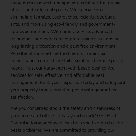
comprehensive pest management solutions for homes,
offices, and industrial spaces. We specialize in
eliminating termites, cockroaches, rodents, bedbugs,
ants, and more using eco-friendly and government-
approved methods. With timely service, advanced
techniques, and experienced professionals, we ensure
long-lasting protection and a pest-free environment.
Whether it’s a one-time treatment or an annual
maintenance contract, we tailor solutions to your specific
needs. Trust our Karayanchavadi-based pest control
services for safe, effective, and affordable pest
management.
Book
your inspection today and safeguard
your property from unwanted pests with guaranteed
satisfaction.
Are you concerned about the safety and cleanliness of
your home and offices in Karayanchavadi? GSK
Pest
Control in Karayanchavadi can help you to get rid of the
pests problems. We are committed to providing our