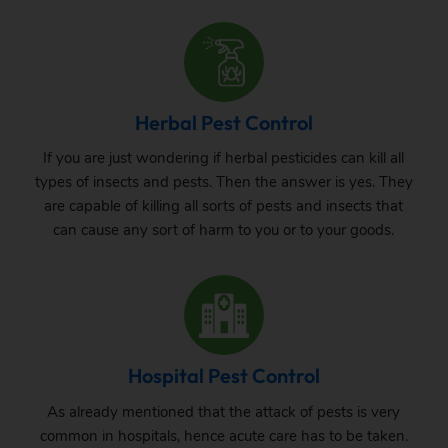
Herbal Pest Control
If you are just wondering if herbal pesticides can kill all
types of insects and pests. Then the answer is yes. They
are capable of killing all sorts of pests and insects that
can cause any sort of harm to you or to your goods.
Hospital Pest Control
As already mentioned that the attack of pests is very
common in hospitals, hence acute care has to be taken.