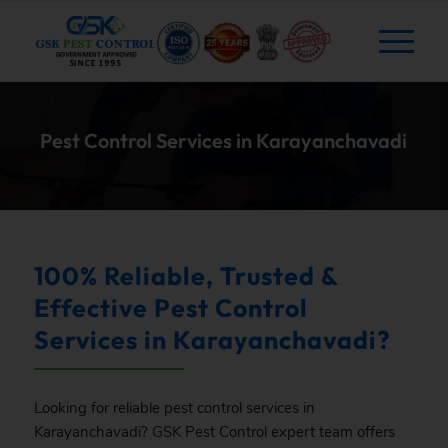
Pest Control Services in Karayanchavadi
100% Reliable, Trusted &
Effective Pest Control
Services in Karayanchavadi?
Looking for reliable pest control services in
Karayanchavadi?
GSK
Pest Control expert team offers