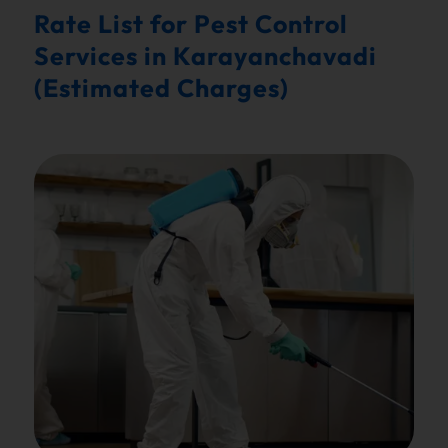
Rate List for Pest Control
Services in Karayanchavadi
(Estimated Charges)