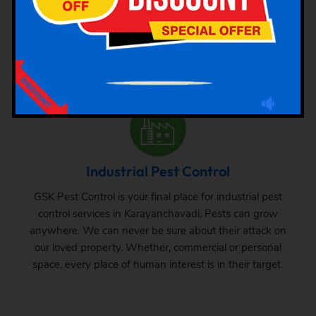
The requirement of pest control in commercial space is
very common. Whether it is a big commercial space or a
small one, one can never be sure about the pest attack
there. From time to time, inspection and treatment can
save your property from pest attack.
Industrial Pest Control
GSK Pest Control is your final place for industrial pest
control services in Karayanchavadi. Pests can grow
anywhere. We can never be sure about their attack on
our loved property. Whether, commercial or personal
space, every place of human interest is in their target.