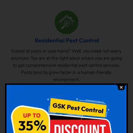
Residential Pest Control
Scared of pests in your home? Well, you need not worry
anymore. You are at the right place where you are going
to get comprehensive residential pest control services.
Pests tend to grow faster in a human-friendly
environment.
Commercial Pest Control