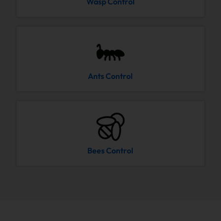
Wasp Control
Ants Control
Bees Control