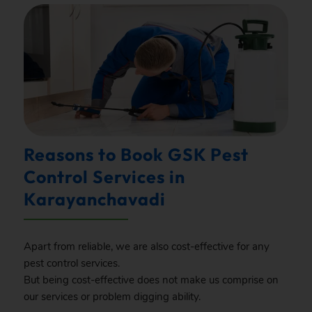
Reasons to Book GSK Pest
Control Services in
Karayanchavadi
Apart from reliable, we are also cost-effective for any
pest control services.
But being cost-effective does not make us comprise on
our services or problem digging ability.