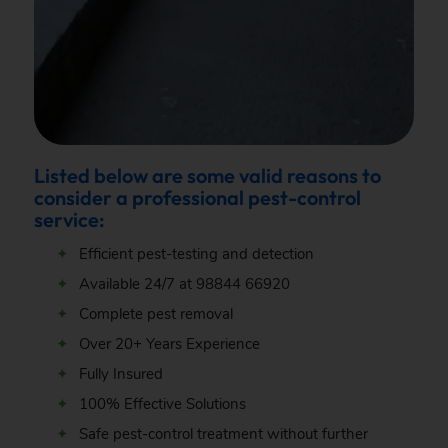
Listed below are some valid reasons to
consider a professional pest-control
service:
Efficient pest-testing and detection
Available 24/7 at
98844 66920
Complete pest removal
Over 20+ Years Experience
Fully Insured
100% Effective Solutions
Safe pest-control treatment without further