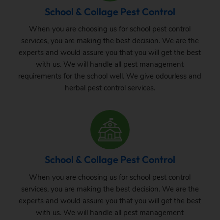
School & Collage Pest Control
When you are choosing us for school pest control
services, you are making the best decision. We are the
experts and would assure you that you will get the best
with us. We will handle all pest management
requirements for the school well. We give odourless and
herbal pest control services.
School & Collage Pest Control
When you are choosing us for school pest control
services, you are making the best decision. We are the
experts and would assure you that you will get the best
with us. We will handle all pest management