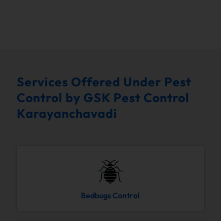
Services Offered Under Pest
Control by GSK Pest Control
Karayanchavadi
Bedbugs Control