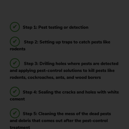
Step 1: Pest testing or detection
Step 2: Setting up traps to catch pests like
rodents
Step 3: Drilling holes where pests are detected
and applying pest-control solutions to kill pests like
rodents, cockroaches, ants, and wood borers
Step 4: Sealing the cracks and holes with white
cement
Step 5: Cleaning the mess of the dead pests
and debris that comes out after the pest-control
treatment