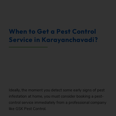
.
When to Get a Pest Control
Service in Karayanchavadi?
.
Ideally, the moment you detect some early signs of pest
infestation at home, you must consider booking a pest-
control service immediately from a professional company
like GSK Pest Control.