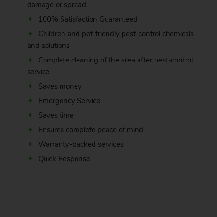
damage or spread
100% Satisfaction Guaranteed
Children and pet-friendly pest-control chemicals
and solutions
Complete cleaning of the area after pest-control
service
Saves money
Emergency Service
Saves time
Ensures complete peace of mind
Warranty-backed services
Quick Response