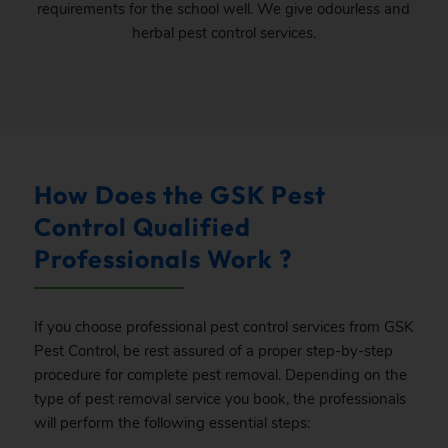
requirements for the school well. We give odourless and
herbal pest control services.
How Does the GSK Pest
Control Qualified
Professionals Work ?
If you choose professional pest control services from GSK
Pest Control, be rest assured of a proper step-by-step
procedure for complete pest removal. Depending on the
type of pest removal service you book, the professionals
will perform the following essential steps: