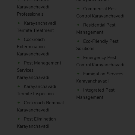
Karayanchavadi
Commercial Pest
Professionals
Control Karayanchavadi
Karayanchavadi
Residential Pest
Termite Treatment
Management
Cockroach
Eco-Friendly Pest
Extermination
Solutions
Karayanchavadi
Emergency Pest
Pest Management
Control Karayanchavadi
Services
Fumigation Services
Karayanchavadi
Karayanchavadi
Karayanchavadi
Integrated Pest
Termite Inspection
Management
Cockroach Removal
Karayanchavadi
Pest Elimination
Karayanchavadi