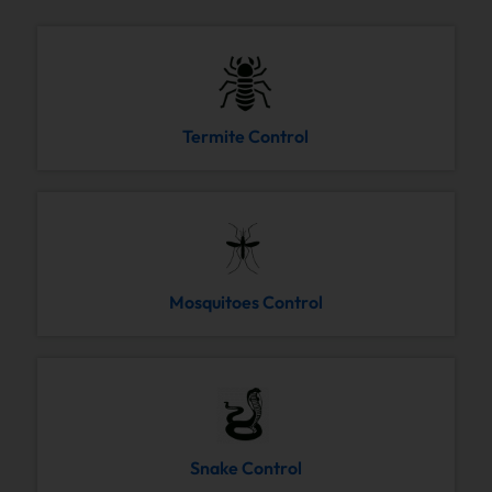
Termite Control
Mosquitoes Control
Snake Control