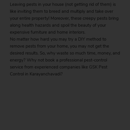
Leaving pests in your house (not getting rid of them) is
like inviting them to breed and multiply and take over
your entire property! Moreover, these creepy pests bring
along health hazards and spoil the beauty of your
expensive furniture and home interiors.
No matter how hard you may try a DIY method to
remove pests from your home, you may not get the
desired results. So, why waste so much time, money, and
energy? Why not book a professional pest-control
service from experienced companies like
GSK
Pest
Control in Karayanchavadi?
.