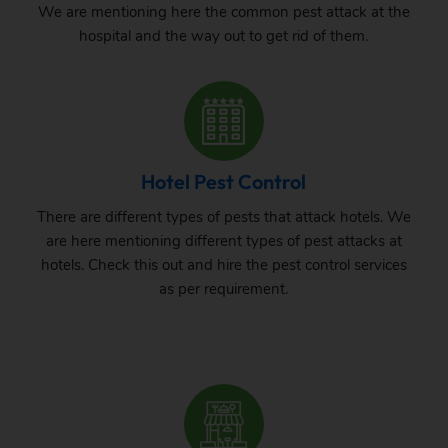
We are mentioning here the common pest attack at the
hospital and the way out to get rid of them.
Hotel Pest Control
There are different types of pests that attack hotels. We
are here mentioning different types of pest attacks at
hotels. Check this out and hire the pest control services
as per requirement.