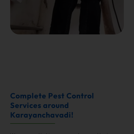
.
Complete Pest Control
Services around
Karayanchavadi!