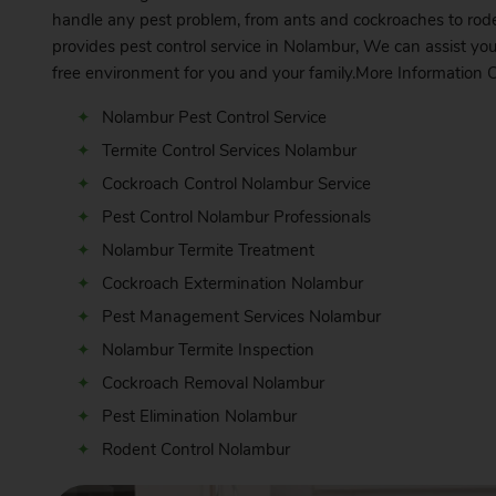
handle any pest problem, from ants and cockroaches to rode
provides pest control service in Nolambur, We can assist you
free environment for you and your family.More Information
C
Nolambur Pest Control Service
Termite Control Services Nolambur
Cockroach Control Nolambur Service
Pest Control Nolambur Professionals
Nolambur Termite Treatment
Cockroach Extermination Nolambur
Pest Management Services Nolambur
Nolambur Termite Inspection
Cockroach Removal Nolambur
Pest Elimination Nolambur
Rodent Control Nolambur