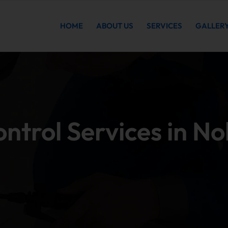
HOME
ABOUT US
SERVICES
GALLER
ontrol Services in N