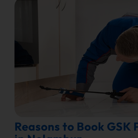
Reasons to Book GSK P