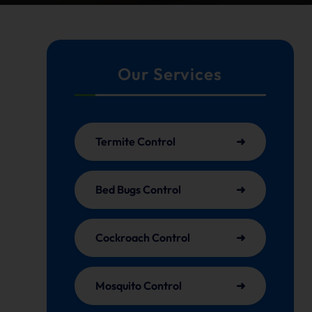
Our Services
Termite Control
Bed Bugs Control
Cockroach Control
Mosquito Control