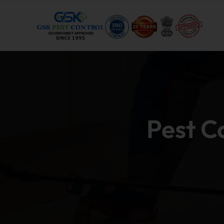
Pest C