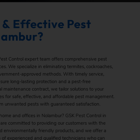
 & Effective Pest
olambur?
est Control expert team offers comprehensive pest
es. We specialize in eliminating termites, cockroaches,
overnment-approved methods. With timely service,
ure long-lasting protection and a pest-free
 maintenance contract, we tailor solutions to your
es for safe, effective, and affordable pest management.
om unwanted pests with guaranteed satisfaction.
r home and offices in Nolambur? GSK
Pest
Control in
 are committed to providing our customers with the
nd environmentally friendly products, and we offer a
am of experienced and qualified technicians who can