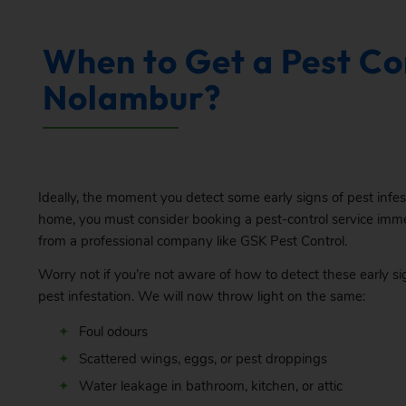
When to Get a Pest Con
Nolambur?
Ideally, the moment you detect some early signs of pest infes
home, you must consider booking a pest-control service imm
from a professional company like GSK Pest Control.
Worry not if you’re not aware of how to detect these early si
pest infestation. We will now throw light on the same:
Foul odours
Scattered wings, eggs, or pest droppings
Water leakage in bathroom, kitchen, or attic