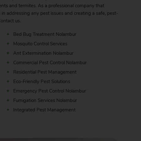
nts and termites. As a professional company that
 in addressing any pest issues and creating a safe, pest-
ontact
us.
Bed Bug Treatment Nolambur
Mosquito Control Services
Ant Extermination Nolambur
Commercial Pest Control Nolambur
Residential Pest Management
Eco-Friendly Pest Solutions
Emergency Pest Control Nolambur
Fumigation Services Nolambur
Integrated Pest Management