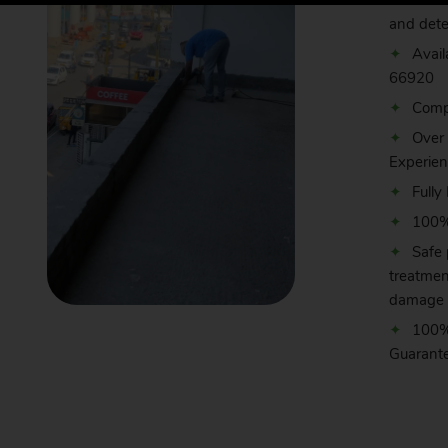
Effic
and dete
Avail
66920
Comp
Over
Experie
Fully
100% 
Safe 
treatmen
damage 
100%
Guarant