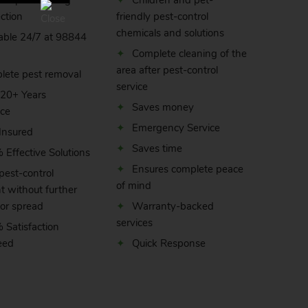
ient pest-testing
Children and pet-
ction
friendly pest-control
chemicals and solutions
able 24/7 at
98844
Complete cleaning of the
area after pest-control
lete pest removal
service
 20+ Years
Saves money
nce
Emergency Service
 Insured
Saves time
Effective Solutions
Ensures complete peace
pest-control
of mind
t without further
or spread
Warranty-backed
services
 Satisfaction
eed
Quick Response