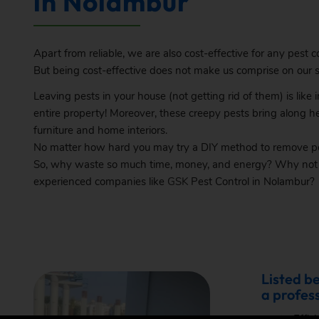
in Nolambur
Apart from reliable, we are also cost-effective for any pest co
But being cost-effective does not make us comprise on our se
Leaving pests in your house (not getting rid of them) is like
entire property! Moreover, these creepy pests bring along h
furniture and home interiors.
No matter how hard you may try a DIY method to remove pes
So, why waste so much time, money, and energy? Why not bo
experienced companies like
GSK
Pest Control in Nolambur?
Listed b
a profess