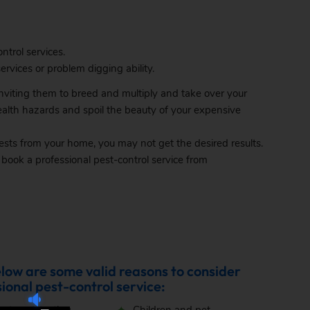
ntrol services.
rvices or problem digging ability.
 inviting them to breed and multiply and take over your
ealth hazards and spoil the beauty of your expensive
ts from your home, you may not get the desired results.
ok a professional pest-control service from
elow are some valid reasons to consider
ional pest-control service: