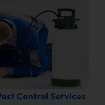
est Control Services