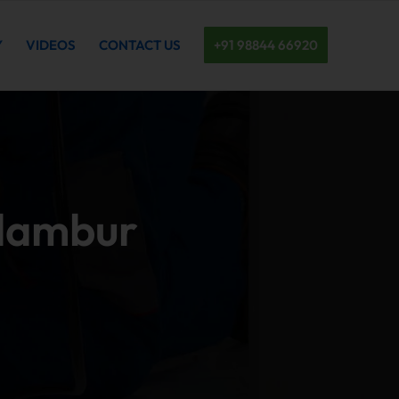
Y
VIDEOS
CONTACT US
+91 98844 66920
olambur