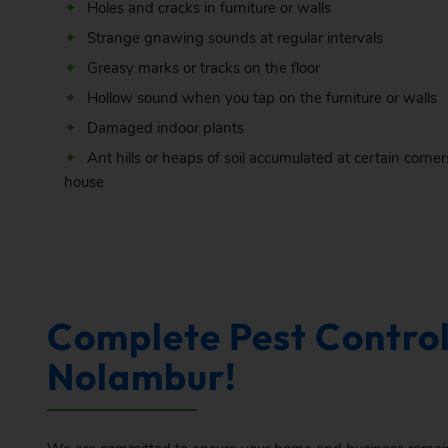
Holes and cracks in furniture or walls
Strange gnawing sounds at regular intervals
Greasy marks or tracks on the floor
Hollow sound when you tap on the furniture or walls
Damaged indoor plants
Ant hills or heaps of soil accumulated at certain corner
house
Complete Pest Control
Nolambur!