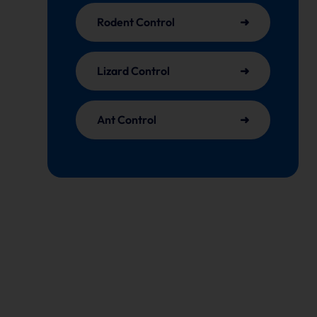
Rodent Control
Lizard Control
Ant Control