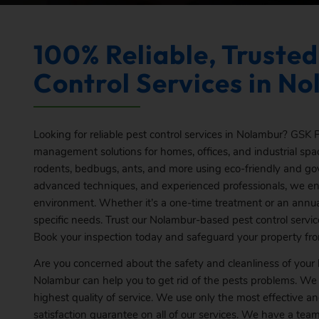
100% Reliable, Trusted
Control Services in N
Looking for reliable pest control services in Nolambur?
GSK
P
management solutions for homes, offices, and industrial spac
rodents, bedbugs, ants, and more using eco-friendly and g
advanced techniques, and experienced professionals, we ens
environment. Whether it’s a one-time treatment or an annual
specific needs. Trust our Nolambur-based pest control servic
Book
your inspection today and safeguard your property fr
Are you concerned about the safety and cleanliness of you
Nolambur can help you to get rid of the pests problems. We
highest quality of service. We use only the most effective a
satisfaction guarantee on all of our services. We have a te