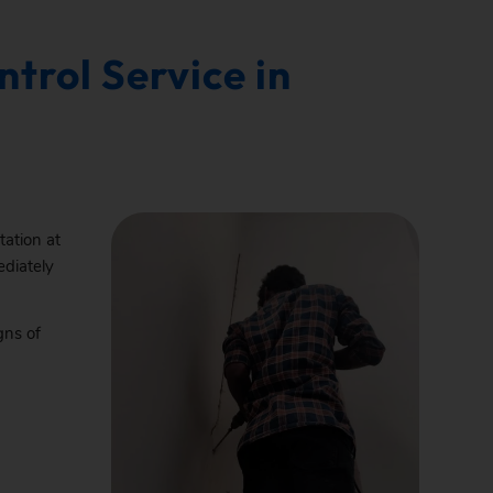
trol Service in
tation at
ediately
gns of