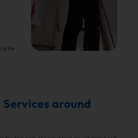
s of the
 Services around