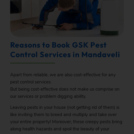
Reasons to Book GSK Pest
Control Services in Mandaveli
Apart from reliable, we are also cost-effective for any
pest control services.
But being cost-effective does not make us comprise on
our services or problem digging ability.
Leaving pests in your house (not getting rid of them) is
like inviting them to breed and multiply and take over
your entire property! Moreover, these creepy pests bring
along health hazards and spoil the beauty of your