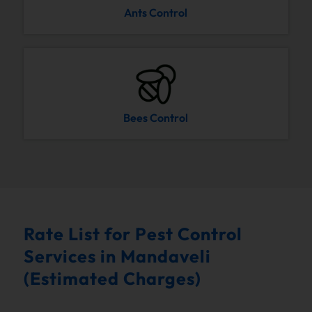
Ants Control
Bees Control
Rate List for Pest Control
Services in Mandaveli
(Estimated Charges)