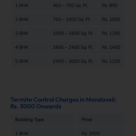
1 BHK
400 – 700 Sq. Ft.
Rs. 850
2 BHK
700 – 1000 Sq. Ft.
Rs. 1000
3 BHK
1000 – 1600 Sq. Ft.
Rs. 1200
4 BHK
1600 – 2400 Sq. Ft.
Rs. 1400
5 BHK
2400 – 3000 Sq. Ft.
Rs. 1200
Termite Control Charges in Mandaveli:
Rs. 3000 Onwards
Building Type
Price
1 BHK
Rs. 3000