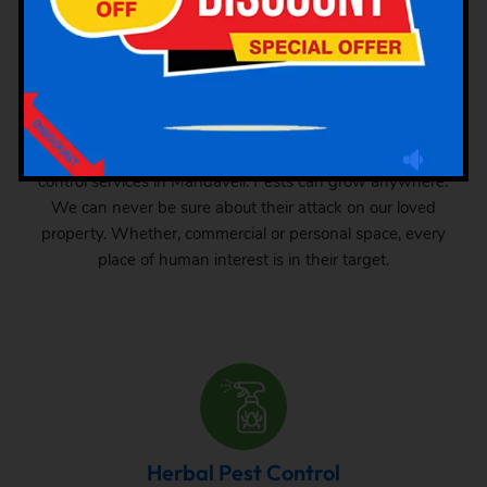
Industrial Pest Control
GSK Pest Control is your final place for industrial pest
control services in Mandaveli. Pests can grow anywhere.
We can never be sure about their attack on our loved
property. Whether, commercial or personal space, every
place of human interest is in their target.
Herbal Pest Control