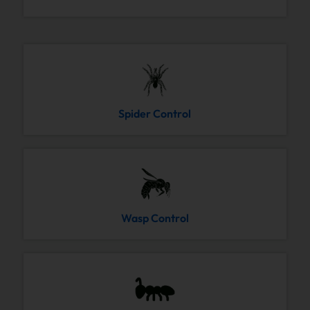
Spider Control
Wasp Control