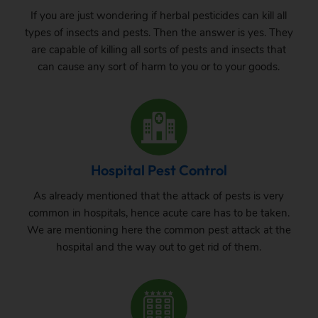
If you are just wondering if herbal pesticides can kill all
types of insects and pests. Then the answer is yes. They
are capable of killing all sorts of pests and insects that
can cause any sort of harm to you or to your goods.
Hospital Pest Control
As already mentioned that the attack of pests is very
common in hospitals, hence acute care has to be taken.
We are mentioning here the common pest attack at the
hospital and the way out to get rid of them.