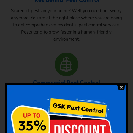
Scared of pests in your home? Well, you need not worry
anymore. You are at the right place where you are going
to get comprehensive residential pest control services.
Pests tend to grow faster in a human-friendly
environment.
Commercial Pest Control
The requirement of pest control in commercial space is
very common. Whether it is a big commercial space or a
small one, one can never be sure about the pest attack
there. From time to time, inspection and treatment can
save your property from pest attack.