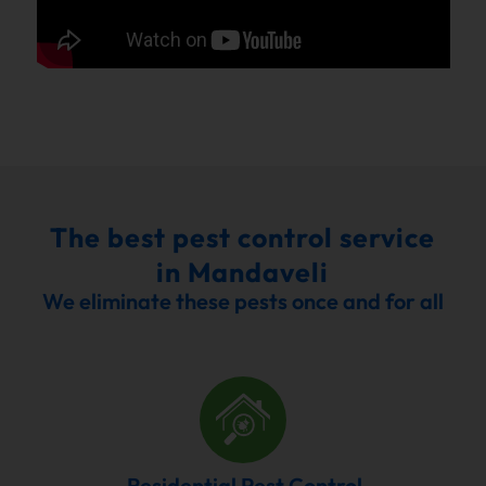
The best pest control service
in Mandaveli
We eliminate these pests once and for all
Residential Pest Control