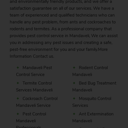
and environmentally friendly products, and we offer a
satisfaction guarantee on all of our services. We have a
team of experienced and qualified technicians who can
handle any pest problem, from ants and cockroaches to
rodents and termites. As a professional company that
provides pest control service in Mandaveli, We can assist
you in addressing any pest issues and creating a safe,
pest-free environment for you and your family.More
Information
Contact
us.
Mandaveli Pest
Rodent Control
Control Service
Mandaveli
Termite Control
Bed Bug Treatment
Services Mandaveli
Mandaveli
Cockroach Control
Mosquito Control
Mandaveli Service
Services
Pest Control
Ant Extermination
Mandaveli
Mandaveli
Professionals