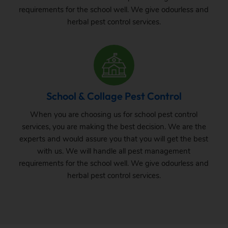
requirements for the school well. We give odourless and
herbal pest control services.
School & Collage Pest Control
When you are choosing us for school pest control
services, you are making the best decision. We are the
experts and would assure you that you will get the best
with us. We will handle all pest management
requirements for the school well. We give odourless and
herbal pest control services.