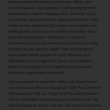
pest management solutions for homes, offices, and
industrial spaces. We specialize in eliminating termites,
cockroaches, rodents, bedbugs, ants, and more using
eco-friendly and government-approved methods. With
timely service, advanced techniques, and experienced
professionals, we ensure long-lasting protection and a
pest-free environment. Whether it’s a one-time
treatment or an annual maintenance contract, we tailor
solutions to your specific needs. Trust our Mandaveli-
based pest control services for safe, effective, and
affordable pest management.
Book
your inspection
today and safeguard your property from unwanted
pests with guaranteed satisfaction.
Are you concerned about the safety and cleanliness of
your home and offices in Mandaveli? GSK
Pest
Control in
Mandaveli can help you to get rid of the pests problems.
We are committed to providing our customers with the
highest quality of service. We use only the most effective