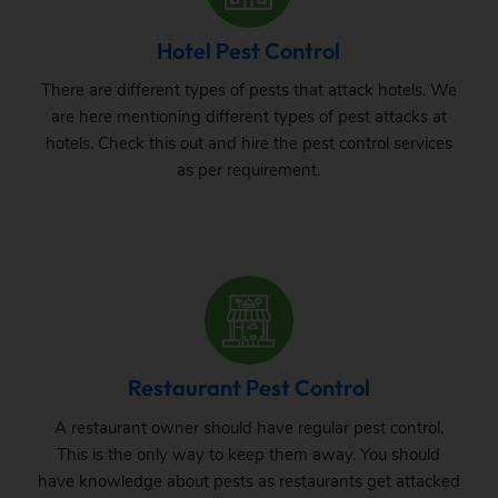
Hotel Pest Control
There are different types of pests that attack hotels. We
are here mentioning different types of pest attacks at
hotels. Check this out and hire the pest control services
as per requirement.
Restaurant Pest Control
A restaurant owner should have regular pest control.
This is the only way to keep them away. You should
have knowledge about pests as restaurants get attacked