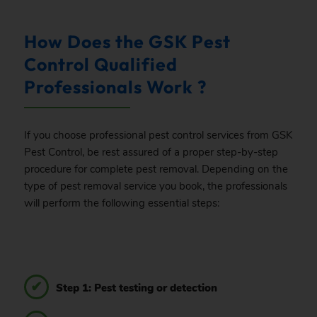
How Does the GSK Pest
Control Qualified
Professionals Work ?
If you choose professional pest control services from GSK
Pest Control, be rest assured of a proper step-by-step
procedure for complete pest removal. Depending on the
type of pest removal service you book, the professionals
will perform the following essential steps:
Step 1: Pest testing or detection