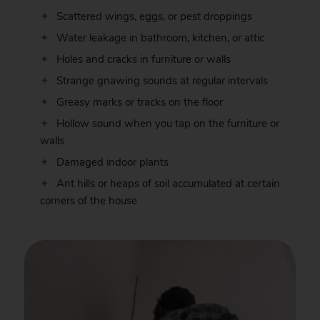
Scattered wings, eggs, or pest droppings
Water leakage in bathroom, kitchen, or attic
Holes and cracks in furniture or walls
Strange gnawing sounds at regular intervals
Greasy marks or tracks on the floor
Hollow sound when you tap on the furniture or
walls
Damaged indoor plants
Ant hills or heaps of soil accumulated at certain
corners of the house