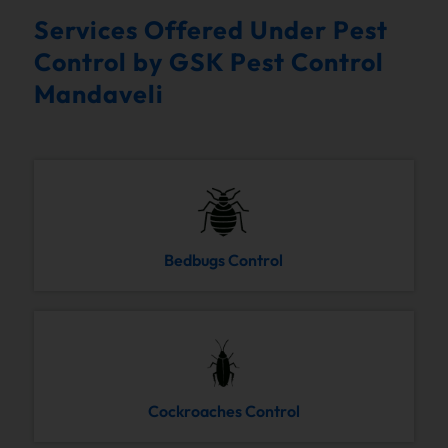
Services Offered Under Pest
Control by GSK Pest Control
Mandaveli
Bedbugs Control
Cockroaches Control