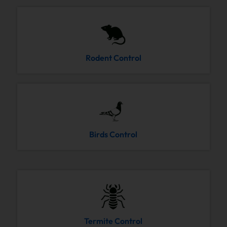
Rodent Control
Birds Control
Termite Control