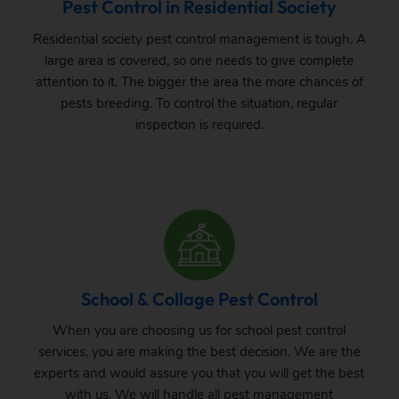
Pest Control in Residential Society
Residential society pest control management is tough. A
large area is covered, so one needs to give complete
attention to it. The bigger the area the more chances of
pests breeding. To control the situation, regular
inspection is required.
School & Collage Pest Control
When you are choosing us for school pest control
services, you are making the best decision. We are the
experts and would assure you that you will get the best
with us. We will handle all pest management