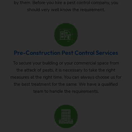
by them. Before you hire a pest control company, you
should very well know the requirement.
Pre-Construction Pest Control Services
To secure your building or your commercial space from
the attack of pests, it is necessary to take the right
measures at the right time. You can always choose us for
the best treatment for the same. We have a qualified
team to handle the requirements.