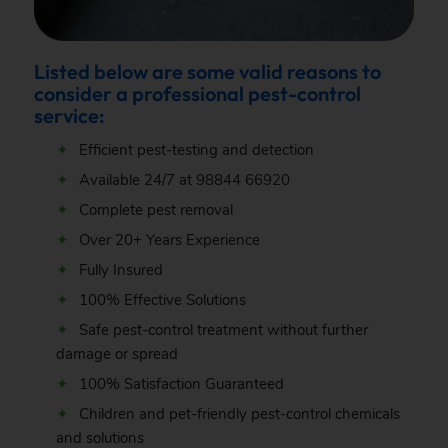
Listed below are some valid reasons to
consider a professional pest-control
service:
Efficient pest-testing and detection
Available 24/7 at
98844 66920
Complete pest removal
Over 20+ Years Experience
Fully Insured
100% Effective Solutions
Safe pest-control treatment without further
damage or spread
100% Satisfaction Guaranteed
Children and pet-friendly pest-control chemicals
and solutions