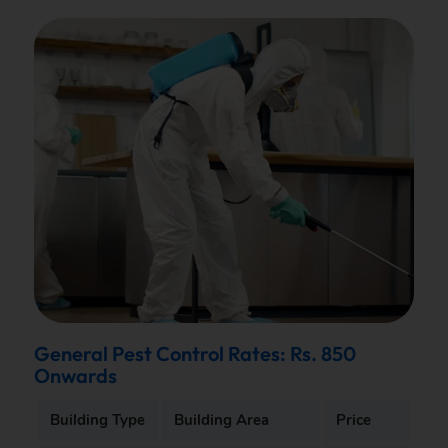
General Pest Control Rates: Rs. 850
Onwards
Building Type
Building Area
Price