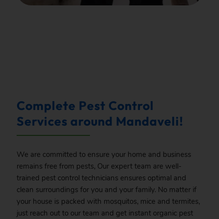
.
Complete Pest Control
Services around Mandaveli!
We are committed to ensure your home and business
remains free from pests, Our expert team are well-
trained pest control technicians ensures optimal and
clean surroundings for you and your family. No matter if
your house is packed with mosquitos, mice and termites,
just reach out to our team and get instant organic pest