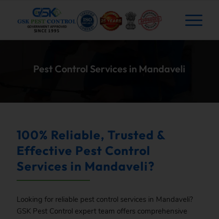
Pest Control Services in Mandaveli
100% Reliable, Trusted &
Effective Pest Control
Services in Mandaveli?
Looking for reliable pest control services in Mandaveli?
GSK
Pest Control expert team offers comprehensive