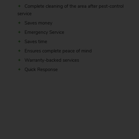
Complete cleaning of the area after pest-control
service
Saves money
Emergency Service
Saves time
Ensures complete peace of mind
Warranty-backed services
Quick Response
.