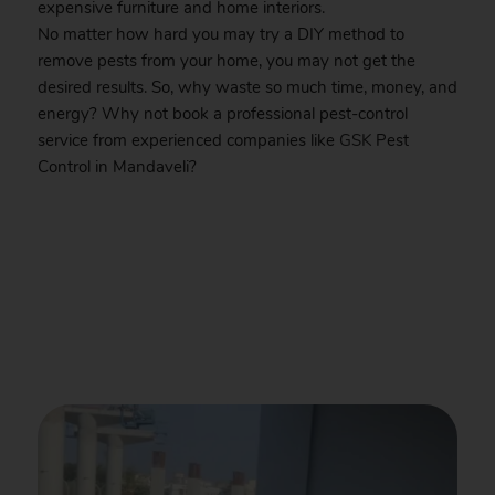
expensive furniture and home interiors.
No matter how hard you may try a DIY method to
remove pests from your home, you may not get the
desired results. So, why waste so much time, money, and
energy? Why not book a professional pest-control
service from experienced companies like
GSK
Pest
Control in Mandaveli?
.