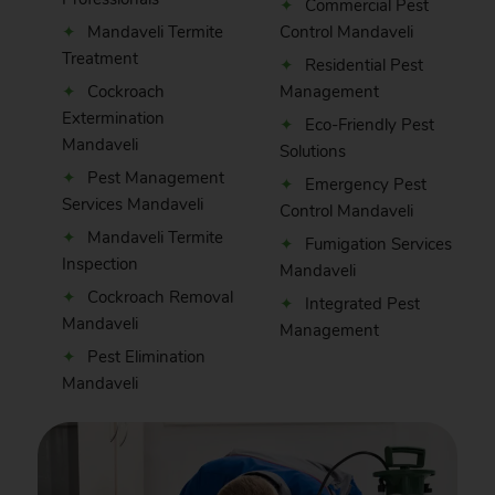
Commercial Pest
Mandaveli Termite
Control Mandaveli
Treatment
Residential Pest
Cockroach
Management
Extermination
Eco-Friendly Pest
Mandaveli
Solutions
Pest Management
Emergency Pest
Services Mandaveli
Control Mandaveli
Mandaveli Termite
Fumigation Services
Inspection
Mandaveli
Cockroach Removal
Integrated Pest
Mandaveli
Management
Pest Elimination
Mandaveli