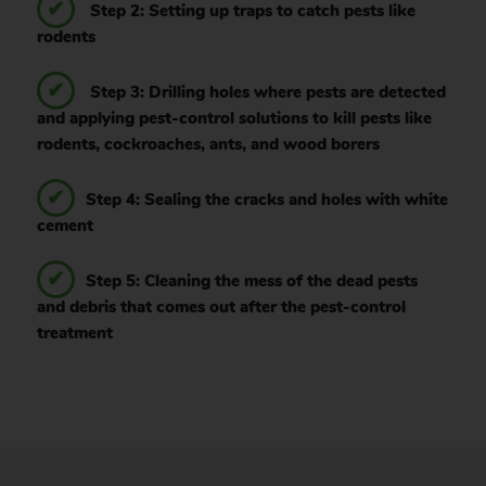
Step 2: Setting up traps to catch pests like
rodents
Step 3: Drilling holes where pests are detected
and applying pest-control solutions to kill pests like
rodents, cockroaches, ants, and wood borers
Step 4: Sealing the cracks and holes with white
cement
Step 5: Cleaning the mess of the dead pests
and debris that comes out after the pest-control
treatment