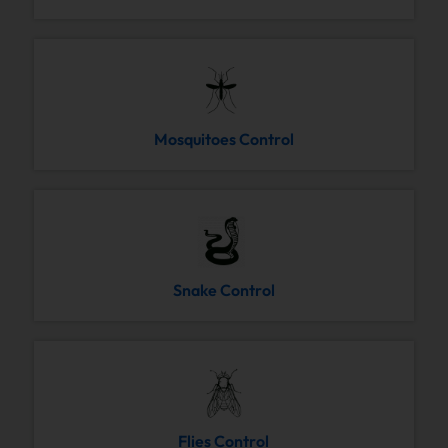
Mosquitoes Control
Snake Control
Flies Control