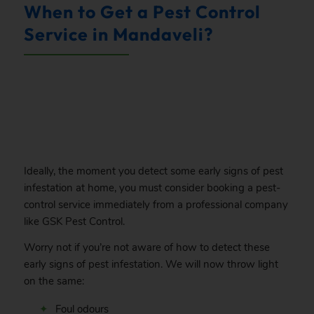
When to Get a Pest Control
Service in Mandaveli?
.
Ideally, the moment you detect some early signs of pest
infestation at home, you must consider booking a pest-
control service immediately from a professional company
like GSK Pest Control.
Worry not if you’re not aware of how to detect these
early signs of pest infestation. We will now throw light
on the same:
Foul odours