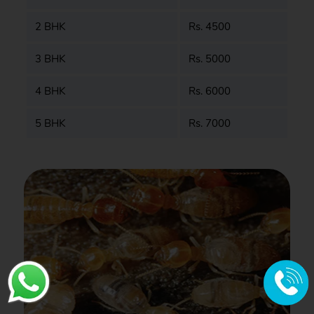
2 BHK
Rs. 4500
3 BHK
Rs. 5000
4 BHK
Rs. 6000
5 BHK
Rs. 7000