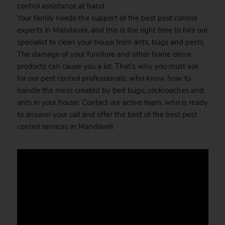
control assistance at hand.
Your family needs the support of the best pest control
experts in Mandaveli, and this is the right time to hire our
specialist to clean your house from ants, bugs and pests.
The damage of your furniture and other home decor
products can cause you a lot. That’s why you must ask
for our pest control professionals, who know how to
handle the mess created by bed bugs, cockroaches and
ants in your house. Contact our active team, who is ready
to answer your call and offer the best of the best pest
control services in Mandaveli