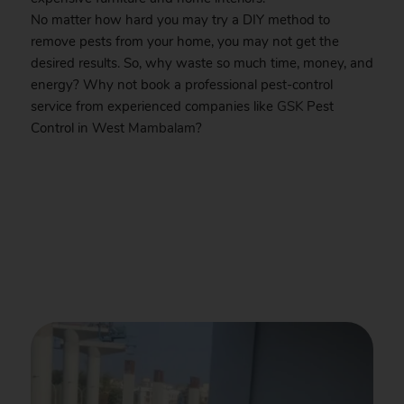
No matter how hard you may try a DIY method to
remove pests from your home, you may not get the
desired results. So, why waste so much time, money, and
energy? Why not book a professional pest-control
service from experienced companies like
GSK
Pest
Control in West
Mambalam
?
.