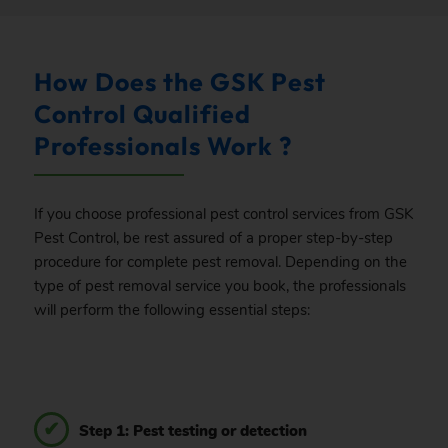
How Does the GSK Pest
Control Qualified
Professionals Work ?
If you choose professional pest control services from GSK
Pest Control, be rest assured of a proper step-by-step
procedure for complete pest removal. Depending on the
type of pest removal service you book, the professionals
will perform the following essential steps:
Step 1: Pest testing or detection