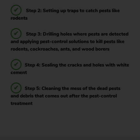
Step 2: Setting up traps to catch pests like
rodents
Step 3: Drilling holes where pests are detected
and applying pest-control solutions to kill pests like
rodents, cockroaches, ants, and wood borers
Step 4: Sealing the cracks and holes with white
cement
Step 5: Cleaning the mess of the dead pests
and debris that comes out after the pest-control
treatment