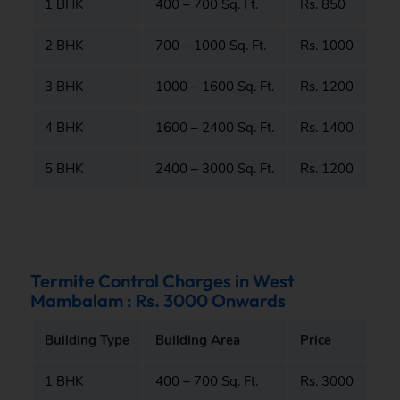
1 BHK
400 – 700 Sq. Ft.
Rs. 850
2 BHK
700 – 1000 Sq. Ft.
Rs. 1000
3 BHK
1000 – 1600 Sq. Ft.
Rs. 1200
4 BHK
1600 – 2400 Sq. Ft.
Rs. 1400
5 BHK
2400 – 3000 Sq. Ft.
Rs. 1200
Termite Control Charges in West
Mambalam : Rs. 3000 Onwards
Building Type
Building Area
Price
1 BHK
400 – 700 Sq. Ft.
Rs. 3000