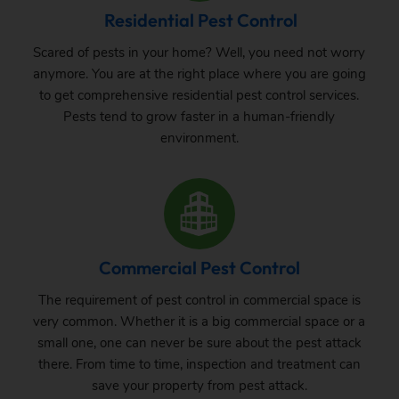
Residential Pest Control
Scared of pests in your home? Well, you need not worry
anymore. You are at the right place where you are going
to get comprehensive residential pest control services.
Pests tend to grow faster in a human-friendly
environment.
Commercial Pest Control
The requirement of pest control in commercial space is
very common. Whether it is a big commercial space or a
small one, one can never be sure about the pest attack
there. From time to time, inspection and treatment can
save your property from pest attack.