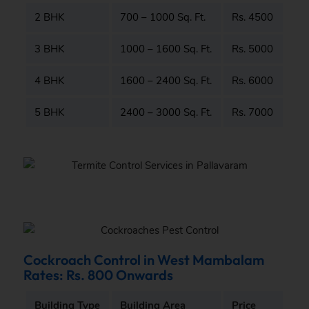
2 BHK
700 – 1000 Sq. Ft.
Rs. 4500
3 BHK
1000 – 1600 Sq. Ft.
Rs. 5000
4 BHK
1600 – 2400 Sq. Ft.
Rs. 6000
5 BHK
2400 – 3000 Sq. Ft.
Rs. 7000
Cockroach Control in West Mambalam
Rates: Rs. 800 Onwards
Building Type
Building Area
Price