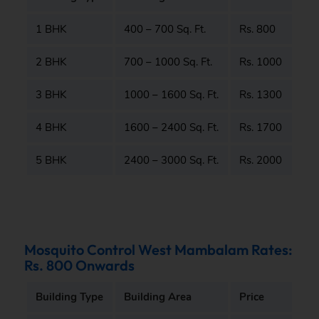
1 BHK
400 – 700 Sq. Ft.
Rs. 800
2 BHK
700 – 1000 Sq. Ft.
Rs. 1000
3 BHK
1000 – 1600 Sq. Ft.
Rs. 1300
4 BHK
1600 – 2400 Sq. Ft.
Rs. 1700
5 BHK
2400 – 3000 Sq. Ft.
Rs. 2000
Mosquito Control West Mambalam Rates:
Rs. 800 Onwards
Building Type
Building Area
Price