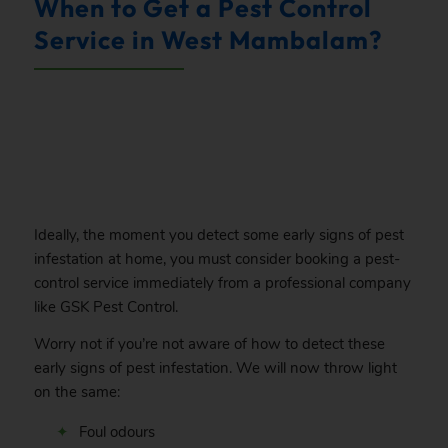
When to Get a Pest Control
Service in West Mambalam?
.
Ideally, the moment you detect some early signs of pest
infestation at home, you must consider booking a pest-
control service immediately from a professional company
like GSK Pest Control.
Worry not if you’re not aware of how to detect these
early signs of pest infestation. We will now throw light
on the same:
Foul odours