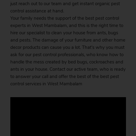
just reach out to our team and get instant organic pest
control assistance at hand.
Your family needs the support of the best pest control
experts in West Mambalam, and this is the right time to
hire our specialist to clean your house from ants, bugs
and pests. The damage of your furniture and other home
decor products can cause you a lot. That’s why you must
ask for our pest control professionals, who know how to
handle the mess created by bed bugs, cockroaches and
ants in your house. Contact our active team, who is ready
to answer your call and offer the best of the best pest
control services in West Mambalam