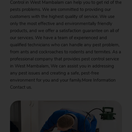
Control in West Mambalam can help you to get rid of the
pests problems. We are committed to providing our
customers with the highest quality of service. We use
only the most effective and environmentally friendly
products, and we offer a satisfaction guarantee on all of
our services. We have a team of experienced and
qualified technicians who can handle any pest problem,
from ants and cockroaches to rodents and termites. As a
professional company that provides pest control service
in West Mambalam, We can assist you in addressing
any pest issues and creating a safe, pest-free
environment for you and your family.More Information
Contact
us.