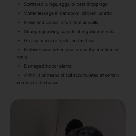
Scattered wings, eggs, or pest droppings
Water leakage in bathroom, kitchen, or attic
Holes and cracks in furniture or walls
Strange gnawing sounds at regular intervals
Greasy marks or tracks on the floor
Hollow sound when you tap on the furniture or
walls
Damaged indoor plants
Ant hills or heaps of soil accumulated at certain
corners of the house