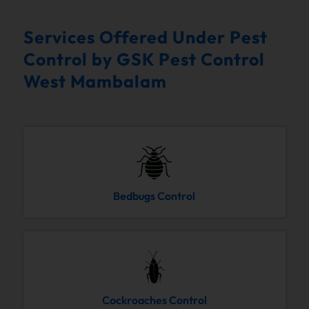
Services Offered Under Pest
Control by GSK Pest Control
West Mambalam
Bedbugs Control
Cockroaches Control