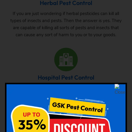
Herbal Pest Control
If you are just wondering if herbal pesticides can kill all
types of insects and pests. Then the answer is yes. They
are capable of killing all sorts of pests and insects that
can cause any sort of harm to you or to your goods.
Hospital Pest Control
As already mentioned that the attack of pests is very
common in hospitals, hence acute care has to be taken.
We are mentioning here the common pest attack at the
hospital and the way out to get rid of them.