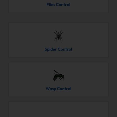
Flies Control
Spider Control
Wasp Control