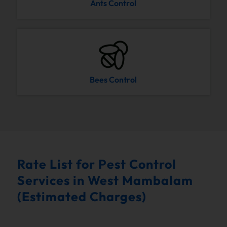
Ants Control
Bees Control
Rate List for Pest Control
Services in West Mambalam
(Estimated Charges)