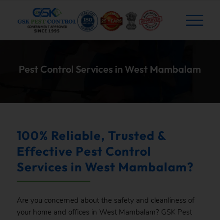
Pest Control Services in West Mambalam
100% Reliable, Trusted &
Effective Pest Control
Services in West Mambalam?
Are you concerned about the safety and cleanliness of
your home and offices in West Mambalam?
GSK
Pest