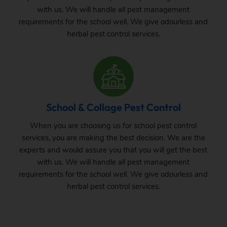
with us. We will handle all pest management
requirements for the school well. We give odourless and
herbal pest control services.
School & Collage Pest Control
When you are choosing us for school pest control
services, you are making the best decision. We are the
experts and would assure you that you will get the best
with us. We will handle all pest management
requirements for the school well. We give odourless and
herbal pest control services.