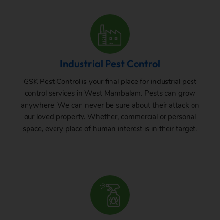
Industrial Pest Control
GSK Pest Control is your final place for industrial pest
control services in West Mambalam. Pests can grow
anywhere. We can never be sure about their attack on
our loved property. Whether, commercial or personal
space, every place of human interest is in their target.