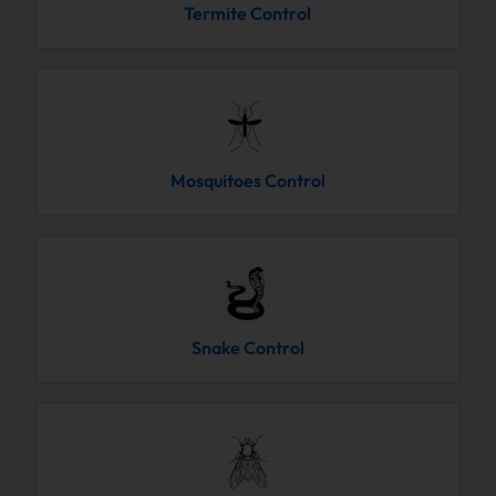
Termite Control
Mosquitoes Control
Snake Control