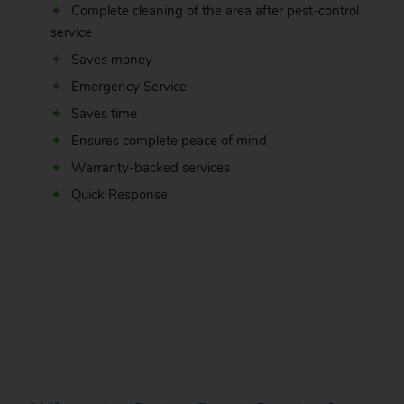
Complete cleaning of the area after pest-control
service
Saves money
Emergency Service
Saves time
Ensures complete peace of mind
Warranty-backed services
Quick Response
.