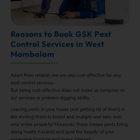
Reasons to Book GSK Pest
Control Services in West
Mambalam
Apart from reliable, we are also cost-effective for any
pest control services.
But being cost-effective does not make us comprise on
our services or problem digging ability.
Leaving pests in your house (not getting rid of them) is
like inviting them to breed and multiply and take over
your entire property! Moreover, these creepy pests bring
along health hazards and spoil the beauty of your
expensive furniture and home interiors.