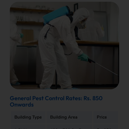
General Pest Control Rates: Rs. 850
Onwards
Building Type
Building Area
Price