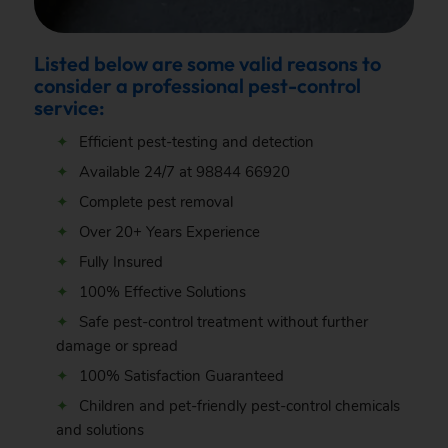
Listed below are some valid reasons to
consider a professional pest-control
service:
Efficient pest-testing and detection
Available 24/7 at
98844 66920
Complete pest removal
Over 20+ Years Experience
Fully Insured
100% Effective Solutions
Safe pest-control treatment without further
damage or spread
100% Satisfaction Guaranteed
Children and pet-friendly pest-control chemicals
and solutions