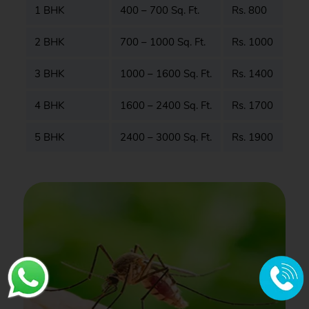
1 BHK
400 – 700 Sq. Ft.
Rs. 800
2 BHK
700 – 1000 Sq. Ft.
Rs. 1000
3 BHK
1000 – 1600 Sq. Ft.
Rs. 1400
4 BHK
1600 – 2400 Sq. Ft.
Rs. 1700
5 BHK
2400 – 3000 Sq. Ft.
Rs. 1900