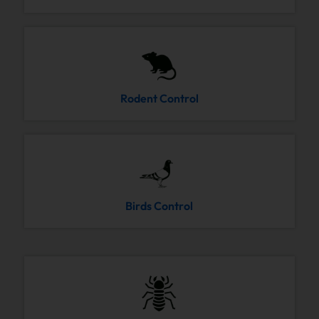
Rodent Control
Birds Control