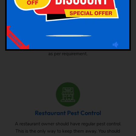
Hotel Pest Control
There are different types of pests that attack hotels. We
are here mentioning different types of pest attacks at
hotels. Check this out and hire the pest control services
as per requirement.
Restaurant Pest Control
A restaurant owner should have regular pest control.
This is the only way to keep them away. You should