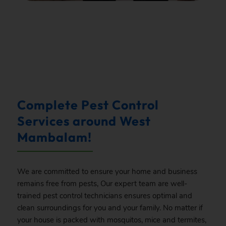
.
Complete Pest Control
Services around West
Mambalam!
We are committed to ensure your home and business
remains free from pests, Our expert team are well-
trained pest control technicians ensures optimal and
clean surroundings for you and your family. No matter if
your house is packed with mosquitos, mice and termites,