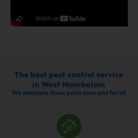
The best pest control service
in West Mambalam
We eliminate these pests once and for all