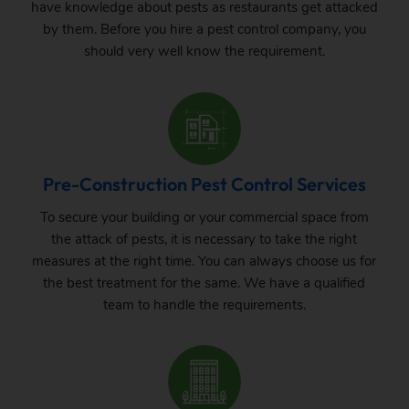
have knowledge about pests as restaurants get attacked
by them. Before you hire a pest control company, you
should very well know the requirement.
Pre-Construction Pest Control Services
To secure your building or your commercial space from
the attack of pests, it is necessary to take the right
measures at the right time. You can always choose us for
the best treatment for the same. We have a qualified
team to handle the requirements.