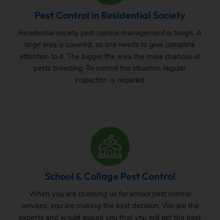
Pest Control in Residential Society
Residential society pest control management is tough. A
large area is covered, so one needs to give complete
attention to it. The bigger the area the more chances of
pests breeding. To control the situation, regular
inspection is required.
School & Collage Pest Control
When you are choosing us for school pest control
services, you are making the best decision. We are the
experts and would assure you that you will get the best