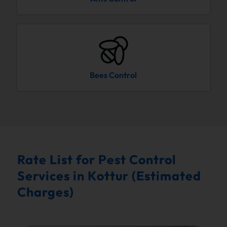
Bees Control
Rate List for Pest Control
Services in Kottur (Estimated
Charges)