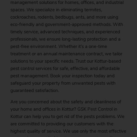
management solutions for homes, offices, and industrial
spaces. We specialize in eliminating termites,
cockroaches, rodents, bedbugs, ants, and more using
eco-friendly and government-approved methods. With
timely service, advanced techniques, and experienced
professionals, we ensure long-lasting protection and a
pest-free environment. Whether it’s a one-time
treatment or an annual maintenance contract, we tailor
solutions to your specific needs. Trust our Kottur-based
pest control services for safe, effective, and affordable
pest management.
Book
your inspection today and
safeguard your property from unwanted pests with
guaranteed satisfaction.
Are you concerned about the safety and cleanliness of
your home and offices in Kottur? GSK
Pest
Control in
Kottur can help you to get rid of the pests problems. We
are committed to providing our customers with the
highest quality of service. We use only the most effective