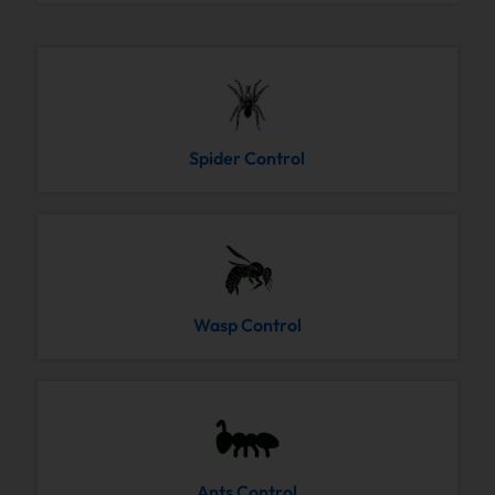
Spider Control
Wasp Control
Ants Control