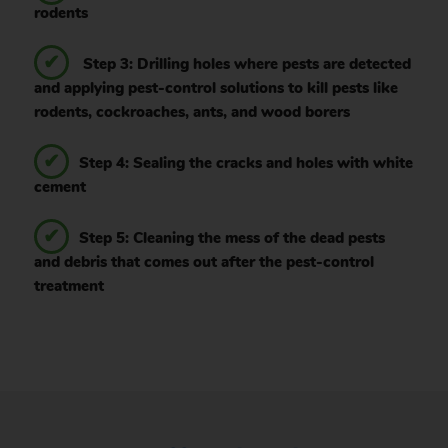
rodents
Step 3: Drilling holes where pests are detected
and applying pest-control solutions to kill pests like
rodents, cockroaches, ants, and wood borers
Step 4: Sealing the cracks and holes with white
cement
Step 5: Cleaning the mess of the dead pests
and debris that comes out after the pest-control
treatment