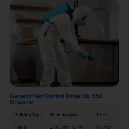
General Pest Control Rates: Rs. 850
Onwards
Building Type
Building Area
Price
1 BHK
400 – 700 Sq. Ft.
Rs. 850