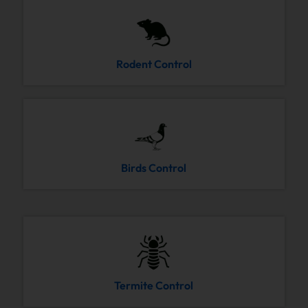
Rodent Control
Birds Control
Termite Control