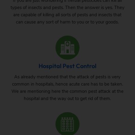
If you are just wondering if herbal pesticides can kill all
types of insects and pests. Then the answer is yes. They
are capable of killing all sorts of pests and insects that
can cause any sort of harm to you or to your goods.
Hospital Pest Control
As already mentioned that the attack of pests is very
common in hospitals, hence acute care has to be taken.
We are mentioning here the common pest attack at the
hospital and the way out to get rid of them.