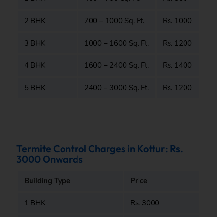
2 BHK
700 – 1000 Sq. Ft.
Rs. 1000
3 BHK
1000 – 1600 Sq. Ft.
Rs. 1200
4 BHK
1600 – 2400 Sq. Ft.
Rs. 1400
5 BHK
2400 – 3000 Sq. Ft.
Rs. 1200
Termite Control Charges in Kottur: Rs.
3000 Onwards
Building Type
Price
1 BHK
Rs. 3000