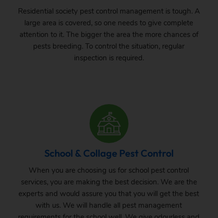
Residential society pest control management is tough. A
large area is covered, so one needs to give complete
attention to it. The bigger the area the more chances of
pests breeding. To control the situation, regular
inspection is required.
School & Collage Pest Control
When you are choosing us for school pest control
services, you are making the best decision. We are the
experts and would assure you that you will get the best
with us. We will handle all pest management
requirements for the school well. We give odourless and