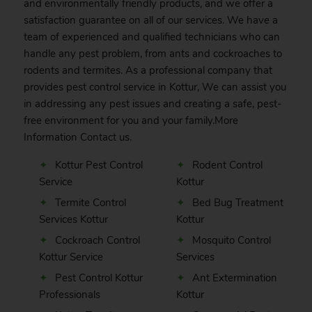
and environmentally friendly products, and we offer a
satisfaction guarantee on all of our services. We have a
team of experienced and qualified technicians who can
handle any pest problem, from ants and cockroaches to
rodents and termites. As a professional company that
provides pest control service in Kottur, We can assist you
in addressing any pest issues and creating a safe, pest-
free environment for you and your family.More
Information
Contact
us.
Kottur Pest Control
Rodent Control
Service
Kottur
Termite Control
Bed Bug Treatment
Services Kottur
Kottur
Cockroach Control
Mosquito Control
Kottur Service
Services
Pest Control Kottur
Ant Extermination
Professionals
Kottur