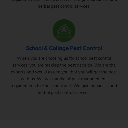
herbal pest control services.
School & Collage Pest Control
When you are choosing us for school pest control
services, you are making the best decision. We are the
experts and would assure you that you will get the best
with us. We will handle all pest management
requirements for the school well. We give odourless and
herbal pest control services.