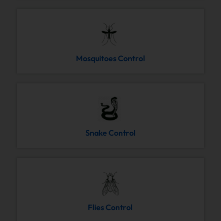
Mosquitoes Control
Snake Control
Flies Control