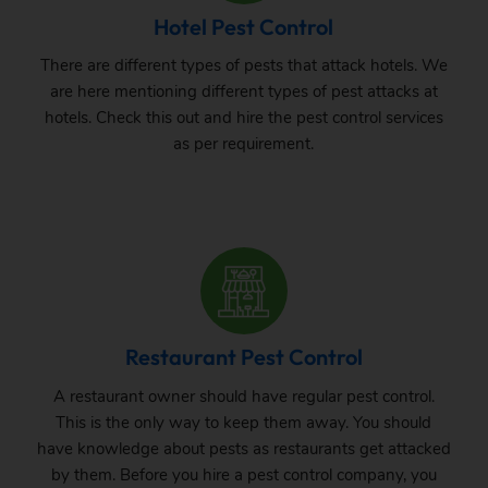
Hotel Pest Control
There are different types of pests that attack hotels. We
are here mentioning different types of pest attacks at
hotels. Check this out and hire the pest control services
as per requirement.
Restaurant Pest Control
A restaurant owner should have regular pest control.
This is the only way to keep them away. You should
have knowledge about pests as restaurants get attacked
by them. Before you hire a pest control company, you