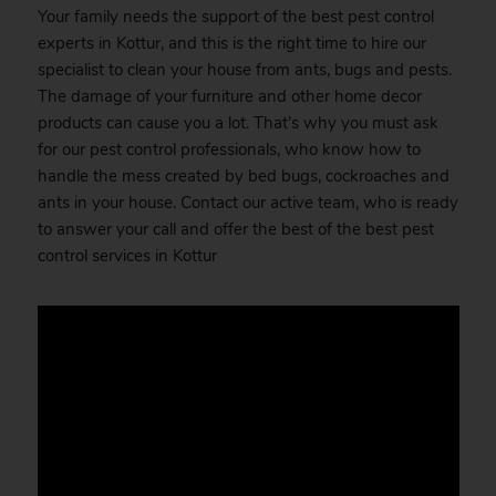
Your family needs the support of the best pest control
experts in Kottur, and this is the right time to hire our
specialist to clean your house from ants, bugs and pests.
The damage of your furniture and other home decor
products can cause you a lot. That’s why you must ask
for our pest control professionals, who know how to
handle the mess created by bed bugs, cockroaches and
ants in your house. Contact our active team, who is ready
to answer your call and offer the best of the best pest
control services in Kottur