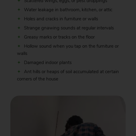
Scattered wings, eggs, or pest droppings
Water leakage in bathroom, kitchen, or attic
Holes and cracks in furniture or walls
Strange gnawing sounds at regular intervals
Greasy marks or tracks on the floor
Hollow sound when you tap on the furniture or
walls
Damaged indoor plants
Ant hills or heaps of soil accumulated at certain
corners of the house