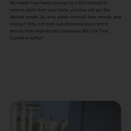
No matter how hard you may try a DIY method to
remove pests from your home, you may not get the
desired results. So, why waste so much time, money, and
energy? Why not book a professional pest-control
service from experienced companies like
GSK
Pest
Control in Kottur?
.