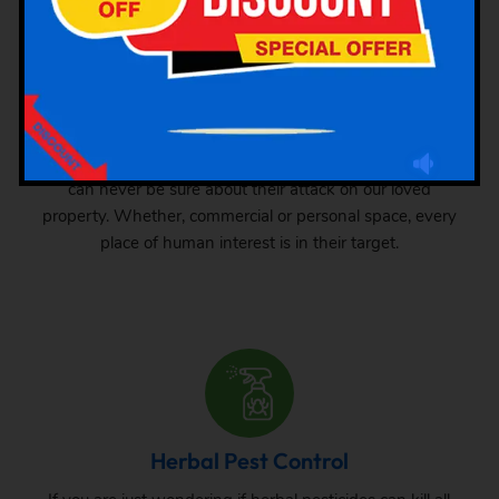
Industrial Pest Control
GSK Pest Control is your final place for industrial pest
control services in Kottur. Pests can grow anywhere. We
can never be sure about their attack on our loved
property. Whether, commercial or personal space, every
place of human interest is in their target.
Herbal Pest Control