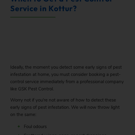
Service in Kottur?
.
Ideally, the moment you detect some early signs of pest
infestation at home, you must consider booking a pest-
control service immediately from a professional company
like GSK Pest Control.
Worry not if you’re not aware of how to detect these
early signs of pest infestation. We will now throw light
on the same:
Foul odours