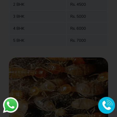
2 BHK
Rs. 4500
3 BHK
Rs. 5000
4 BHK
Rs. 6000
5 BHK
Rs. 7000