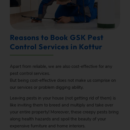
Reasons to Book GSK Pest
Control Services in Kottur
Apart from reliable, we are also cost-effective for any
pest control services.
But being cost-effective does not make us comprise on
our services or problem digging ability.
Leaving pests in your house (not getting rid of them) is
like inviting them to breed and multiply and take over
your entire property! Moreover, these creepy pests bring
along health hazards and spoil the beauty of your
expensive furniture and home interiors.