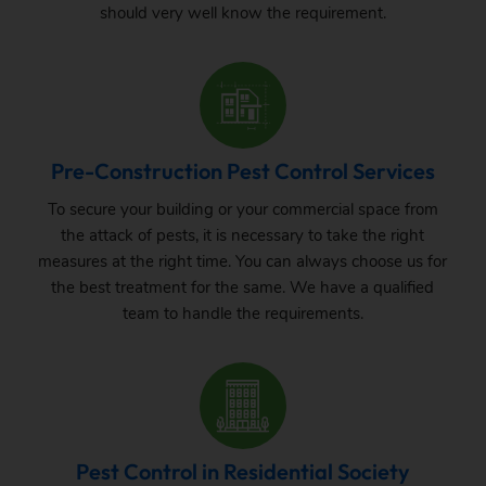
should very well know the requirement.
Pre-Construction Pest Control Services
To secure your building or your commercial space from
the attack of pests, it is necessary to take the right
measures at the right time. You can always choose us for
the best treatment for the same. We have a qualified
team to handle the requirements.
Pest Control in Residential Society