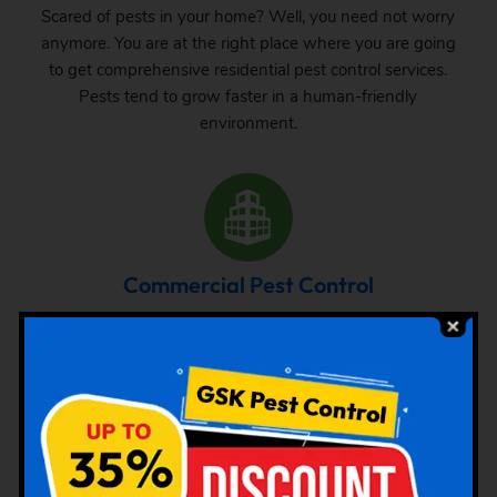
Scared of pests in your home? Well, you need not worry
anymore. You are at the right place where you are going
to get comprehensive residential pest control services.
Pests tend to grow faster in a human-friendly
environment.
Commercial Pest Control
The requirement of pest control in commercial space is
very common. Whether it is a big commercial space or a
small one, one can never be sure about the pest attack
there. From time to time, inspection and treatment can
save your property from pest attack.