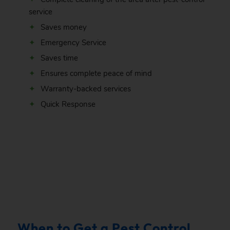
service
Saves money
Emergency Service
Saves time
Ensures complete peace of mind
Warranty-backed services
Quick Response
.
When to Get a Pest Control