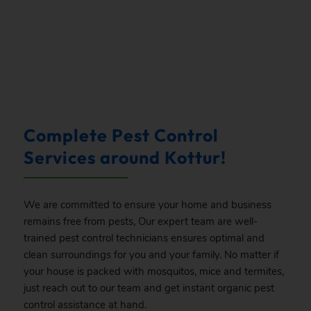
.
Complete Pest Control
Services around Kottur!
We are committed to ensure your home and business
remains free from pests, Our expert team are well-
trained pest control technicians ensures optimal and
clean surroundings for you and your family. No matter if
your house is packed with mosquitos, mice and termites,
just reach out to our team and get instant organic pest
control assistance at hand.