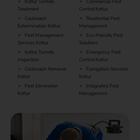
Kottur Termite
Commercial Pest
Treatment
Control Kottur
Cockroach
Residential Pest
Extermination Kottur
Management
Pest Management
Eco-Friendly Pest
Services Kottur
Solutions
Kottur Termite
Emergency Pest
Inspection
Control Kottur
Cockroach Removal
Fumigation Services
Kottur
Kottur
Pest Elimination
Integrated Pest
Kottur
Management