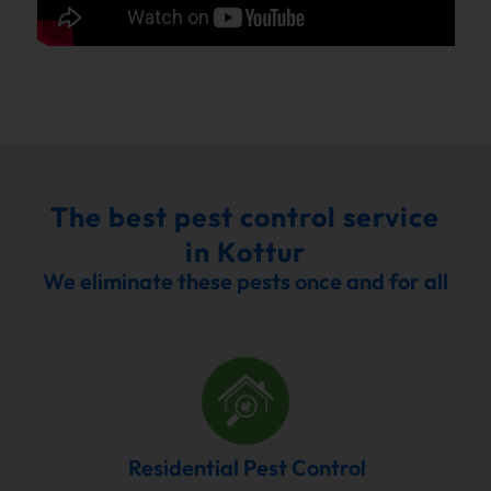
The best pest control service
in Kottur
We eliminate these pests once and for all
Residential Pest Control