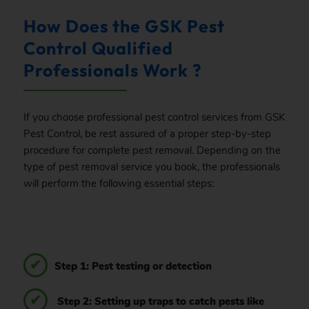
How Does the GSK Pest
Control Qualified
Professionals Work ?
If you choose professional pest control services from GSK
Pest Control, be rest assured of a proper step-by-step
procedure for complete pest removal. Depending on the
type of pest removal service you book, the professionals
will perform the following essential steps:
Step 1: Pest testing or detection
Step 2: Setting up traps to catch pests like