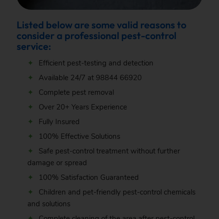
Listed below are some valid reasons to
consider a professional pest-control
service:
Efficient pest-testing and detection
Available 24/7 at
98844 66920
Complete pest removal
Over 20+ Years Experience
Fully Insured
100% Effective Solutions
Safe pest-control treatment without further
damage or spread
100% Satisfaction Guaranteed
Children and pet-friendly pest-control chemicals
and solutions
Complete cleaning of the area after pest-control