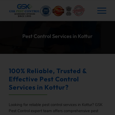
Pest Control Services in Kottur
100% Reliable, Trusted &
Effective Pest Control
Services in Kottur?
Looking for reliable pest control services in Kottur?
GSK
Pest Control expert team offers comprehensive pest