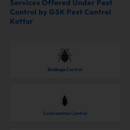
Services Offered Under Pest
Control by GSK Pest Control
Kottur
Bedbugs Control
Cockroaches Control