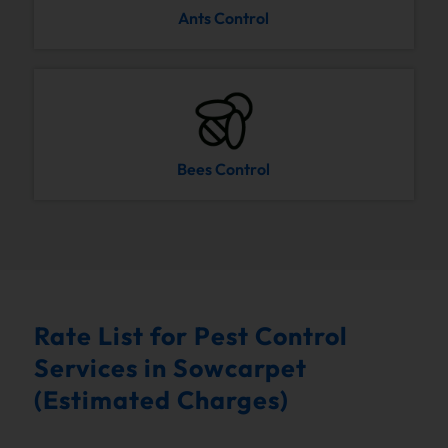
Ants Control
Bees Control
Rate List for Pest Control
Services in Sowcarpet
(Estimated Charges)