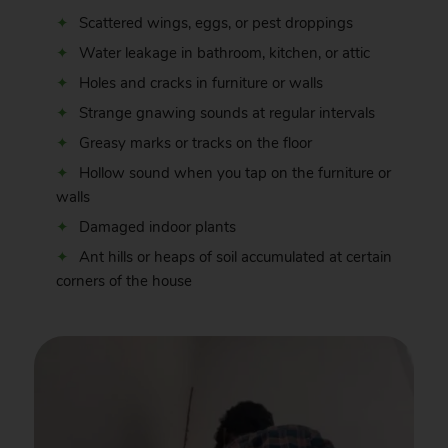
Scattered wings, eggs, or pest droppings
Water leakage in bathroom, kitchen, or attic
Holes and cracks in furniture or walls
Strange gnawing sounds at regular intervals
Greasy marks or tracks on the floor
Hollow sound when you tap on the furniture or
walls
Damaged indoor plants
Ant hills or heaps of soil accumulated at certain
corners of the house