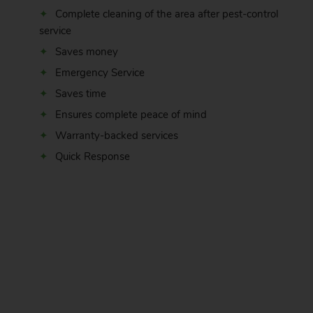
Complete cleaning of the area after pest-control
service
Saves money
Emergency Service
Saves time
Ensures complete peace of mind
Warranty-backed services
Quick Response
.