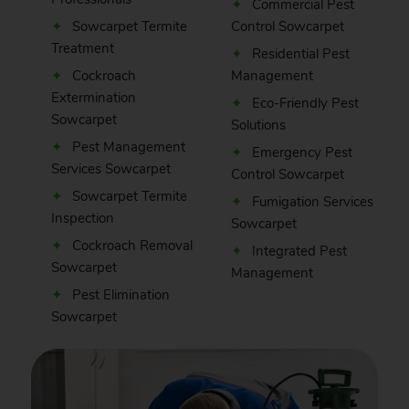
Commercial Pest
Sowcarpet Termite
Control Sowcarpet
Treatment
Residential Pest
Cockroach
Management
Extermination
Eco-Friendly Pest
Sowcarpet
Solutions
Pest Management
Emergency Pest
Services Sowcarpet
Control Sowcarpet
Sowcarpet Termite
Fumigation Services
Inspection
Sowcarpet
Cockroach Removal
Integrated Pest
Sowcarpet
Management
Pest Elimination
Sowcarpet