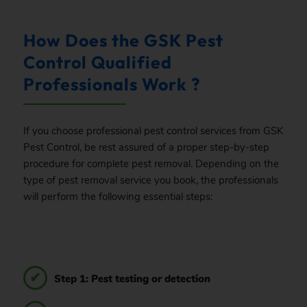
How Does the GSK Pest
Control Qualified
Professionals Work ?
If you choose professional pest control services from GSK
Pest Control, be rest assured of a proper step-by-step
procedure for complete pest removal. Depending on the
type of pest removal service you book, the professionals
will perform the following essential steps:
Step 1: Pest testing or detection