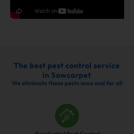
The best pest control service
in Sowcarpet
We eliminate these pests once and for all
Residential Pest Control