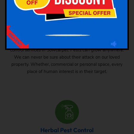
Industrial Pest Control
GSK Pest Control is your final place for industrial pest
control services in Sowcarpet. Pests can grow anywhere.
We can never be sure about their attack on our loved
property. Whether, commercial or personal space, every
place of human interest is in their target.
Herbal Pest Control