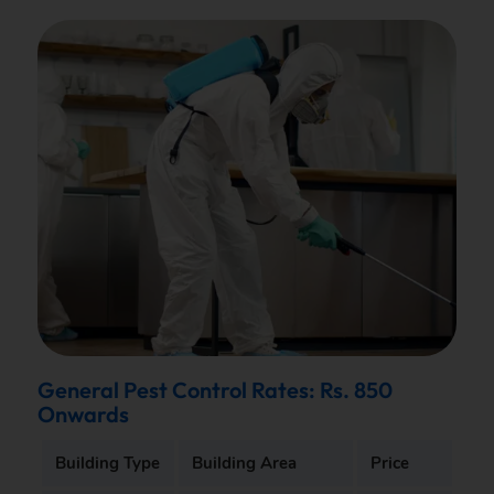
General Pest Control Rates: Rs. 850
Onwards
Building Type
Building Area
Price