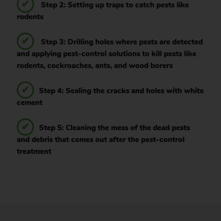
Step 2: Setting up traps to catch pests like
rodents
Step 3: Drilling holes where pests are detected
and applying pest-control solutions to kill pests like
rodents, cockroaches, ants, and wood borers
Step 4: Sealing the cracks and holes with white
cement
Step 5: Cleaning the mess of the dead pests
and debris that comes out after the pest-control
treatment