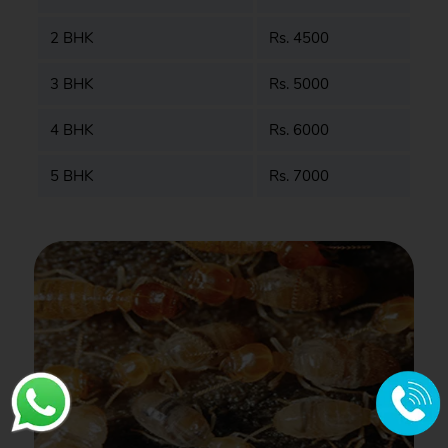
2 BHK
Rs. 4500
3 BHK
Rs. 5000
4 BHK
Rs. 6000
5 BHK
Rs. 7000