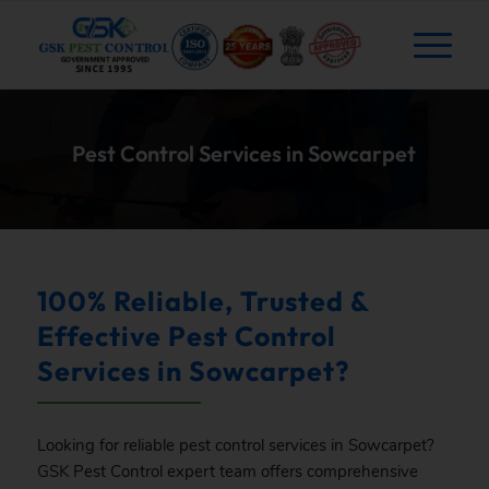
Pest Control Services in Sowcarpet
100% Reliable, Trusted &
Effective Pest Control
Services in Sowcarpet?
Looking for reliable pest control services in Sowcarpet?
GSK
Pest Control expert team offers comprehensive