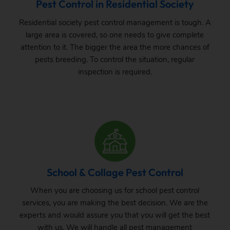
Pest Control in Residential Society
Residential society pest control management is tough. A
large area is covered, so one needs to give complete
attention to it. The bigger the area the more chances of
pests breeding. To control the situation, regular
inspection is required.
School & Collage Pest Control
When you are choosing us for school pest control
services, you are making the best decision. We are the
experts and would assure you that you will get the best
with us. We will handle all pest management