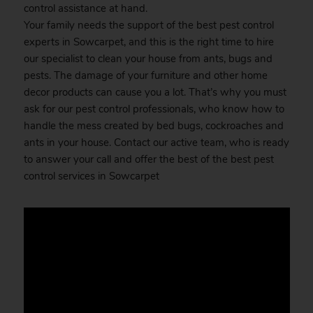
control assistance at hand.
Your family needs the support of the best pest control
experts in Sowcarpet, and this is the right time to hire
our specialist to clean your house from ants, bugs and
pests. The damage of your furniture and other home
decor products can cause you a lot. That’s why you must
ask for our pest control professionals, who know how to
handle the mess created by bed bugs, cockroaches and
ants in your house. Contact our active team, who is ready
to answer your call and offer the best of the best pest
control services in Sowcarpet