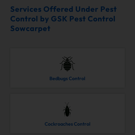
Services Offered Under Pest
Control by GSK Pest Control
Sowcarpet
Bedbugs Control
Cockroaches Control