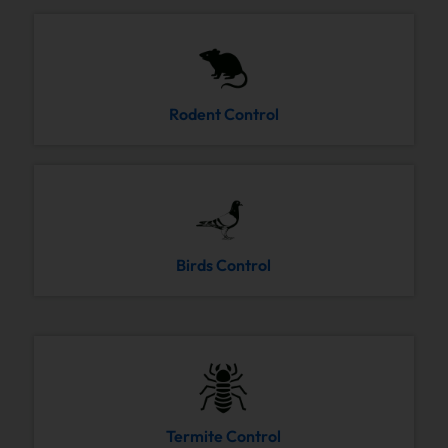
Rodent Control
Birds Control
Termite Control