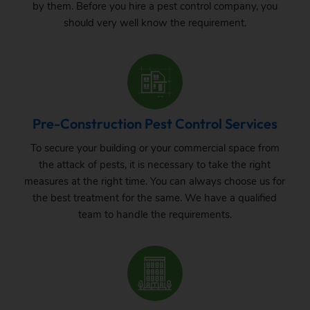
by them. Before you hire a pest control company, you
should very well know the requirement.
Pre-Construction Pest Control Services
To secure your building or your commercial space from
the attack of pests, it is necessary to take the right
measures at the right time. You can always choose us for
the best treatment for the same. We have a qualified
team to handle the requirements.