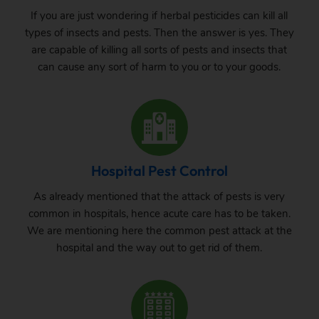
If you are just wondering if herbal pesticides can kill all
types of insects and pests. Then the answer is yes. They
are capable of killing all sorts of pests and insects that
can cause any sort of harm to you or to your goods.
Hospital Pest Control
As already mentioned that the attack of pests is very
common in hospitals, hence acute care has to be taken.
We are mentioning here the common pest attack at the
hospital and the way out to get rid of them.