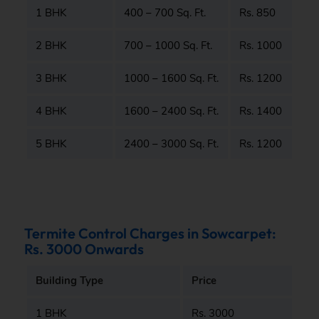
1 BHK
400 – 700 Sq. Ft.
Rs. 850
2 BHK
700 – 1000 Sq. Ft.
Rs. 1000
3 BHK
1000 – 1600 Sq. Ft.
Rs. 1200
4 BHK
1600 – 2400 Sq. Ft.
Rs. 1400
5 BHK
2400 – 3000 Sq. Ft.
Rs. 1200
Termite Control Charges in Sowcarpet:
Rs. 3000 Onwards
Building Type
Price
1 BHK
Rs. 3000