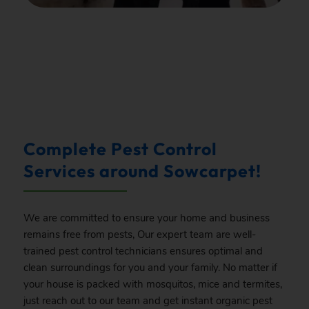
.
Complete Pest Control
Services around Sowcarpet!
We are committed to ensure your home and business
remains free from pests, Our expert team are well-
trained pest control technicians ensures optimal and
clean surroundings for you and your family. No matter if
your house is packed with mosquitos, mice and termites,
just reach out to our team and get instant organic pest