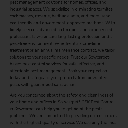
pest management solutions for homes, offices, and
industrial spaces. We specialize in eliminating termites,
cockroaches, rodents, bedbugs, ants, and more using
eco-friendly and government-approved methods. With
timely service, advanced techniques, and experienced
professionals, we ensure long-lasting protection and a
pest-free environment. Whether it’s a one-time
treatment or an annual maintenance contract, we tailor
solutions to your specific needs. Trust our Sowcarpet-
based pest control services for safe, effective, and
affordable pest management.
Book
your inspection
today and safeguard your property from unwanted
pests with guaranteed satisfaction.
Are you concerned about the safety and cleanliness of
your home and offices in Sowcarpet? GSK
Pest
Control
in Sowcarpet can help you to get rid of the pests
problems. We are committed to providing our customers
with the highest quality of service. We use only the most