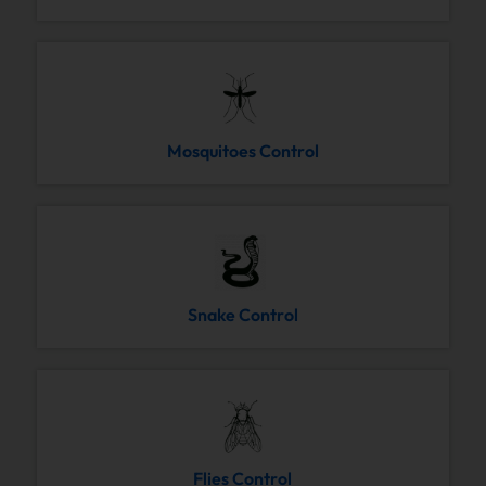
Mosquitoes Control
Snake Control
Flies Control