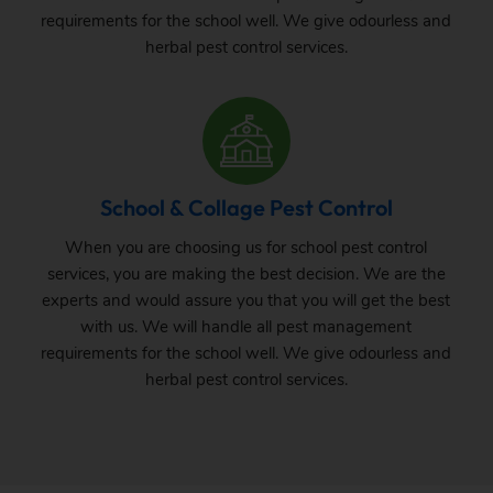
requirements for the school well. We give odourless and
herbal pest control services.
School & Collage Pest Control
When you are choosing us for school pest control
services, you are making the best decision. We are the
experts and would assure you that you will get the best
with us. We will handle all pest management
requirements for the school well. We give odourless and
herbal pest control services.