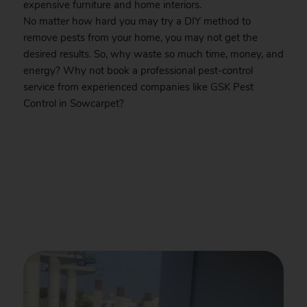
expensive furniture and home interiors.
No matter how hard you may try a DIY method to
remove pests from your home, you may not get the
desired results. So, why waste so much time, money, and
energy? Why not book a professional pest-control
service from experienced companies like
GSK
Pest
Control in Sowcarpet?
.