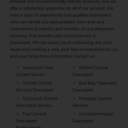
effective and environmentally friendly products, and we
offer a satisfaction guarantee on all of our services. We
have a team of experienced and qualified technicians
who can handle any pest problem, from ants and
cockroaches to rodents and termites. As a professional
company that provides pest control service in
Sowcarpet, We can assist you in addressing any pest
issues and creating a safe, pest-free environment for you
and your family.More Information
Contact
us.
Sowcarpet Pest
Rodent Control
Control Service
Sowcarpet
Termite Control
Bed Bug Treatment
Services Sowcarpet
Sowcarpet
Cockroach Control
Mosquito Control
Sowcarpet Service
Services
Pest Control
Ant Extermination
Sowcarpet
Sowcarpet
Professionals