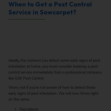
When to Get a Pest Control
Service in Sowcarpet?
.
Ideally, the moment you detect some early signs of pest
infestation at home, you must consider booking a pest-
control service immediately from a professional company
like GSK Pest Control.
Worry not if you’re not aware of how to detect these
early signs of pest infestation. We will now throw light
on the same:
Foul odours