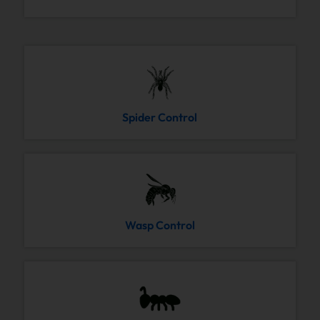
Spider Control
Wasp Control