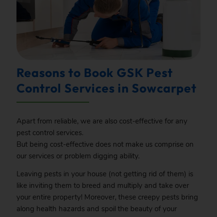
Reasons to Book GSK Pest
Control Services in Sowcarpet
Apart from reliable, we are also cost-effective for any
pest control services.
But being cost-effective does not make us comprise on
our services or problem digging ability.
Leaving pests in your house (not getting rid of them) is
like inviting them to breed and multiply and take over
your entire property! Moreover, these creepy pests bring
along health hazards and spoil the beauty of your