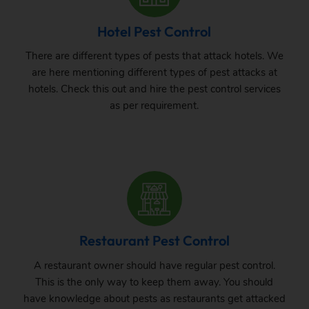
Hotel Pest Control
There are different types of pests that attack hotels. We
are here mentioning different types of pest attacks at
hotels. Check this out and hire the pest control services
as per requirement.
Restaurant Pest Control
A restaurant owner should have regular pest control.
This is the only way to keep them away. You should
have knowledge about pests as restaurants get attacked