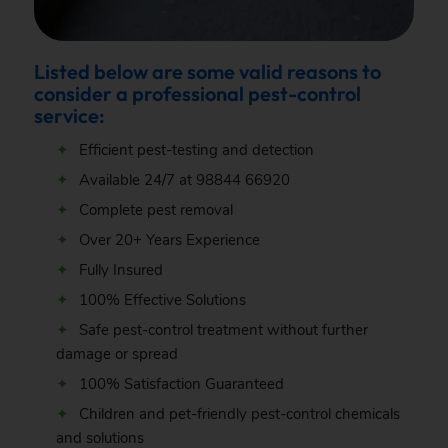
Listed below are some valid reasons to
consider a professional pest-control
service:
Efficient pest-testing and detection
Available 24/7 at
98844 66920
Complete pest removal
Over 20+ Years Experience
Fully Insured
100% Effective Solutions
Safe pest-control treatment without further
damage or spread
100% Satisfaction Guaranteed
Children and pet-friendly pest-control chemicals
and solutions