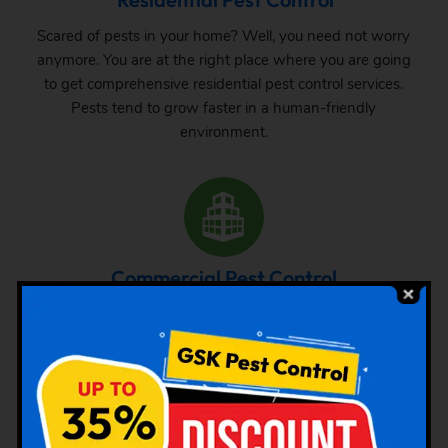
Scared of pests in your home? Well, you need not worry
anymore. You are at the right place where you are going
to get comprehensive residential pest control services.
Pests tend to grow faster in a human-friendly
environment.
Commercial Pest Control
The requirement of pest control in commercial space is
very common. Whether it is a big commercial space or a
small one, one can never be sure about the pest attack
there. From time to time, inspection and treatment can
save your property from pest attack.