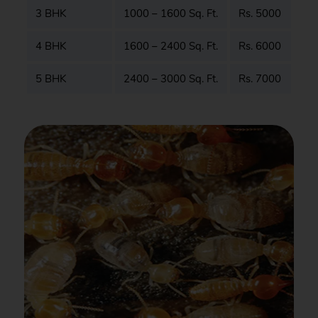
3 BHK
1000 – 1600 Sq. Ft.
Rs. 5000
4 BHK
1600 – 2400 Sq. Ft.
Rs. 6000
5 BHK
2400 – 3000 Sq. Ft.
Rs. 7000