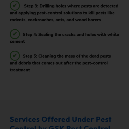
Step 3: Drilling holes where pests are detected
and applying pest-control solutions to kill pests like
rodents, cockroaches, ants, and wood borers
Step 4: Sealing the cracks and holes with white
cement
Step 5: Cleaning the mess of the dead pests
and debris that comes out after the pest-control
treatment
Services Offered Under Pest
Control by GSK Pest Control