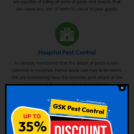
are capable of killing all sorts of pests and insects that
can cause any sort of harm to you or to your goods.
Hospital Pest Control
As already mentioned that the attack of pests is very
common in hospitals, hence acute care has to be taken.
We are mentioning here the common pest attack at the
hospital and the way out to get rid of them.
Hotel Pest Control