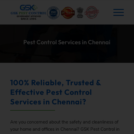
Pest Control Services in Chennai
100% Reliable, Trusted &
Effective Pest Control
Services in Chennai?
Are you concerned about the safety and cleanliness of
your home and offices in Chennai? GSK
Pest
Control in