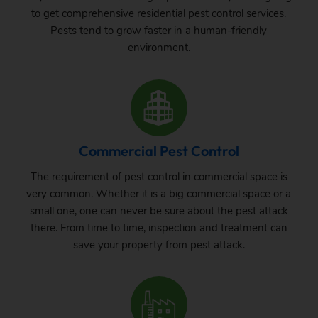
to get comprehensive residential pest control services.
Pests tend to grow faster in a human-friendly
environment.
Commercial Pest Control
The requirement of pest control in commercial space is
very common. Whether it is a big commercial space or a
small one, one can never be sure about the pest attack
there. From time to time, inspection and treatment can
save your property from pest attack.