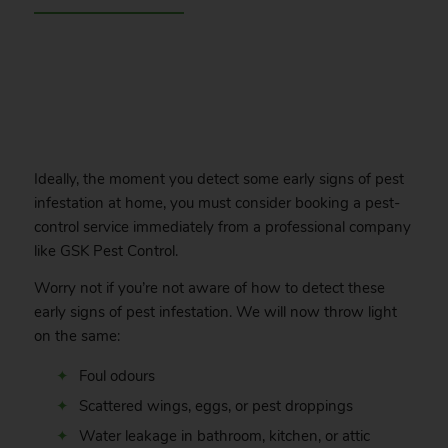
.
Ideally, the moment you detect some early signs of pest
infestation at home, you must consider booking a pest-
control service immediately from a professional company
like GSK Pest Control.
Worry not if you’re not aware of how to detect these
early signs of pest infestation. We will now throw light
on the same:
Foul odours
Scattered wings, eggs, or pest droppings
Water leakage in bathroom, kitchen, or attic