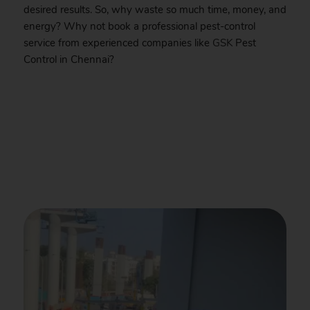
desired results. So, why waste so much time, money, and
energy? Why not book a professional pest-control
service from experienced companies like
GSK
Pest
Control in Chennai?
.