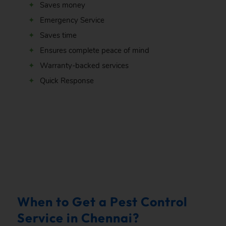
Saves money
Emergency Service
Saves time
Ensures complete peace of mind
Warranty-backed services
Quick Response
.
When to Get a Pest Control
Service in Chennai?