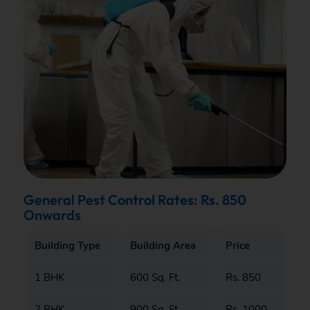
General Pest Control Rates: Rs. 850
Onwards
Building Type
Building Area
Price
1 BHK
600 Sq. Ft.
Rs. 850
2 BHK
900 Sq. Ft.
Rs. 1000