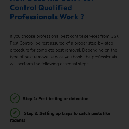
Control Qualified
Professionals Work ?
If you choose professional pest control services from GSK
Pest Control, be rest assured of a proper step-by-step
procedure for complete pest removal. Depending on the
type of pest removal service you book, the professionals
will perform the following essential steps:
Step 1: Pest testing or detection
Step 2: Setting up traps to catch pests like
rodents