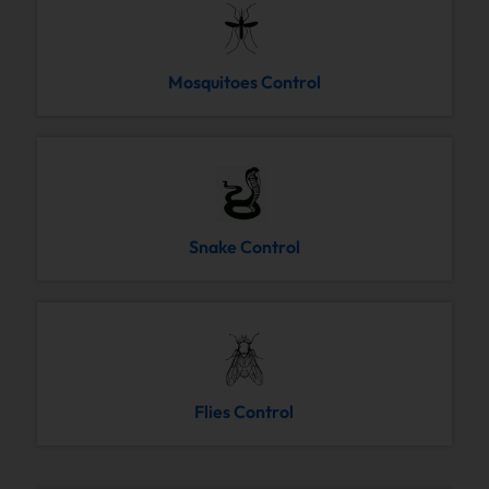
Mosquitoes Control
Snake Control
Flies Control