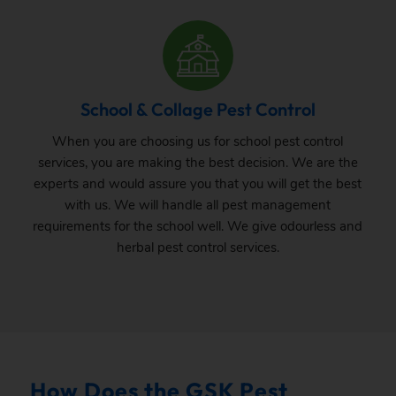
School & Collage Pest Control
When you are choosing us for school pest control
services, you are making the best decision. We are the
experts and would assure you that you will get the best
with us. We will handle all pest management
requirements for the school well. We give odourless and
herbal pest control services.
How Does the GSK Pest