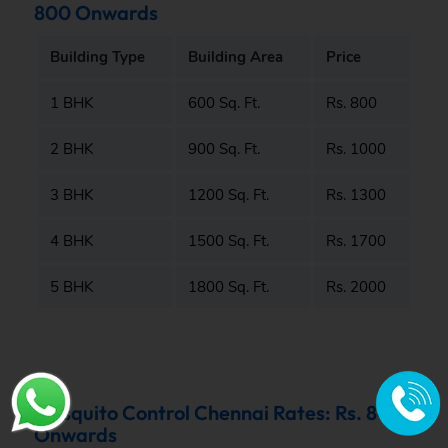
800 Onwards
Building Type
Building Area
Price
1 BHK
600 Sq. Ft.
Rs. 800
2 BHK
900 Sq. Ft.
Rs. 1000
3 BHK
1200 Sq. Ft.
Rs. 1300
4 BHK
1500 Sq. Ft.
Rs. 1700
5 BHK
1800 Sq. Ft.
Rs. 2000
Mosquito Control Chennai Rates: Rs. 800
Onwards