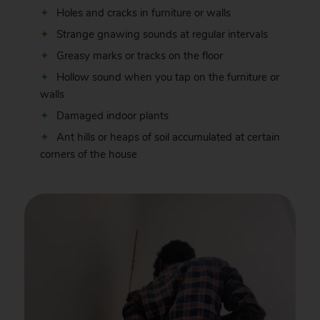
Holes and cracks in furniture or walls
Strange gnawing sounds at regular intervals
Greasy marks or tracks on the floor
Hollow sound when you tap on the furniture or
walls
Damaged indoor plants
Ant hills or heaps of soil accumulated at certain
corners of the house