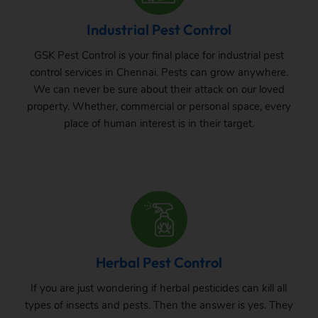
Industrial Pest Control
GSK Pest Control is your final place for industrial pest
control services in Chennai. Pests can grow anywhere.
We can never be sure about their attack on our loved
property. Whether, commercial or personal space, every
place of human interest is in their target.
Herbal Pest Control
If you are just wondering if herbal pesticides can kill all
types of insects and pests. Then the answer is yes. They