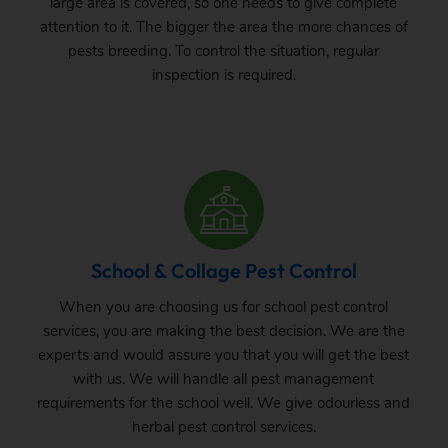
large area is covered, so one needs to give complete
attention to it. The bigger the area the more chances of
pests breeding. To control the situation, regular
inspection is required.
School & Collage Pest Control
When you are choosing us for school pest control
services, you are making the best decision. We are the
experts and would assure you that you will get the best
with us. We will handle all pest management
requirements for the school well. We give odourless and
herbal pest control services.