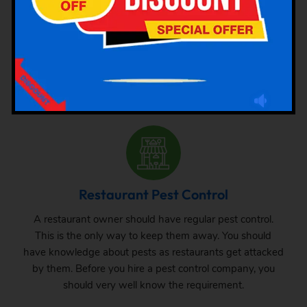
There are different types of pests that attack hotels. We
are here mentioning different types of pest attacks at
hotels. Check this out and hire the pest control services
as per requirement.
Restaurant Pest Control
A restaurant owner should have regular pest control.
This is the only way to keep them away. You should
have knowledge about pests as restaurants get attacked
by them. Before you hire a pest control company, you
should very well know the requirement.