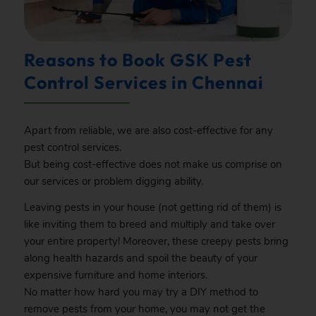
Reasons to Book GSK Pest
Control Services in Chennai
Apart from reliable, we are also cost-effective for any
pest control services.
But being cost-effective does not make us comprise on
our services or problem digging ability.
Leaving pests in your house (not getting rid of them) is
like inviting them to breed and multiply and take over
your entire property! Moreover, these creepy pests bring
along health hazards and spoil the beauty of your
expensive furniture and home interiors.
No matter how hard you may try a DIY method to
remove pests from your home, you may not get the