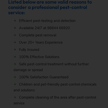
Listed below are some valid reasons to
consider a professional pest-control
service:
Efficient pest-testing and detection
Available 24/7 at
98844 66920
Complete pest removal
Over 20+ Years Experience
Fully Insured
100% Effective Solutions
Safe pest-control treatment without further
damage or spread
100% Satisfaction Guaranteed
Children and pet-friendly pest-control chemicals
and solutions
Complete cleaning of the area after pest-control
service