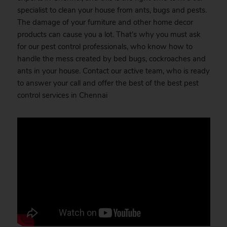
specialist to clean your house from ants, bugs and pests.
The damage of your furniture and other home decor
products can cause you a lot. That’s why you must ask
for our pest control professionals, who know how to
handle the mess created by bed bugs, cockroaches and
ants in your house. Contact our active team, who is ready
to answer your call and offer the best of the best pest
control services in Chennai