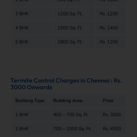
3 BHK
1200 Sq. Ft.
Rs. 1200
4 BHK
1500 Sq. Ft.
Rs. 1400
5 BHK
1800 Sq. Ft.
Rs. 1200
Termite Control Charges in Chennai : Rs.
3000 Onwards
Building Type
Building Area
Price
1 BHK
400 – 700 Sq. Ft.
Rs. 3000
2 BHK
700 – 1000 Sq. Ft.
Rs. 4500