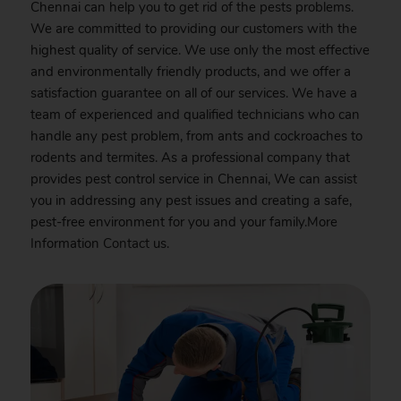
Chennai can help you to get rid of the pests problems.
We are committed to providing our customers with the
highest quality of service. We use only the most effective
and environmentally friendly products, and we offer a
satisfaction guarantee on all of our services. We have a
team of experienced and qualified technicians who can
handle any pest problem, from ants and cockroaches to
rodents and termites. As a professional company that
provides pest control service in Chennai, We can assist
you in addressing any pest issues and creating a safe,
pest-free environment for you and your family.More
Information
Contact
us.