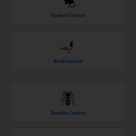
Rodent Control
Birds Control
Termite Control