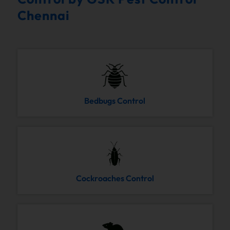
Chennai
Bedbugs Control
Cockroaches Control