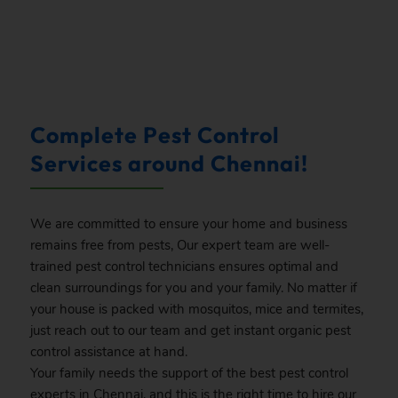
.
Complete Pest Control
Services around Chennai!
We are committed to ensure your home and business
remains free from pests, Our expert team are well-
trained pest control technicians ensures optimal and
clean surroundings for you and your family. No matter if
your house is packed with mosquitos, mice and termites,
just reach out to our team and get instant organic pest
control assistance at hand.
Your family needs the support of the best pest control
experts in Chennai, and this is the right time to hire our