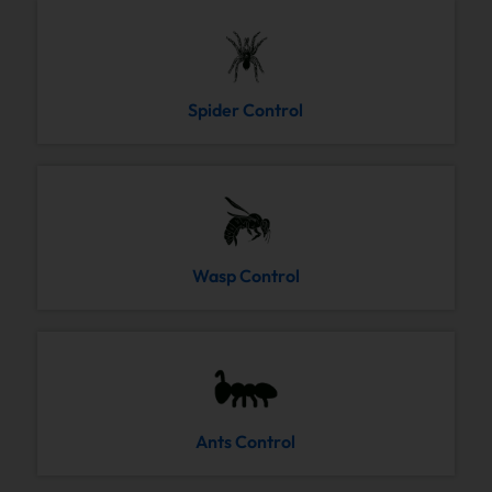
Spider Control
Wasp Control
Ants Control