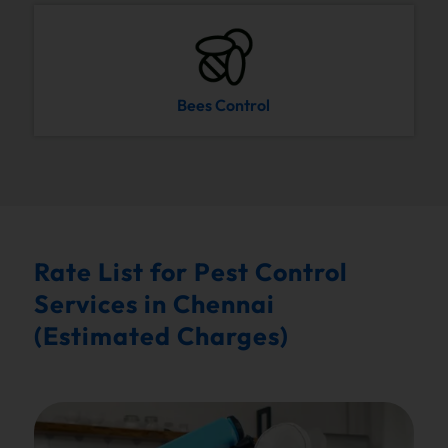
Bees Control
Rate List for Pest Control
Services in Chennai
(Estimated Charges)