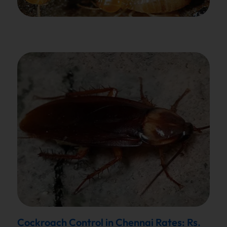
Cockroach Control in Chennai Rates: Rs.