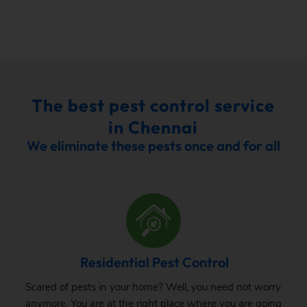
The best pest control service
in Chennai
We eliminate these pests once and for all
Residential Pest Control
Scared of pests in your home? Well, you need not worry
anymore. You are at the right place where you are going