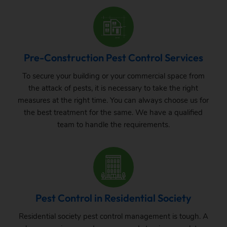
Pre-Construction Pest Control Services
To secure your building or your commercial space from
the attack of pests, it is necessary to take the right
measures at the right time. You can always choose us for
the best treatment for the same. We have a qualified
team to handle the requirements.
Pest Control in Residential Society
Residential society pest control management is tough. A