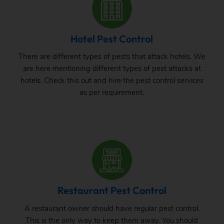
Hotel Pest Control
There are different types of pests that attack hotels. We
are here mentioning different types of pest attacks at
hotels. Check this out and hire the pest control services
as per requirement.
Restaurant Pest Control
A restaurant owner should have regular pest control.
This is the only way to keep them away. You should