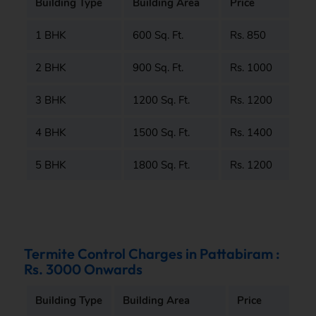
Building Type
Building Area
Price
1 BHK
600 Sq. Ft.
Rs. 850
2 BHK
900 Sq. Ft.
Rs. 1000
3 BHK
1200 Sq. Ft.
Rs. 1200
4 BHK
1500 Sq. Ft.
Rs. 1400
5 BHK
1800 Sq. Ft.
Rs. 1200
Termite Control Charges in Pattabiram :
Rs. 3000 Onwards
Building Type
Building Area
Price