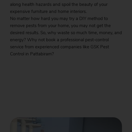
along health hazards and spoil the beauty of your
expensive furniture and home interiors.
No matter how hard you may try a DIY method to
remove pests from your home, you may not get the
desired results. So, why waste so much time, money, and
energy? Why not book a professional pest-control
service from experienced companies like
GSK
Pest
Control in Pattabiram?
.