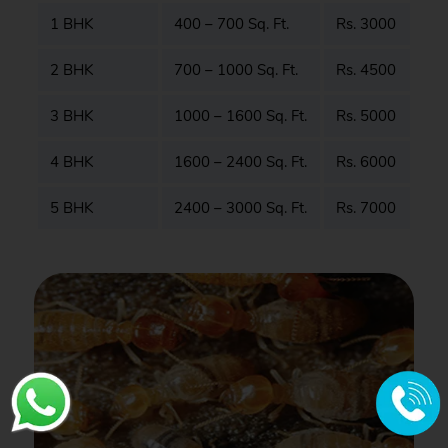
1 BHK
400 – 700 Sq. Ft.
Rs. 3000
2 BHK
700 – 1000 Sq. Ft.
Rs. 4500
3 BHK
1000 – 1600 Sq. Ft.
Rs. 5000
4 BHK
1600 – 2400 Sq. Ft.
Rs. 6000
5 BHK
2400 – 3000 Sq. Ft.
Rs. 7000