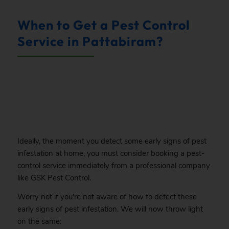
When to Get a Pest Control
Service in Pattabiram?
.
Ideally, the moment you detect some early signs of pest
infestation at home, you must consider booking a pest-
control service immediately from a professional company
like GSK Pest Control.
Worry not if you’re not aware of how to detect these
early signs of pest infestation. We will now throw light
on the same: