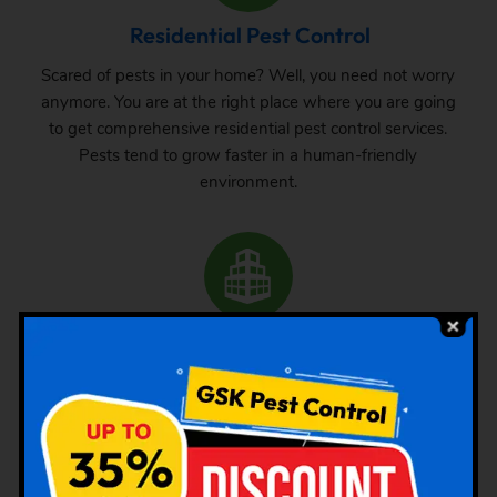
Residential Pest Control
Scared of pests in your home? Well, you need not worry
anymore. You are at the right place where you are going
to get comprehensive residential pest control services.
Pests tend to grow faster in a human-friendly
environment.
Commercial Pest Control
The requirement of pest control in commercial space is
very common. Whether it is a big commercial space or a
small one, one can never be sure about the pest attack
there. From time to time, inspection and treatment can
save your property from pest attack.