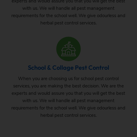
experts and would assure you that you will get the best
with us. We will handle all pest management
requirements for the school well. We give odourless and
herbal pest control services.
School & Collage Pest Control
When you are choosing us for school pest control
services, you are making the best decision. We are the
experts and would assure you that you will get the best
with us. We will handle all pest management
requirements for the school well. We give odourless and
herbal pest control services.