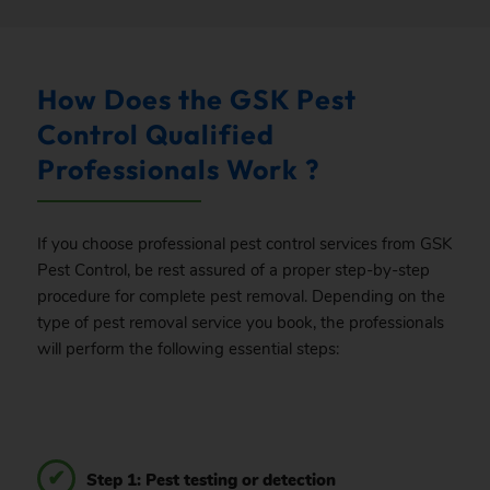
How Does the GSK Pest
Control Qualified
Professionals Work ?
If you choose professional pest control services from GSK
Pest Control, be rest assured of a proper step-by-step
procedure for complete pest removal. Depending on the
type of pest removal service you book, the professionals
will perform the following essential steps:
Step 1: Pest testing or detection