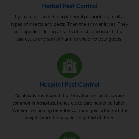
Herbal Pest Control
If you are just wondering if herbal pesticides can kill all
types of insects and pests. Then the answer is yes. They
are capable of killing all sorts of pests and insects that
can cause any sort of harm to you or to your goods.
Hospital Pest Control
As already mentioned that the attack of pests is very
common in hospitals, hence acute care has to be taken.
We are mentioning here the common pest attack at the
hospital and the way out to get rid of them.