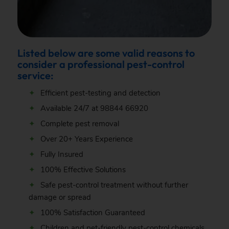
Listed below are some valid reasons to
consider a professional pest-control
service:
Efficient pest-testing and detection
Available 24/7 at
98844 66920
Complete pest removal
Over 20+ Years Experience
Fully Insured
100% Effective Solutions
Safe pest-control treatment without further
damage or spread
100% Satisfaction Guaranteed
Children and pet-friendly pest-control chemicals