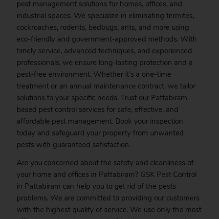
pest management solutions for homes, offices, and
industrial spaces. We specialize in eliminating termites,
cockroaches, rodents, bedbugs, ants, and more using
eco-friendly and government-approved methods. With
timely service, advanced techniques, and experienced
professionals, we ensure long-lasting protection and a
pest-free environment. Whether it’s a one-time
treatment or an annual maintenance contract, we tailor
solutions to your specific needs. Trust our Pattabiram-
based pest control services for safe, effective, and
affordable pest management.
Book
your inspection
today and safeguard your property from unwanted
pests with guaranteed satisfaction.
Are you concerned about the safety and cleanliness of
your home and offices in Pattabiram? GSK
Pest
Control
in Pattabiram can help you to get rid of the pests
problems. We are committed to providing our customers
with the highest quality of service. We use only the most