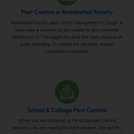
Pest Control in Residential Society
Residential society pest control management is tough. A
large area is covered, so one needs to give complete
attention to it. The bigger the area the more chances of
pests breeding. To control the situation, regular
inspection is required.
School & Collage Pest Control
When you are choosing us for school pest control
services, you are making the best decision. We are the