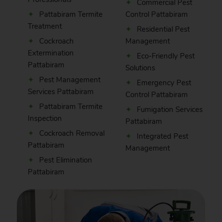
Commercial Pest
Pattabiram Termite
Control Pattabiram
Treatment
Residential Pest
Cockroach
Management
Extermination
Eco-Friendly Pest
Pattabiram
Solutions
Pest Management
Emergency Pest
Services Pattabiram
Control Pattabiram
Pattabiram Termite
Fumigation Services
Inspection
Pattabiram
Cockroach Removal
Integrated Pest
Pattabiram
Management
Pest Elimination
Pattabiram