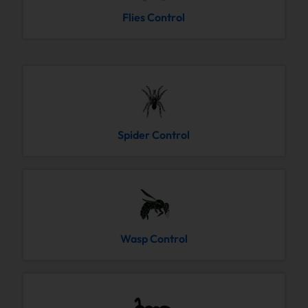
Flies Control
Spider Control
Wasp Control