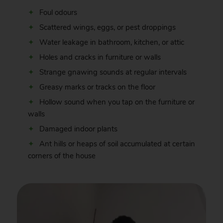
Foul odours
Scattered wings, eggs, or pest droppings
Water leakage in bathroom, kitchen, or attic
Holes and cracks in furniture or walls
Strange gnawing sounds at regular intervals
Greasy marks or tracks on the floor
Hollow sound when you tap on the furniture or
walls
Damaged indoor plants
Ant hills or heaps of soil accumulated at certain
corners of the house