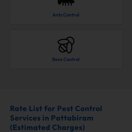
Ants Control
Bees Control
Rate List for Pest Control
Services in Pattabiram
(Estimated Charges)