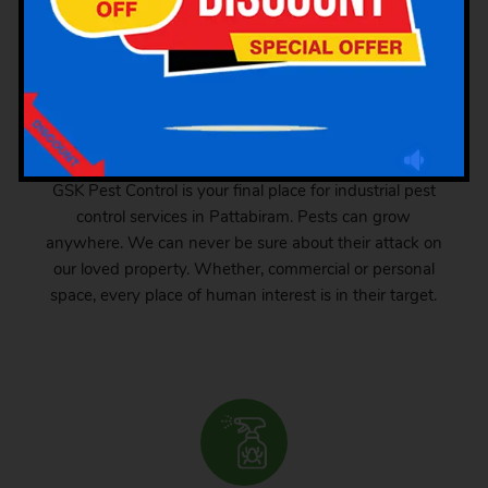
Industrial Pest Control
GSK Pest Control is your final place for industrial pest
control services in Pattabiram. Pests can grow
anywhere. We can never be sure about their attack on
our loved property. Whether, commercial or personal
space, every place of human interest is in their target.