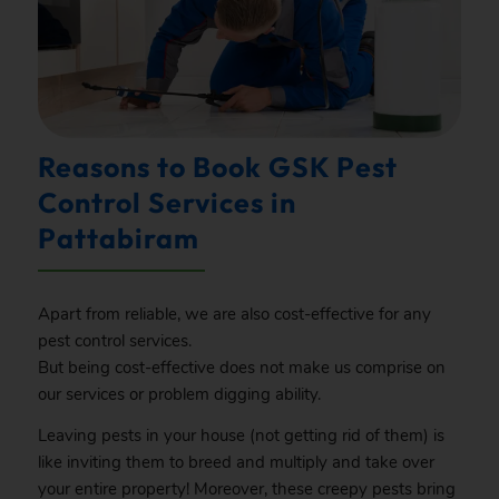
Reasons to Book GSK Pest
Control Services in
Pattabiram
Apart from reliable, we are also cost-effective for any
pest control services.
But being cost-effective does not make us comprise on
our services or problem digging ability.
Leaving pests in your house (not getting rid of them) is
like inviting them to breed and multiply and take over
your entire property! Moreover, these creepy pests bring