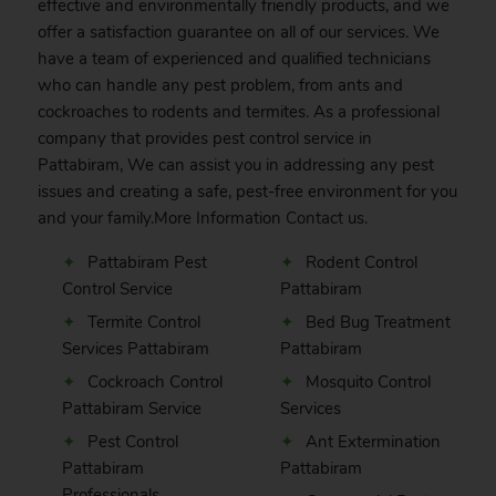
effective and environmentally friendly products, and we
offer a satisfaction guarantee on all of our services. We
have a team of experienced and qualified technicians
who can handle any pest problem, from ants and
cockroaches to rodents and termites. As a professional
company that provides pest control service in
Pattabiram, We can assist you in addressing any pest
issues and creating a safe, pest-free environment for you
and your family.More Information
Contact
us.
Pattabiram Pest
Rodent Control
Control Service
Pattabiram
Termite Control
Bed Bug Treatment
Services Pattabiram
Pattabiram
Cockroach Control
Mosquito Control
Pattabiram Service
Services
Pest Control
Ant Extermination
Pattabiram
Pattabiram
Professionals