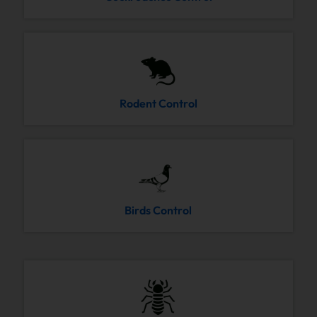
Rodent Control
Birds Control