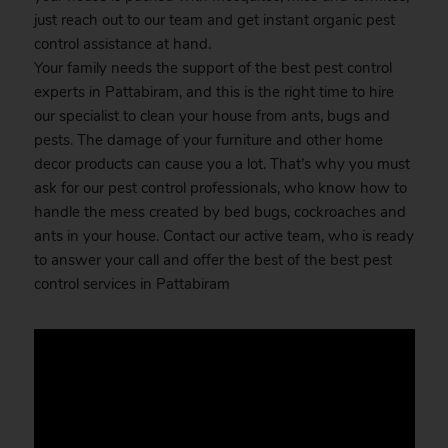
just reach out to our team and get instant organic pest
control assistance at hand.
Your family needs the support of the best pest control
experts in Pattabiram, and this is the right time to hire
our specialist to clean your house from ants, bugs and
pests. The damage of your furniture and other home
decor products can cause you a lot. That’s why you must
ask for our pest control professionals, who know how to
handle the mess created by bed bugs, cockroaches and
ants in your house. Contact our active team, who is ready
to answer your call and offer the best of the best pest
control services in Pattabiram