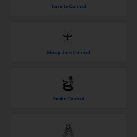
Termite Control
Mosquitoes Control
Snake Control