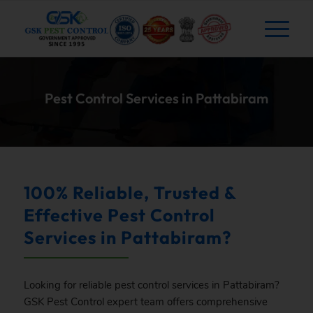
Pest Control Services in Pattabiram
100% Reliable, Trusted &
Effective Pest Control
Services in Pattabiram?
Looking for reliable pest control services in Pattabiram?
GSK
Pest Control expert team offers comprehensive