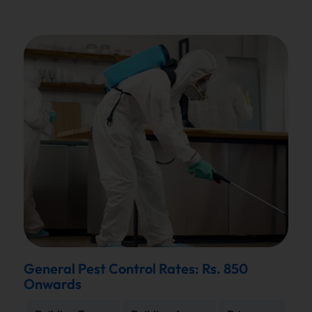
General Pest Control Rates: Rs. 850
Onwards