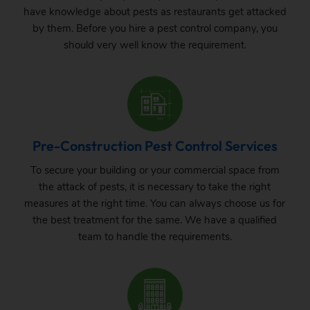
have knowledge about pests as restaurants get attacked
by them. Before you hire a pest control company, you
should very well know the requirement.
Pre-Construction Pest Control Services
To secure your building or your commercial space from
the attack of pests, it is necessary to take the right
measures at the right time. You can always choose us for
the best treatment for the same. We have a qualified
team to handle the requirements.