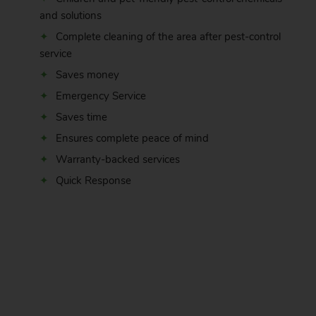
and solutions
Complete cleaning of the area after pest-control
service
Saves money
Emergency Service
Saves time
Ensures complete peace of mind
Warranty-backed services
Quick Response
.