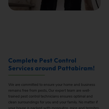
.
Complete Pest Control
Services around Pattabiram!
We are committed to ensure your home and business
remains free from pests, Our expert team are well-
trained pest control technicians ensures optimal and
clean surroundings for you and your family. No matter if
your house is packed with mosquitos, mice and termites,