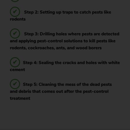
Step 2: Setting up traps to catch pests like
rodents
Step 3: Drilling holes where pests are detected
and applying pest-control solutions to kill pests like
rodents, cockroaches, ants, and wood borers
Step 4: Sealing the cracks and holes with white
cement
Step 5: Cleaning the mess of the dead pests
and debris that comes out after the pest-control
treatment