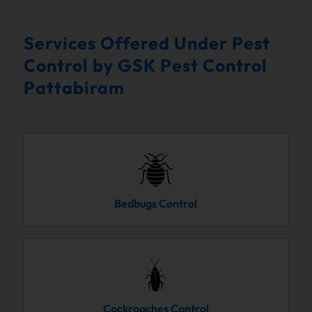
Services Offered Under Pest
Control by GSK Pest Control
Pattabiram
Bedbugs Control
Cockroaches Control