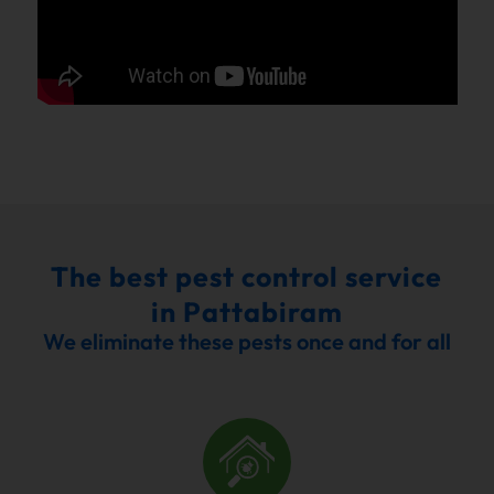
The best pest control service
in Pattabiram
We eliminate these pests once and for all