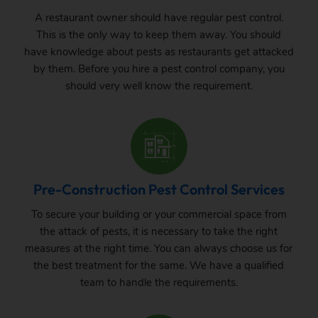
A restaurant owner should have regular pest control.
This is the only way to keep them away. You should
have knowledge about pests as restaurants get attacked
by them. Before you hire a pest control company, you
should very well know the requirement.
Pre-Construction Pest Control Services
To secure your building or your commercial space from
the attack of pests, it is necessary to take the right
measures at the right time. You can always choose us for
the best treatment for the same. We have a qualified
team to handle the requirements.