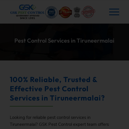
Pest Control Services in Tiruneermalai
100% Reliable, Trusted &
Effective Pest Control
Services in Tiruneermalai?
Looking for reliable pest control services in
Tiruneermalai?
GSK
Pest Control expert team offers