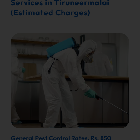
Services in Tiruneermalai
(Estimated Charges)
General Pest Control Rates: Rs. 850