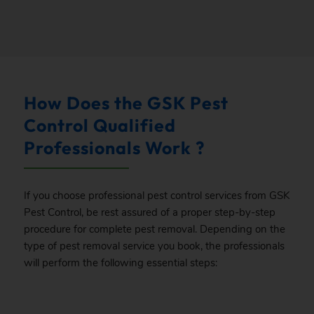
How Does the GSK Pest
Control Qualified
Professionals Work ?
If you choose professional pest control services from GSK
Pest Control, be rest assured of a proper step-by-step
procedure for complete pest removal. Depending on the
type of pest removal service you book, the professionals
will perform the following essential steps: