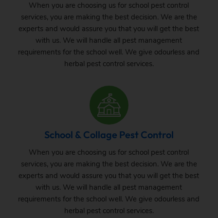
When you are choosing us for school pest control
services, you are making the best decision. We are the
experts and would assure you that you will get the best
with us. We will handle all pest management
requirements for the school well. We give odourless and
herbal pest control services.
School & Collage Pest Control
When you are choosing us for school pest control
services, you are making the best decision. We are the
experts and would assure you that you will get the best
with us. We will handle all pest management
requirements for the school well. We give odourless and
herbal pest control services.