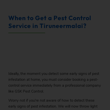
.
When to Get a Pest Control
Service in Tiruneermalai?
.
Ideally, the moment you detect some early signs of pest
infestation at home, you must consider booking a pest-
control service immediately from a professional company
like GSK Pest Control.
Worry not if you’re not aware of how to detect these
early signs of pest infestation. We will now throw light