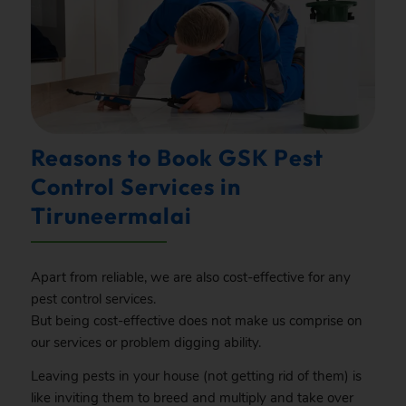
Reasons to Book GSK Pest
Control Services in
Tiruneermalai
Apart from reliable, we are also cost-effective for any
pest control services.
But being cost-effective does not make us comprise on
our services or problem digging ability.
Leaving pests in your house (not getting rid of them) is
like inviting them to breed and multiply and take over