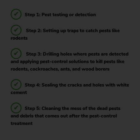
Step 1: Pest testing or detection
Step 2: Setting up traps to catch pests like
rodents
Step 3: Drilling holes where pests are detected
and applying pest-control solutions to kill pests like
rodents, cockroaches, ants, and wood borers
Step 4: Sealing the cracks and holes with white
cement
Step 5: Cleaning the mess of the dead pests
and debris that comes out after the pest-control
treatment