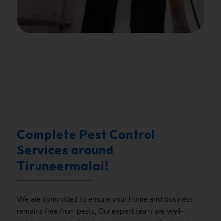
.
Complete Pest Control
Services around
Tiruneermalai!
We are committed to ensure your home and business
remains free from pests, Our expert team are well-