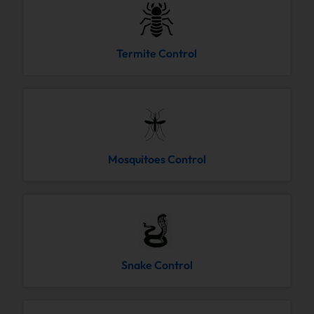
Termite Control
Mosquitoes Control
Snake Control