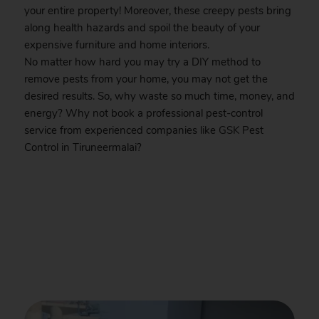
your entire property! Moreover, these creepy pests bring
along health hazards and spoil the beauty of your
expensive furniture and home interiors.
No matter how hard you may try a DIY method to
remove pests from your home, you may not get the
desired results. So, why waste so much time, money, and
energy? Why not book a professional pest-control
service from experienced companies like
GSK
Pest
Control in Tiruneermalai?
.