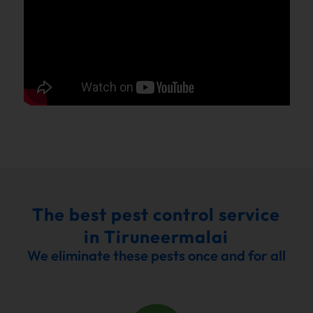
The best pest control service
in Tiruneermalai
We eliminate these pests once and for all