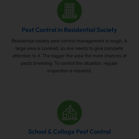
Pest Control in Residential Society
Residential society pest control management is tough. A
large area is covered, so one needs to give complete
attention to it. The bigger the area the more chances of
pests breeding. To control the situation, regular
inspection is required.
School & Collage Pest Control