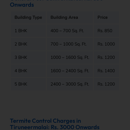
Onwards
Building Type
Building Area
Price
1 BHK
400 – 700 Sq. Ft.
Rs. 850
2 BHK
700 – 1000 Sq. Ft.
Rs. 1000
3 BHK
1000 – 1600 Sq. Ft.
Rs. 1200
4 BHK
1600 – 2400 Sq. Ft.
Rs. 1400
5 BHK
2400 – 3000 Sq. Ft.
Rs. 1200
Termite Control Charges in
Tiruneermalai: Rs. 3000 Onwards