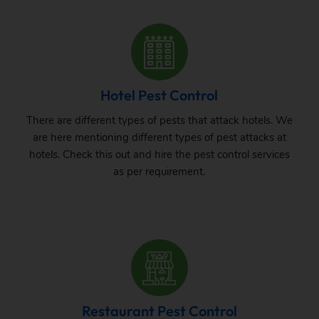
Hotel Pest Control
There are different types of pests that attack hotels. We
are here mentioning different types of pest attacks at
hotels. Check this out and hire the pest control services
as per requirement.
Restaurant Pest Control