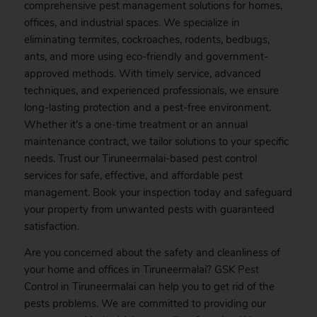
comprehensive pest management solutions for homes,
offices, and industrial spaces. We specialize in
eliminating termites, cockroaches, rodents, bedbugs,
ants, and more using eco-friendly and government-
approved methods. With timely service, advanced
techniques, and experienced professionals, we ensure
long-lasting protection and a pest-free environment.
Whether it’s a one-time treatment or an annual
maintenance contract, we tailor solutions to your specific
needs. Trust our Tiruneermalai-based pest control
services for safe, effective, and affordable pest
management.
Book
your inspection today and safeguard
your property from unwanted pests with guaranteed
satisfaction.
Are you concerned about the safety and cleanliness of
your home and offices in Tiruneermalai? GSK
Pest
Control in Tiruneermalai can help you to get rid of the
pests problems. We are committed to providing our