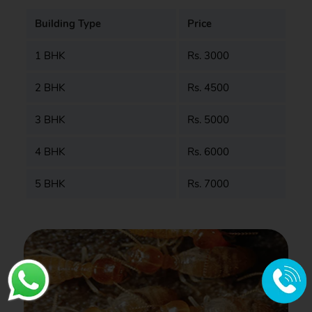
Building Type
Price
1 BHK
Rs. 3000
2 BHK
Rs. 4500
3 BHK
Rs. 5000
4 BHK
Rs. 6000
5 BHK
Rs. 7000