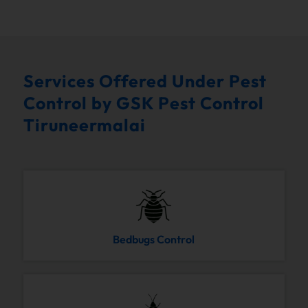
Services Offered Under Pest
Control by GSK Pest Control
Tiruneermalai
Bedbugs Control