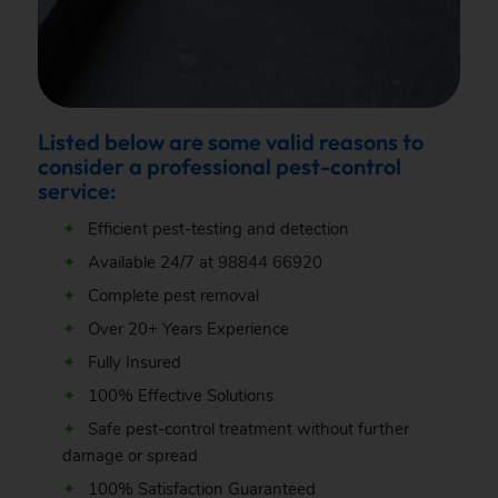
Listed below are some valid reasons to
consider a professional pest-control
service:
Efficient pest-testing and detection
Available 24/7 at
98844 66920
Complete pest removal
Over 20+ Years Experience
Fully Insured
100% Effective Solutions
Safe pest-control treatment without further
damage or spread
100% Satisfaction Guaranteed