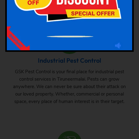
small one, one can never be sure about the pest attack
there. From time to time, inspection and treatment can
save your property from pest attack.
Industrial Pest Control
GSK Pest Control is your final place for industrial pest
control services in Tiruneermalai. Pests can grow
anywhere. We can never be sure about their attack on
our loved property. Whether, commercial or personal
space, every place of human interest is in their target.