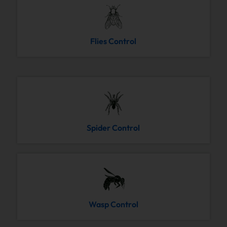
Flies Control
Spider Control
Wasp Control