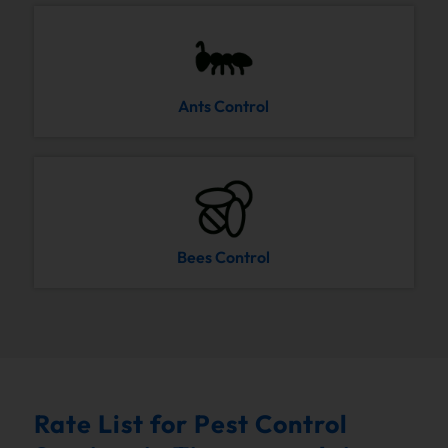
Ants Control
Bees Control
Rate List for Pest Control