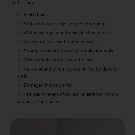
on the same:
Foul odours
Scattered wings, eggs, or pest droppings
Water leakage in bathroom, kitchen, or attic
Holes and cracks in furniture or walls
Strange gnawing sounds at regular intervals
Greasy marks or tracks on the floor
Hollow sound when you tap on the furniture or
walls
Damaged indoor plants
Ant hills or heaps of soil accumulated at certain
corners of the house