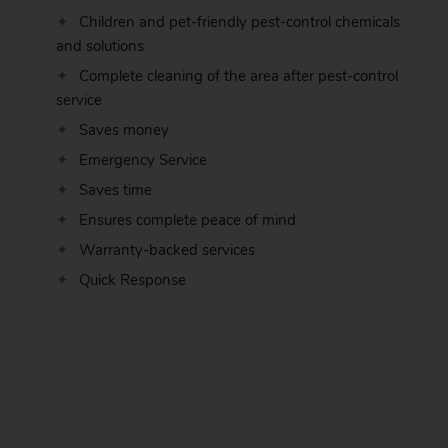
Children and pet-friendly pest-control chemicals
and solutions
Complete cleaning of the area after pest-control
service
Saves money
Emergency Service
Saves time
Ensures complete peace of mind
Warranty-backed services
Quick Response