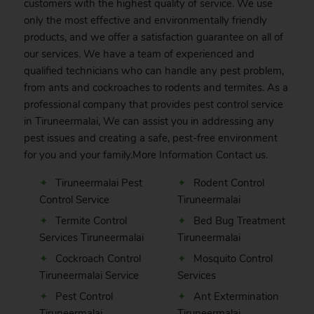
customers with the highest quality of service. We use
only the most effective and environmentally friendly
products, and we offer a satisfaction guarantee on all of
our services. We have a team of experienced and
qualified technicians who can handle any pest problem,
from ants and cockroaches to rodents and termites. As a
professional company that provides pest control service
in Tiruneermalai, We can assist you in addressing any
pest issues and creating a safe, pest-free environment
for you and your family.More Information
Contact
us.
Tiruneermalai Pest
Rodent Control
Control Service
Tiruneermalai
Termite Control
Bed Bug Treatment
Services Tiruneermalai
Tiruneermalai
Cockroach Control
Mosquito Control
Tiruneermalai Service
Services
Pest Control
Ant Extermination
Tiruneermalai
Tiruneermalai