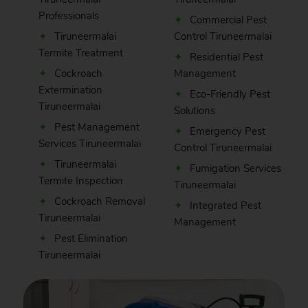
Professionals
Commercial Pest
Tiruneermalai
Control Tiruneermalai
Termite Treatment
Residential Pest
Cockroach
Management
Extermination
Eco-Friendly Pest
Tiruneermalai
Solutions
Pest Management
Emergency Pest
Services Tiruneermalai
Control Tiruneermalai
Tiruneermalai
Fumigation Services
Termite Inspection
Tiruneermalai
Cockroach Removal
Integrated Pest
Tiruneermalai
Management
Pest Elimination
Tiruneermalai