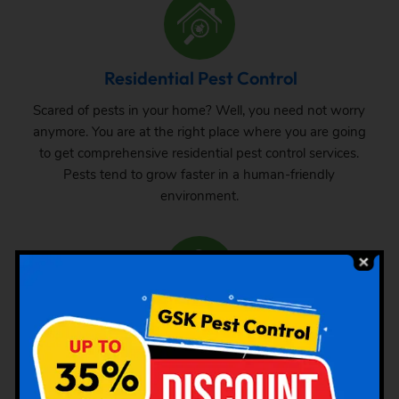
Residential Pest Control
Scared of pests in your home? Well, you need not worry
anymore. You are at the right place where you are going
to get comprehensive residential pest control services.
Pests tend to grow faster in a human-friendly
environment.
Commercial Pest Control
The requirement of pest control in commercial space is
very common. Whether it is a big commercial space or a