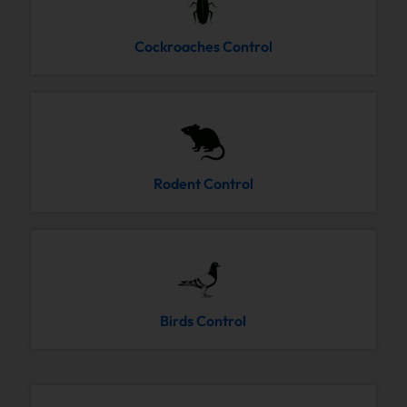
Cockroaches Control
Rodent Control
Birds Control