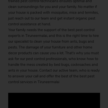
trained pest control technicians ensures optimal and
clean surroundings for you and your family. No matter if
your house is packed with mosquitos, mice and termites,
just reach out to our team and get instant organic pest
control assistance at hand.
Your family needs the support of the best pest control
experts in Tiruneermalai, and this is the right time to hire
our specialist to clean your house from ants, bugs and
pests. The damage of your furniture and other home
decor products can cause you a lot. That’s why you must
ask for our pest control professionals, who know how to
handle the mess created by bed bugs, cockroaches and
ants in your house. Contact our active team, who is ready
to answer your call and offer the best of the best pest
control services in Tiruneermalai