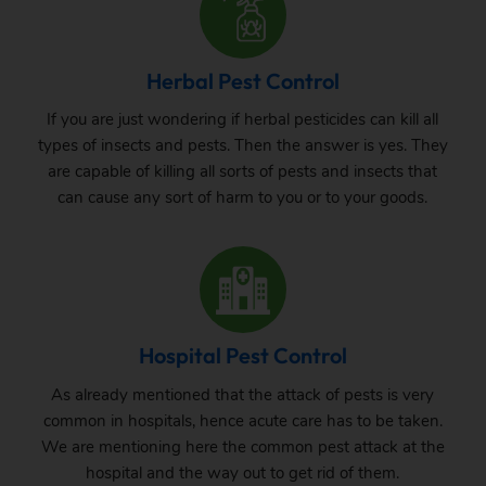
Herbal Pest Control
If you are just wondering if herbal pesticides can kill all
types of insects and pests. Then the answer is yes. They
are capable of killing all sorts of pests and insects that
can cause any sort of harm to you or to your goods.
Hospital Pest Control
As already mentioned that the attack of pests is very
common in hospitals, hence acute care has to be taken.
We are mentioning here the common pest attack at the
hospital and the way out to get rid of them.