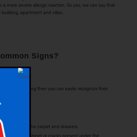
er a more severe allergic reaction. So yes, we can say that
 building, apartment and villas.
 Common Signs?
, room or building then you can easily recognize their
upboards, under the carpet and drawers.
 wire fittings, cabinet or cracks present under the