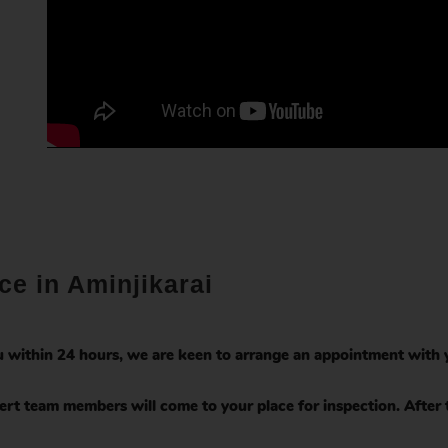
ce in Aminjikarai
 within 24 hours, we are keen to arrange an appointment with y
rt team members will come to your place for inspection. After