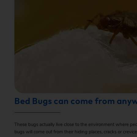
Bed Bugs can come from any
These bugs actually live close to the environment where peopl
bugs will come out from their hiding places, cracks or crevi