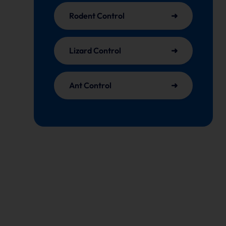
Rodent Control
Lizard Control
Ant Control