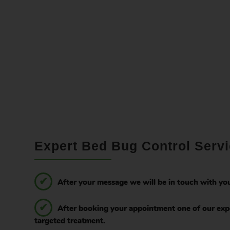
Expert Bed Bug Control Servi
After your message we will be in touch with you
After booking your appointment one of our expe
targeted treatment.