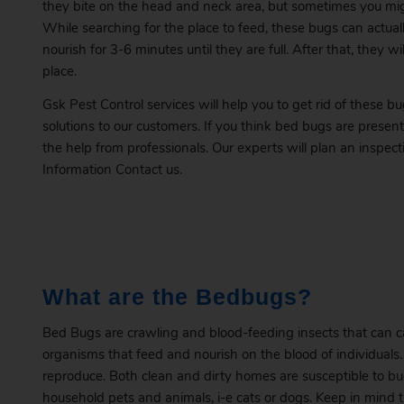
they bite on the head and neck area, but sometimes you mi
While searching for the place to feed, these bugs can actuall
nourish for 3-6 minutes until they are full. After that, they 
place.
Gsk Pest Control services will help you to get rid of these b
solutions to our customers. If you think bed bugs are presen
the help from professionals. Our experts will plan an inspec
Information
Contact
us.
What are the Bedbugs?
Bed Bugs are crawling and blood-feeding insects that can cau
organisms that feed and nourish on the blood of individual
reproduce. Both clean and dirty homes are susceptible to
bu
household pets and animals, i-e cats or dogs. Keep in mind th