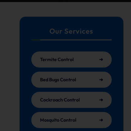
Our Services
Termite Control
Bed Bugs Control
Cockroach Control
Mosquito Control