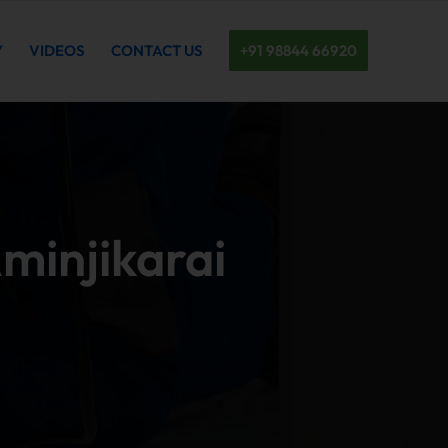
Y
VIDEOS
CONTACT US
+91 98844 66920
Aminjikarai