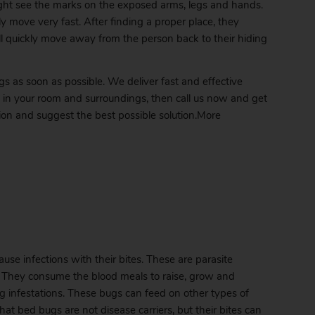
ght see the marks on the exposed arms, legs and hands.
y move very fast. After finding a proper place, they
will quickly move away from the person back to their hiding
ugs as soon as possible. We deliver fast and effective
t in your room and surroundings, then call us now and get
tion and suggest the best possible solution.More
se infections with their bites. These are parasite
s. They consume the blood meals to raise, grow and
g
infestations. These bugs can feed on other types of
at bed bugs are not disease carriers, but their bites can