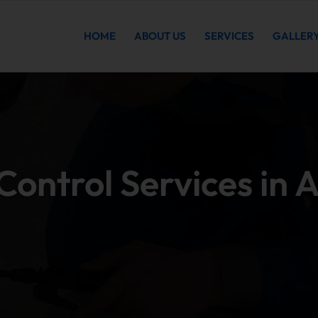
HOME
ABOUT US
SERVICES
GALLER
ontrol Services in 