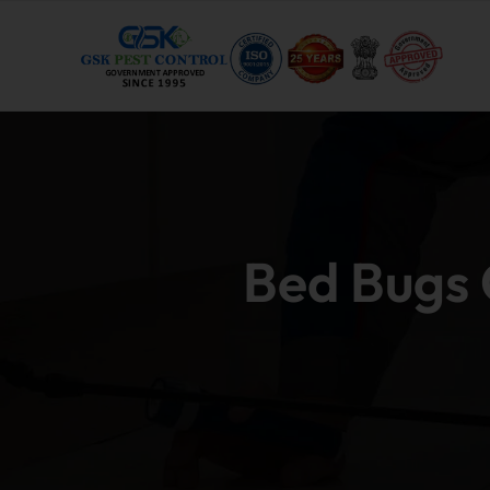
Bed Bugs C