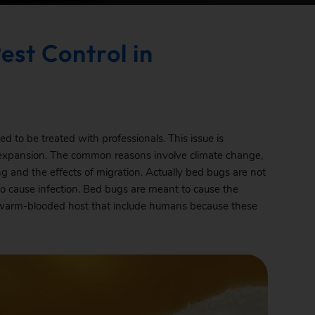
est Control in
 to be treated with professionals. This issue is
 expansion. The common reasons involve climate change,
ning and the effects of migration. Actually bed bugs are not
to cause infection. Bed bugs are meant to cause the
heir warm-blooded host that include humans because these