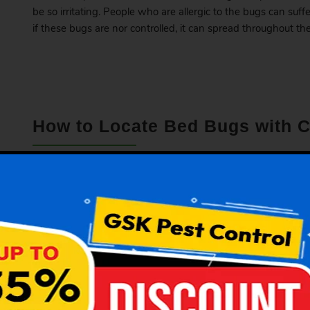
be so irritating. People who are allergic to the bugs can suff
if these bugs are nor controlled, it can spread throughout the
How to Locate Bed Bugs with
If you think there are bed bugs present in your apartment
presence with these common signs.
Check the presence of dark spots on the mattress.
If there is a nasty sweet odour.
They might reside in the stitching of the mattress, c
They can live in the wardrobes or beside the electrical