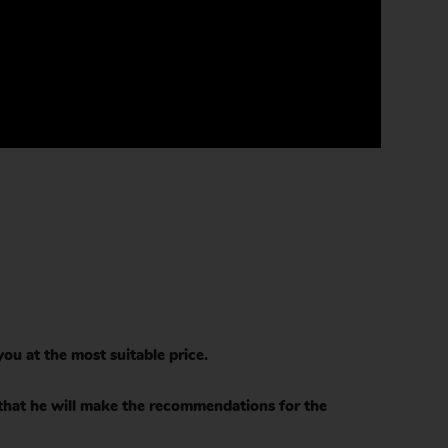
ou at the most suitable price.
 that he will make the recommendations for the