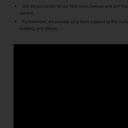
We always prefer to use Non-toxic, human and pet-frien
control.
Furthermore, we provide long-term support to the custom
building and offices.