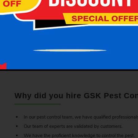
wallpapers.
Get Rid of the Bed Bugs:
GSK
Pest Control offers professional bed bugs control ser
experts will inspect your place carefully, and then they wil
category, structure and surrounding of premises. Based on t
precautions and solutions that you need to take for avoiding
Why did you hire GSK Pest Con
In our pest control team, we have qualified professionals
Our team of experts are validated by customers.
We have the proficient knowledge to control the pest.