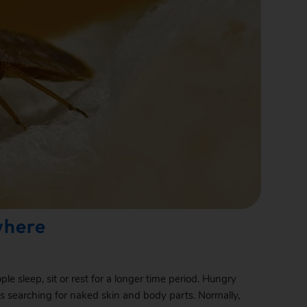
where
e sleep, sit or rest for a longer time period. Hungry
ces searching for naked skin and body parts. Normally,