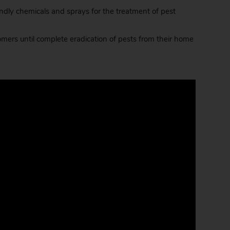
dly chemicals and sprays for the treatment of pest
ers until complete eradication of pests from their home