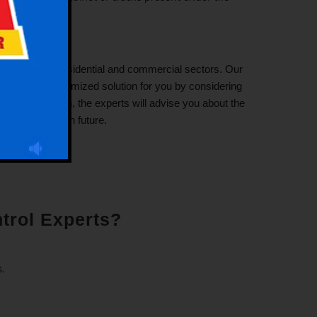
vices in both residential and commercial sectors. Our
l suggest a customized solution for you by considering
heir inspection, the experts will advise you about the
 the bed buds in future.
trol Experts?
.