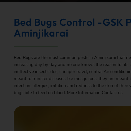
Bed Bugs Control -GSK P
Aminjikarai
Bed Bugs are the most common pests in Aminjikarai that need
increasing day by day and no one knows the reason for its
ineffective insecticides, cheaper travel, central Air conditio
meant to transfer diseases like mosquitoes, they are meant 
infection, allergies, irritation and redness to the skin of t
bugs bite to feed on blood. More Information
Contact
us.