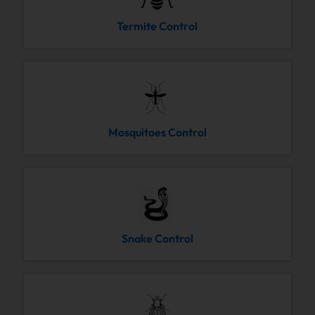
Termite Control
Mosquitoes Control
Snake Control