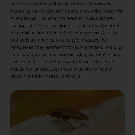
need to be treated with professionals. This issue is
increasing day by day and no one knows the reason for
its expansion. The common reasons involve climate
change, ineffective insecticides, cheaper travel, central
Air conditioning and the effects of migration. Actually
bed bugs are not meant to transfer diseases like
mosquitoes, they are meant to cause infection. Bed bugs
are meant to cause the infection, allergies, irritation and
redness to the skin of their warm-blooded host that
include humans because these bugs bite to feed on
blood. More Information
Contact
us.