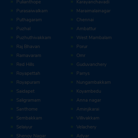
Pulianthope
Karayanchavadi
Purasaiwalkam
Maraimalainagar
Puthagaram
Chennai
Puzhal
Ambattur
Puzhuthivakkam
West Mambalam
Raj Bhavan
Porur
Ramavaram
Omr
Red Hills
Guduvanchery
Royapettah
Parrys
Royapuram
Nungambakkam
Saidapet
Koyambedu
Saligramam
Anna nagar
Santhome
Aminjikarai
Sembakkam
Villivakkam
Selaiyur
Velachery
Shenoy Nagar
Adyar