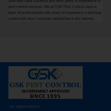
sure they have a licence and have years of experience in
pest control services. We at GSK Pest Control, have a
team of professionals with years of experience in bed bug
control with best customer satisfaction in the industry.
+91 98844 66920