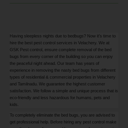
Having sleepless nights due to bedbugs? Now it’s time to
hire the best pest control services in Velachery. We at
GSK Pest control, ensure complete removal of the bed
bugs from every corner of the building so you can enjoy
the peaceful night ahead. Our team has years of
experience in removing the nasty bed bugs from different
types of residential & commercial properties in Velachery
and Tamilnadu. We guarantee the highest customer
satisfaction. We follow a simple and unique process that is
eco-friendly and less hazardous for humans, pets and
kids.
To completely eliminate the bed bugs, you are advised to
get professional help. Before hiring any pest control make