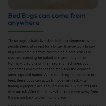
Bed Bugs can come from
anywhere
These bugs actually live close to the environment where
people sleep, sit or rest for a longer time period. Hungry
bugs will come out from their hiding places, cracks or
crevices searching for naked skin and body parts.
Normally, they bite on the head and neck area, but
sometimes you might see the marks on the exposed
arms, legs and hands. While searching for the place to
feed, these bugs can actually move very fast. After
finding a proper place, they nourish for 3-6 minutes until
they are full. After that, they will quickly move away from
the person back to their hiding place.