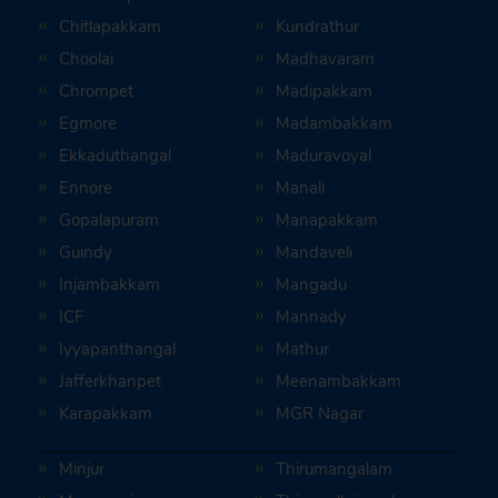
Chitlapakkam
Kundrathur
Choolai
Madhavaram
Chrompet
Madipakkam
Egmore
Madambakkam
Ekkaduthangal
Maduravoyal
Ennore
Manali
Gopalapuram
Manapakkam
Guindy
Mandaveli
Injambakkam
Mangadu
ICF
Mannady
Iyyapanthangal
Mathur
Jafferkhanpet
Meenambakkam
Karapakkam
MGR Nagar
Minjur
Thirumangalam