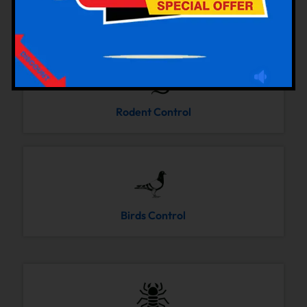
Cockroaches Control
Rodent Control
Birds Control