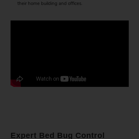
their home building and offices.
Expert Bed Bug Control