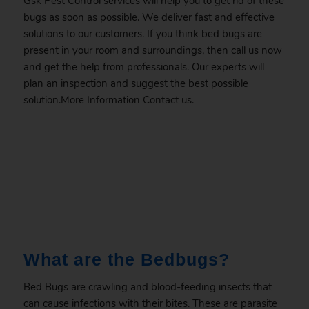
Gsk Pest Control services will help you to get rid of these
bugs as soon as possible. We deliver fast and effective
solutions to our customers. If you think bed bugs are
present in your room and surroundings, then call us now
and get the help from professionals. Our experts will
plan an inspection and suggest the best possible
solution.More Information
Contact
us.
.
What are the Bedbugs?
Bed Bugs are crawling and blood-feeding insects that
can cause infections with their bites. These are parasite