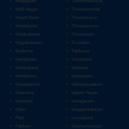
Mogappair
Thirumullaivoyal
MKB Nagar
Thiruneermalai
Mount Road
Thiruninravur
Moolakadai
Thiruvanmiyur
Moulivakkam
Tiruverkadu
Mugalivakkam
Tirusulam
Mudichur
Triplicane
Nandanam
Tondiarpet
Neelankarai
Vandalur
Nemilichery
Vadapalani
Nesapakkam
Valasaravakkam
Nolambur
Vallalar Nagar
Noombal
Vanagaram
Otteri
Virugambakkam
Padi
Vyasarpadi
Pakkam
Washermanpet