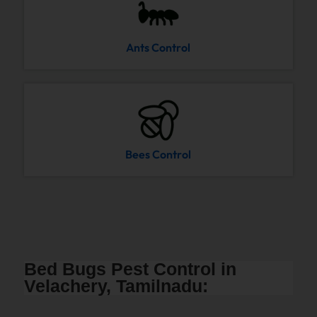
Ants Control
Bees Control
Bed Bugs Pest Control in
Velachery, Tamilnadu: