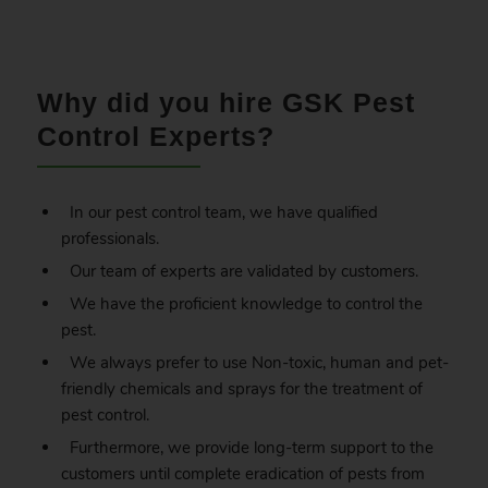
.
Why did you hire GSK Pest
Control Experts?
In our pest control team, we have qualified
professionals.
Our team of experts are validated by customers.
We have the proficient knowledge to control the
pest.
We always prefer to use Non-toxic, human and pet-
friendly chemicals and sprays for the treatment of
pest control.
Furthermore, we provide long-term support to the
customers until complete eradication of pests from