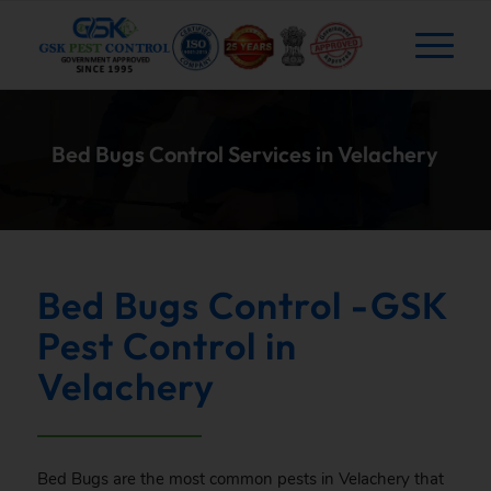
Bed Bugs Control Services in Velachery
Bed Bugs Control -GSK
Pest Control in
Velachery
Bed Bugs are the most common pests in Velachery that