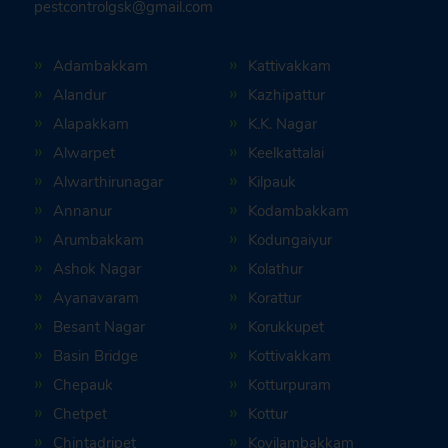
pestcontrolgsk@gmail.com
Adambakkam
Kattivakkam
Alandur
Kazhipattur
Alapakkam
K.K. Nagar
Alwarpet
Keelkattalai
Alwarthirunagar
Kilpauk
Annanur
Kodambakkam
Arumbakkam
Kodungaiyur
Ashok Nagar
Kolathur
Ayanavaram
Korattur
Besant Nagar
Korukkupet
Basin Bridge
Kottivakkam
Chepauk
Kotturpuram
Chetpet
Kottur
Chintadripet
Kovilambakkam