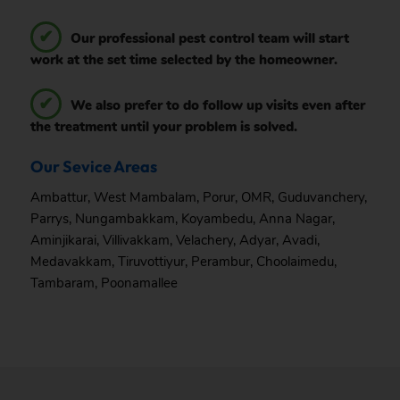
Our professional pest control team will start
work at the set time selected by the homeowner.
We also prefer to do follow up visits even after
the treatment until your problem is solved.
Our Sevice Areas
Ambattur
,
West Mambalam
,
Porur
,
OMR
,
Guduvanchery
,
Parrys
,
Nungambakkam
,
Koyambedu
,
Anna Nagar
,
Aminjikarai
,
Villivakkam
,
Velachery
,
Adyar
,
Avadi
,
Medavakkam
,
Tiruvottiyur
,
Perambur
,
Choolaimedu
,
Tambaram
,
Poonamallee