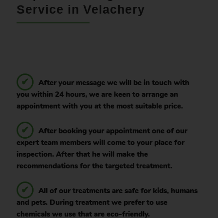
Service in Velachery
After your message we will be in touch with
you within 24 hours, we are keen to arrange an
appointment with you at the most suitable price.
After booking your appointment one of our
expert team members will come to your place for
inspection. After that he will make the
recommendations for the targeted treatment.
All of our treatments are safe for kids, humans
and pets. During treatment we prefer to use
chemicals we use that are eco-friendly.