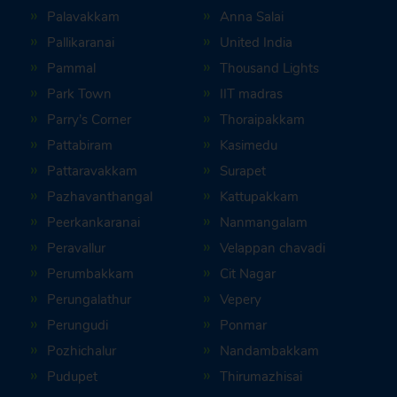
Palavakkam
Anna Salai
Pallikaranai
United India
Pammal
Thousand Lights
Park Town
IIT madras
Parry’s Corner
Thoraipakkam
Pattabiram
Kasimedu
Pattaravakkam
Surapet
Pazhavanthangal
Kattupakkam
Peerkankaranai
Nanmangalam
Peravallur
Velappan chavadi
Perumbakkam
Cit Nagar
Perungalathur
Vepery
Perungudi
Ponmar
Pozhichalur
Nandambakkam
Pudupet
Thirumazhisai