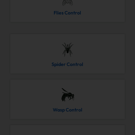
Flies Control
Spider Control
Wasp Control