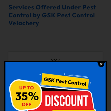
Services Offered Under Pest
Control by GSK Pest Control
Velachery
Bedbugs Control