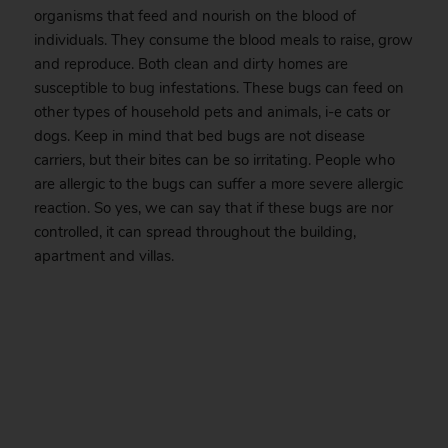
organisms that feed and nourish on the blood of
individuals. They consume the blood meals to raise, grow
and reproduce. Both clean and dirty homes are
susceptible to
bug
infestations. These bugs can feed on
other types of household pets and animals, i-e cats or
dogs. Keep in mind that bed bugs are not disease
carriers, but their bites can be so irritating. People who
are allergic to the bugs can suffer a more severe allergic
reaction. So yes, we can say that if these bugs are nor
controlled, it can spread throughout the building,
apartment and villas.
.