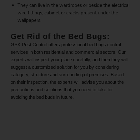
They can live in the wardrobes or beside the electrical
wire fittings, cabinet or cracks present under the
wallpapers.
Get Rid of the Bed Bugs:
GSK
Pest Control offers professional bed bugs control
services in both residential and commercial sectors. Our
experts will inspect your place carefully, and then they will
suggest a customized solution for you by considering
category, structure and surrounding of premises. Based
on their inspection, the experts will advise you about the
precautions and solutions that you need to take for
avoiding the bed buds in future.