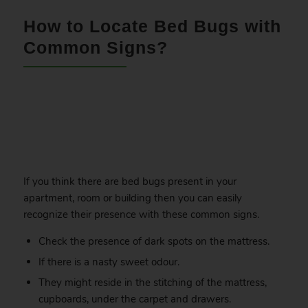
How to Locate Bed Bugs with
Common Signs?
.
If you think there are bed bugs present in your
apartment, room or building then you can easily
recognize their presence with these common signs.
Check the presence of dark spots on the mattress.
If there is a nasty sweet odour.
They might reside in the stitching of the mattress,
cupboards, under the carpet and drawers.