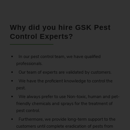
.
Why did you hire GSK Pest
Control Experts?
In our pest control team, we have qualified
professionals.
Our team of experts are validated by customers.
We have the proficient knowledge to control the
pest.
We always prefer to use Non-toxic, human and pet-
friendly chemicals and sprays for the treatment of
pest control.
Furthermore, we provide long-term support to the
customers until complete eradication of pests from