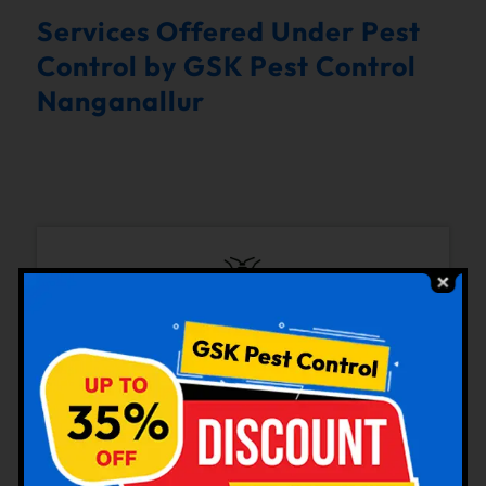
Services Offered Under Pest
Control by GSK Pest Control
Nanganallur
Bedbugs Control