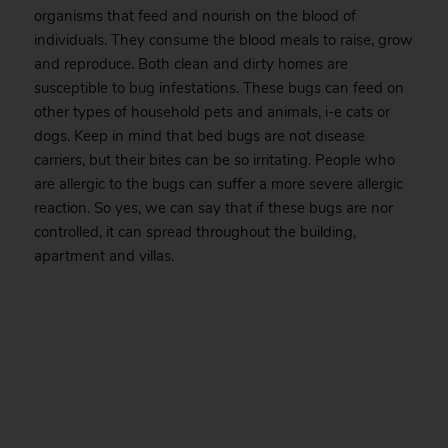
organisms that feed and nourish on the blood of
individuals. They consume the blood meals to raise, grow
and reproduce. Both clean and dirty homes are
susceptible to
bug
infestations. These bugs can feed on
other types of household pets and animals, i-e cats or
dogs. Keep in mind that bed bugs are not disease
carriers, but their bites can be so irritating. People who
are allergic to the bugs can suffer a more severe allergic
reaction. So yes, we can say that if these bugs are nor
controlled, it can spread throughout the building,
apartment and villas.
.