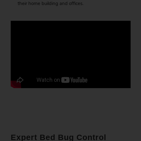
their home building and offices.
Expert Bed Bug Control