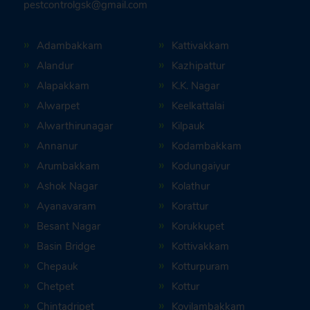
pestcontrolgsk@gmail.com
Adambakkam
Kattivakkam
Alandur
Kazhipattur
Alapakkam
K.K. Nagar
Alwarpet
Keelkattalai
Alwarthirunagar
Kilpauk
Annanur
Kodambakkam
Arumbakkam
Kodungaiyur
Ashok Nagar
Kolathur
Ayanavaram
Korattur
Besant Nagar
Korukkupet
Basin Bridge
Kottivakkam
Chepauk
Kotturpuram
Chetpet
Kottur
Chintadripet
Kovilambakkam