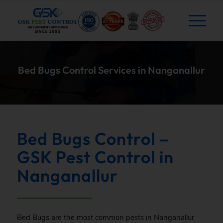
Bed Bugs Control Services in Nanganallur
Bed Bugs Control –
GSK Pest Control in
Nanganallur
Bed Bugs are the most common pests in Nanganallur