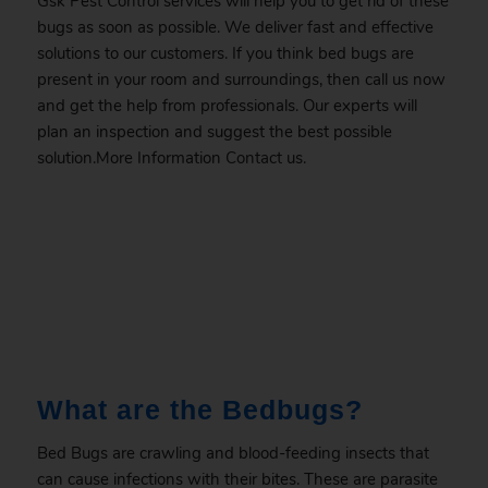
Gsk Pest Control services will help you to get rid of these
bugs as soon as possible. We deliver fast and effective
solutions to our customers. If you think bed bugs are
present in your room and surroundings, then call us now
and get the help from professionals. Our experts will
plan an inspection and suggest the best possible
solution.More Information
Contact
us.
.
What are the Bedbugs?
Bed Bugs are crawling and blood-feeding insects that
can cause infections with their bites. These are parasite