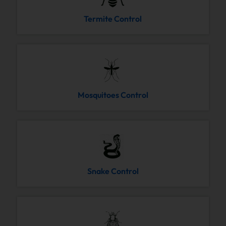
Termite Control
Mosquitoes Control
Snake Control