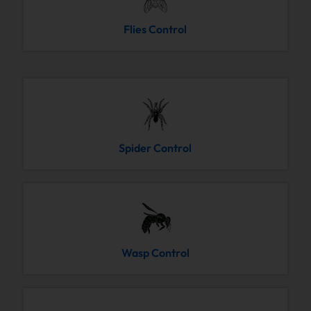
Flies Control
Spider Control
Wasp Control