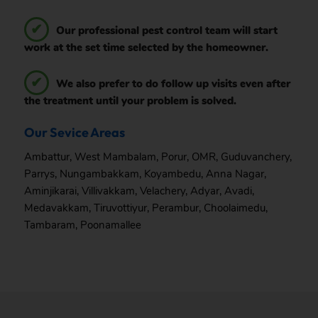
Our professional pest control team will start
work at the set time selected by the homeowner.
We also prefer to do follow up visits even after
the treatment until your problem is solved.
Our Sevice Areas
Ambattur
,
West Mambalam
,
Porur
,
OMR
,
Guduvanchery
,
Parrys
,
Nungambakkam
,
Koyambedu
,
Anna Nagar
,
Aminjikarai
,
Villivakkam
,
Velachery
,
Adyar
,
Avadi
,
Medavakkam
,
Tiruvottiyur
,
Perambur
,
Choolaimedu
,
Tambaram
,
Poonamallee