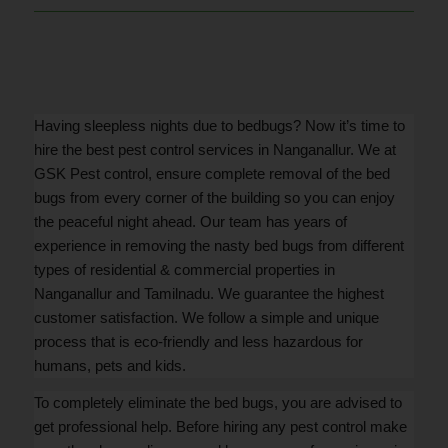
Having sleepless nights due to bedbugs? Now it’s time to
hire the best pest control services in Nanganallur. We at
GSK Pest control, ensure complete removal of the bed
bugs from every corner of the building so you can enjoy
the peaceful night ahead. Our team has years of
experience in removing the nasty bed bugs from different
types of residential & commercial properties in
Nanganallur and Tamilnadu. We guarantee the highest
customer satisfaction. We follow a simple and unique
process that is eco-friendly and less hazardous for
humans, pets and kids.
To completely eliminate the bed bugs, you are advised to
get professional help. Before hiring any pest control make