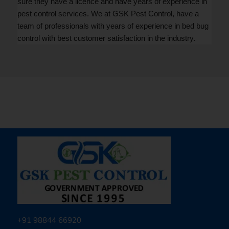
sure they have a licence and have years of experience in
pest control services. We at GSK Pest Control, have a
team of professionals with years of experience in bed bug
control with best customer satisfaction in the industry.
+91 98844 66920