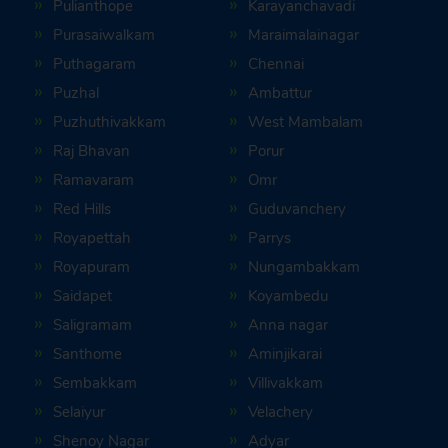
Pulianthope
Karayanchavadi
Purasaiwalkam
Maraimalainagar
Puthagaram
Chennai
Puzhal
Ambattur
Puzhuthivakkam
West Mambalam
Raj Bhavan
Porur
Ramavaram
Omr
Red Hills
Guduvanchery
Royapettah
Parrys
Royapuram
Nungambakkam
Saidapet
Koyambedu
Saligramam
Anna nagar
Santhome
Aminjikarai
Sembakkam
Villivakkam
Selaiyur
Velachery
Shenoy Nagar
Adyar