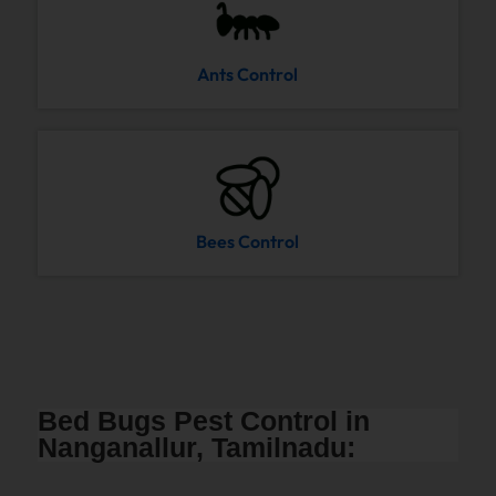
Ants Control
Bees Control
Bed Bugs Pest Control in
Nanganallur, Tamilnadu: