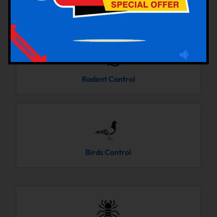
Cockroaches Control
Rodent Control
Birds Control