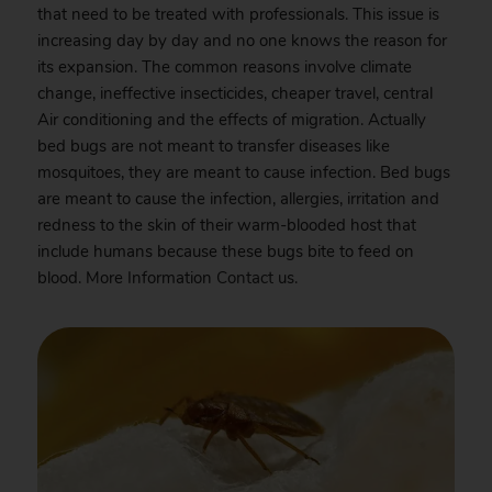
that need to be treated with professionals. This issue is
increasing day by day and no one knows the reason for
its expansion. The common reasons involve climate
change, ineffective insecticides, cheaper travel, central
Air conditioning and the effects of migration. Actually
bed bugs are not meant to transfer diseases like
mosquitoes, they are meant to cause infection. Bed bugs
are meant to cause the infection, allergies, irritation and
redness to the skin of their warm-blooded host that
include humans because these bugs bite to feed on
blood. More Information
Contact
us.