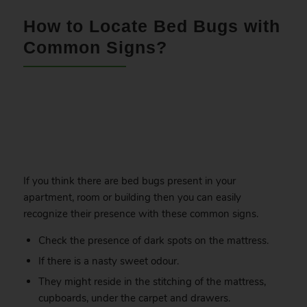
How to Locate Bed Bugs with
Common Signs?
.
If you think there are bed bugs present in your
apartment, room or building then you can easily
recognize their presence with these common signs.
Check the presence of dark spots on the mattress.
If there is a nasty sweet odour.
They might reside in the stitching of the mattress,
cupboards, under the carpet and drawers.