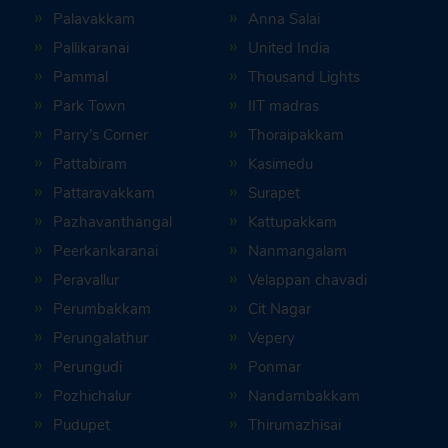
Palavakkam
Anna Salai
Pallikaranai
United India
Pammal
Thousand Lights
Park Town
IIT madras
Parry’s Corner
Thoraipakkam
Pattabiram
Kasimedu
Pattaravakkam
Surapet
Pazhavanthangal
Kattupakkam
Peerkankaranai
Nanmangalam
Peravallur
Velappan chavadi
Perumbakkam
Cit Nagar
Perungalathur
Vepery
Perungudi
Ponmar
Pozhichalur
Nandambakkam
Pudupet
Thirumazhisai