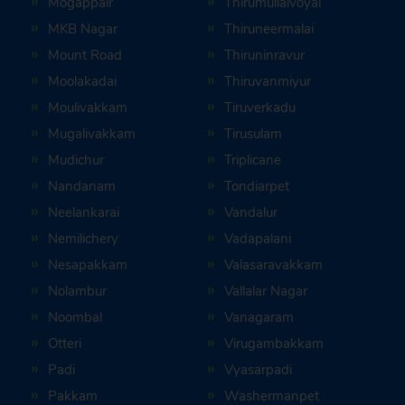
Mogappair
Thirumullaivoyal
MKB Nagar
Thiruneermalai
Mount Road
Thiruninravur
Moolakadai
Thiruvanmiyur
Moulivakkam
Tiruverkadu
Mugalivakkam
Tirusulam
Mudichur
Triplicane
Nandanam
Tondiarpet
Neelankarai
Vandalur
Nemilichery
Vadapalani
Nesapakkam
Valasaravakkam
Nolambur
Vallalar Nagar
Noombal
Vanagaram
Otteri
Virugambakkam
Padi
Vyasarpadi
Pakkam
Washermanpet