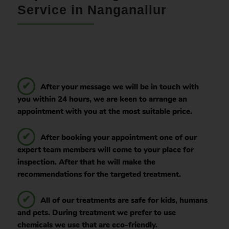
Service in Nanganallur
After your message we will be in touch with
you within 24 hours, we are keen to arrange an
appointment with you at the most suitable price.
After booking your appointment one of our
expert team members will come to your place for
inspection. After that he will make the
recommendations for the targeted treatment.
All of our treatments are safe for kids, humans
and pets. During treatment we prefer to use
chemicals we use that are eco-friendly.