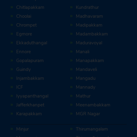
Chitlapakkam
Kundrathur
Choolai
Madhavaram
Chrompet
Madipakkam
Egmore
Madambakkam
Ekkaduthangal
Maduravoyal
Ennore
Manali
Gopalapuram
Manapakkam
Guindy
Mandaveli
Injambakkam
Mangadu
ICF
Mannady
Iyyapanthangal
Mathur
Jafferkhanpet
Meenambakkam
Karapakkam
MGR Nagar
Minjur
Thirumangalam