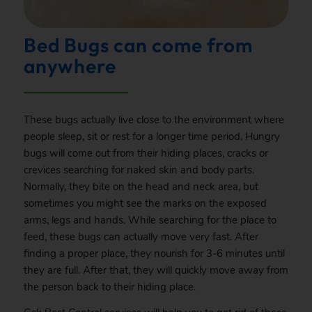
Bed Bugs can come from
anywhere
These bugs actually live close to the environment where
people sleep, sit or rest for a longer time period. Hungry
bugs will come out from their hiding places, cracks or
crevices searching for naked skin and body parts.
Normally, they bite on the head and neck area, but
sometimes you might see the marks on the exposed
arms, legs and hands. While searching for the place to
feed, these bugs can actually move very fast. After
finding a proper place, they nourish for 3-6 minutes until
they are full. After that, they will quickly move away from
the person back to their hiding place.