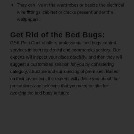
They can live in the wardrobes or beside the electrical
wire fittings, cabinet or cracks present under the
wallpapers.
Get Rid of the Bed Bugs:
GSK
Pest Control offers professional bed bugs control
services in both residential and commercial sectors. Our
experts will inspect your place carefully, and then they will
suggest a customized solution for you by considering
category, structure and surrounding of premises. Based
on their inspection, the experts will advise you about the
precautions and solutions that you need to take for
avoiding the bed buds in future.