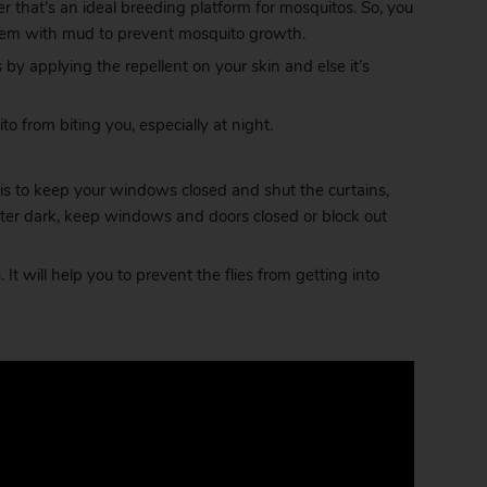
r that’s an ideal breeding platform for mosquitos. So, you
l them with mud to prevent mosquito growth.
by applying the repellent on your skin and else it’s
o from biting you, especially at night.
is to keep your windows closed and shut the curtains,
fter dark, keep windows and doors closed or block out
It will help you to prevent the flies from getting into