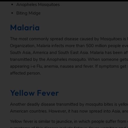
Anopheles Mosquitoes
Biting Midge
Malaria
The most commonly spread disease caused by Mosquitoes is Ma
Organization,
Malaria
infects more than 500 million people every
South Asia, America and South East Asia. Malaria has been aff
transmitted by the Anopheles mosquito. When someone gets in
appearing i-e Flu, anemia, nausea and fever. If symptoms get
affected person.
Yellow Fever
Another deadly disease transmitted by mosquito bites is yellow
American countries. However, it has now spread into Asia, and 
Yellow fever is similar to jaundice, in which people suffer fr