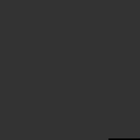
.
.
.