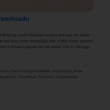
Tamilnadu
mall flying insects that bite humans and suck the blood
le feel itchy when mosquitoes bite. A little bump appears
 fact, a female mosquito can lay almost 100 to 500 eggs
chery
,
Parrys
,
Nungambakkam
,
Koyambedu
,
Anna
davakkam
,
Tiruvottiyur
,
Perambur
,
Choolaimedu
,