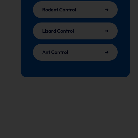
Rodent Control
Lizard Control
Ant Control