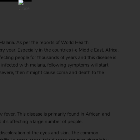
laria. As per the reports of World Health
 year. Especially in the countries i-e Middle East, Africa,
ecting people for thousands of years and this disease is
fected with malaria, following symptoms will start
 severe, then it might cause coma and death to the
 fever. This disease is primarily found in African and
it’s affecting a large number of people.
om discoloration of the eyes and skin. The common