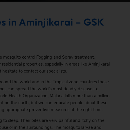
s in Aminjikarai – GSK
ve mosquito control Fogging and Spray treatment.
residential properties, especially in areas like Aminjikarai
 hesitate to contact our specialists.
round the world and in the Tropical zone countries these
oes can spread the world’s most deadly disease i-e
rld Health Organization, Malaria kills more than a million
sent on the earth, but we can educate people about these
ng appropriate preventive measures at the right time.
to sleep. Their bites are very painful and itchy on the
 house or in the surroundings. The mosquito larvae and