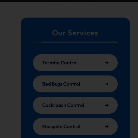
Our Services
Termite Control
Bed Bugs Control
Cockroach Control
Mosquito Control