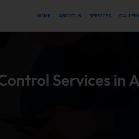
HOME
ABOUT US
SERVICES
GALLER
ontrol Services in 