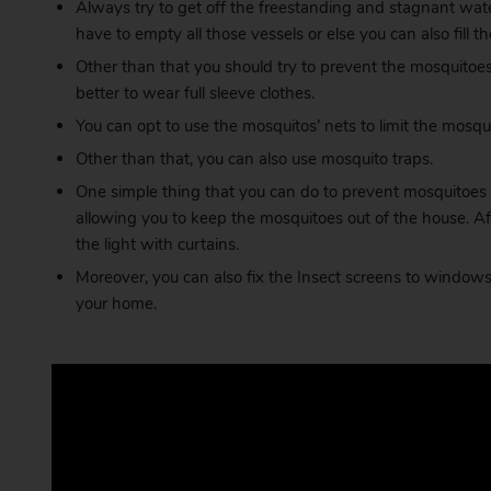
Always try to get off the freestanding and stagnant wate
have to empty all those vessels or else you can also fil
Other than that you should try to prevent the mosquitoes 
better to wear full sleeve clothes.
You can opt to use the mosquitos’ nets to limit the mosquit
Other than that, you can also use mosquito traps.
One simple thing that you can do to prevent mosquitoes 
allowing you to keep the mosquitoes out of the house. A
the light with curtains.
Moreover, you can also fix the Insect screens to windows. 
your home.