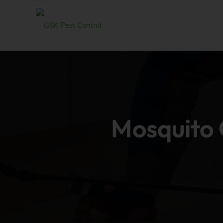
Mosquito C