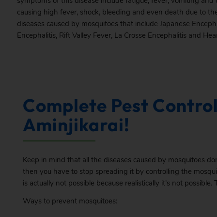
symptoms of this disease include fatigue, fever, vomiting and c
causing high fever, shock, bleeding and even death due to the
diseases caused by mosquitoes that include Japanese Encepha
Encephalitis, Rift Valley Fever, La Crosse Encephalitis and He
Complete Pest Control
Aminjikarai!
Keep in mind that all the diseases caused by mosquitoes don
then you have to stop spreading it by controlling the mosqui
is actually not possible because realistically it’s not possible. 
Ways to prevent mosquitoes: