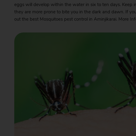
eggs will develop within the water in six to ten days. Keep 
they are more prone to bite you in the dark and dawn. If yo
out the best Mosquitoes pest control in Aminjikarai. More I