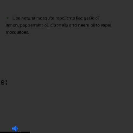
Use natural mosquito repellents like garlic oil,
lemon, peppermint oil, citronella and neem oil to repel
mosquitoes.
s: