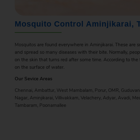
Mosquito Control Aminjikarai, 
Mosquitos
are found everywhere in
Aminjikarai
. These are s
and spread so many diseases with their bite. Normally, peop
on the skin that turns red after some time. According to the
on the surface of water.
Our Sevice Areas
Chennai
,
Ambattur
,
West Mambalam
,
Porur
,
OMR
,
Guduvan
Nagar
,
Aminjikarai
,
Villivakkam
,
Velachery
,
Adyar
,
Avadi
,
Me
Tambaram
,
Poonamallee