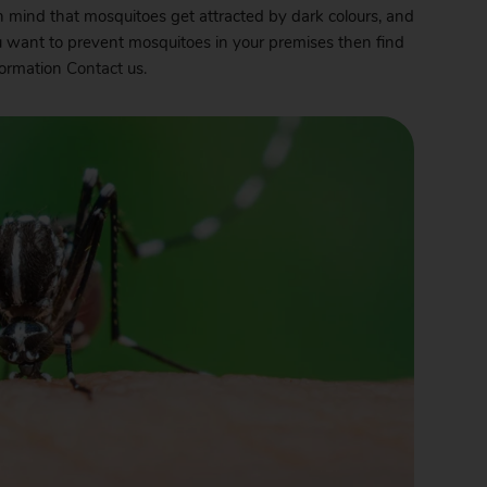
in mind that mosquitoes get attracted by dark colours, and
u want to prevent mosquitoes in your premises then find
nformation
Contact
us.