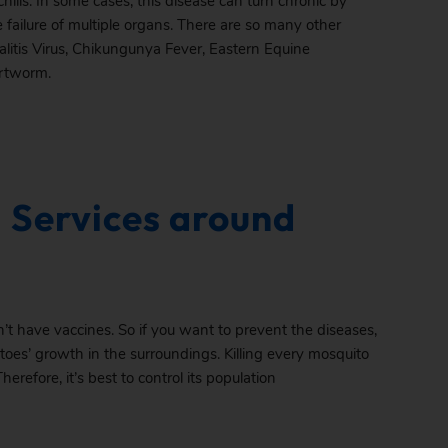
hills. In some cases, this disease can turn chronic by
 failure of multiple organs. There are so many other
litis Virus, Chikungunya Fever, Eastern Equine
artworm.
 Services around
’t have vaccines. So if you want to prevent the diseases,
toes’ growth in the surroundings. Killing every mosquito
Therefore, it’s best to control its population