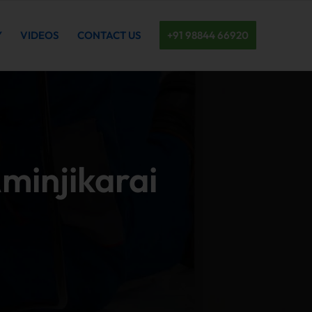
Y
VIDEOS
CONTACT US
+91 98844 66920
Aminjikarai