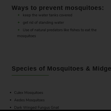
Ways to prevent mosquitoes:
keep the water tanks covered
get rid of standing water
Use of natural predators like fishes to eat the
mosquitoes
Species of Mosquitoes & Midge
Culex Mosquitoes
Aedes Mosquitoes
Dark Winged Fungus Gnat