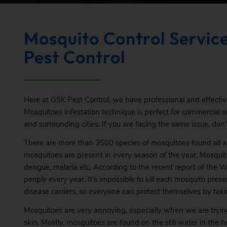
Mosquito Control Service
Pest Control
Here at GSK Pest Control, we have professional and effecti
Mosquitoes infestation technique is perfect for commercial or 
and surrounding cities. If you are facing the same issue, don’t
There are more than 3500 species of mosquitoes found all a
mosquitoes are present in every season of the year. Mosquit
dengue, malaria etc. According to the recent report of the Wo
people every year. It’s impossible to kill each mosquito pre
disease carriers, so everyone can protect themselves by taki
Mosquitoes are very annoying, especially when we are trying 
skin. Mostly, mosquitoes are found on the still water in the