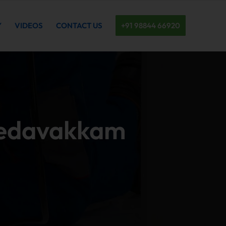
Y
VIDEOS
CONTACT US
+91 98844 66920
 Medavakkam