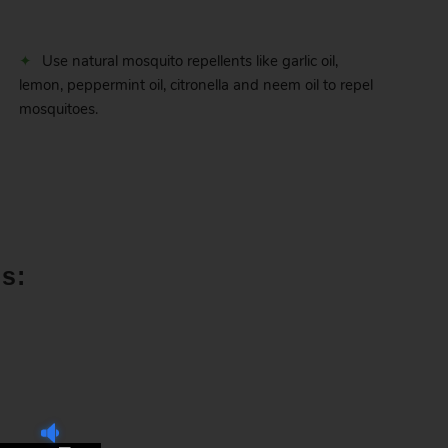
Use natural mosquito repellents like garlic oil,
lemon, peppermint oil, citronella and neem oil to repel
mosquitoes.
s: