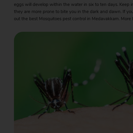
eggs will develop within the water in six to ten days. Keep 
they are more prone to bite you in the dark and dawn. If yo
out the best Mosquitoes pest control in Medavakkam. More