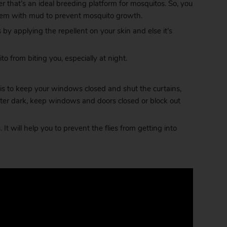
r that’s an ideal breeding platform for mosquitos. So, you
l them with mud to prevent mosquito growth.
by applying the repellent on your skin and else it’s
o from biting you, especially at night.
is to keep your windows closed and shut the curtains,
fter dark, keep windows and doors closed or block out
It will help you to prevent the flies from getting into