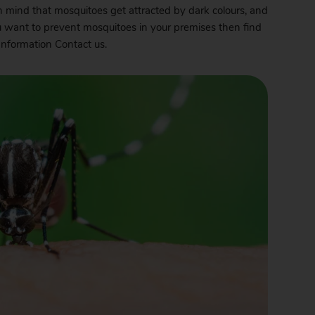
in mind that mosquitoes get attracted by dark colours, and
u want to prevent mosquitoes in your premises then find
 Information
Contact
us.