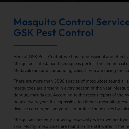
Mosquito Control Servic
GSK Pest Control
Here at GSK Pest Control, we have professional and effecti
Mosquitoes infestation technique is perfect for commercial or 
Medavakkam and surrounding cities. If you are facing the same
There are more than 3500 species of mosquitoes found all a
mosquitoes are present in every season of the year. Mosquit
dengue, malaria etc. According to the recent report of the Wo
people every year. It’s impossible to kill each mosquito pre
disease carriers, so everyone can protect themselves by taki
Mosquitoes are very annoying, especially when we are trying 
skin. Mostly, mosquitoes are found on the still water in the