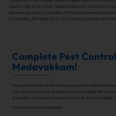
symptoms of this disease include fatigue, fever, vomiting and c
causing high fever, shock, bleeding and even death due to the
diseases caused by mosquitoes that include Japanese Encepha
Encephalitis, Rift Valley Fever, La Crosse Encephalitis and He
Complete Pest Control
Medavakkam!
Keep in mind that all the diseases caused by mosquitoes don
then you have to stop spreading it by controlling the mosqui
is actually not possible because realistically it’s not possible. 
Ways to prevent mosquitoes: