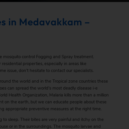
es in Medavakkam –
ve mosquito control Fogging and Spray treatment.
residential properties, especially in areas like
 issue, don’t hesitate to contact our specialists.
round the world and in the Tropical zone countries these
oes can spread the world’s most deadly disease i-e
rld Health Organization, Malaria kills more than a million
sent on the earth, but we can educate people about these
ng appropriate preventive measures at the right time.
to sleep. Their bites are very painful and itchy on the
 house or in the surroundings. The mosquito larvae and