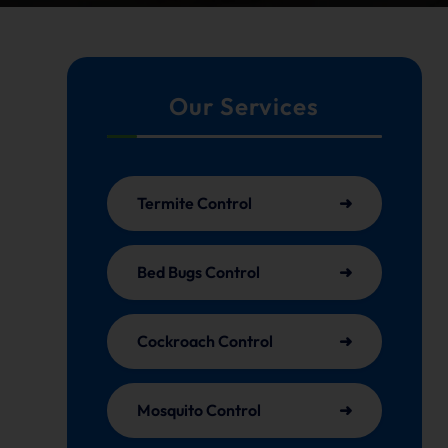
Our Services
Termite Control
Bed Bugs Control
Cockroach Control
Mosquito Control