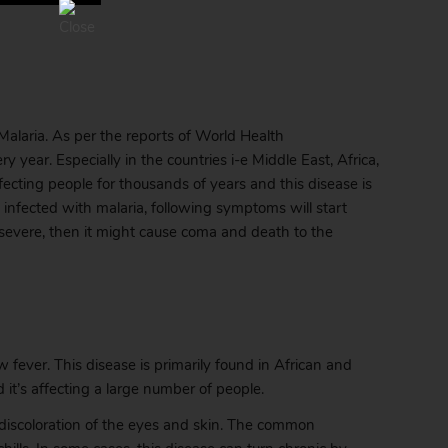
laria. As per the reports of World Health
 year. Especially in the countries i-e Middle East, Africa,
ecting people for thousands of years and this disease is
fected with malaria, following symptoms will start
 severe, then it might cause coma and death to the
 fever. This disease is primarily found in African and
it’s affecting a large number of people.
om discoloration of the eyes and skin. The common