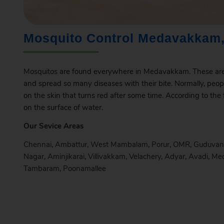
Mosquito Control Medavakkam,
Mosquitos
are found everywhere in
Medavakkam
. These ar
and spread so many diseases with their bite. Normally, peop
on the skin that turns red after some time. According to the
on the surface of water.
Our Sevice Areas
Chennai
,
Ambattur
,
West Mambalam
,
Porur
,
OMR
,
Guduvan
Nagar
,
Aminjikarai
,
Villivakkam
,
Velachery
,
Adyar
,
Avadi
,
Me
Tambaram
,
Poonamallee