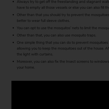
Always try to get off the freestanding and stagnant wate
have to empty all those vessels or else you can also fil
Other than that you should try to prevent the mosquitoes 
better to wear full sleeve clothes.
You can opt to use the mosquitos’ nets to limit the mosquit
Other than that, you can also use mosquito traps.
One simple thing that you can do to prevent mosquitoes 
allowing you to keep the mosquitoes out of the house. A
the light with curtains.
Moreover, you can also fix the Insect screens to windows. 
your home.