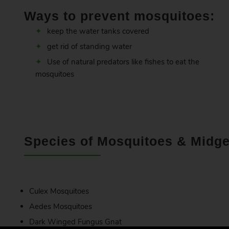
Ways to prevent mosquitoes:
keep the water tanks covered
get rid of standing water
Use of natural predators like fishes to eat the
mosquitoes
Species of Mosquitoes & Midge
Culex Mosquitoes
Aedes Mosquitoes
Dark Winged Fungus Gnat