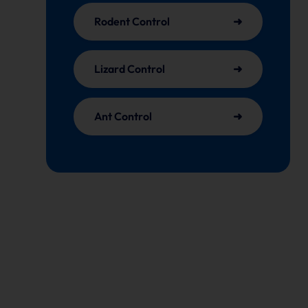
Rodent Control
Lizard Control
Ant Control