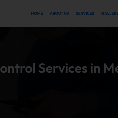
HOME
ABOUT US
SERVICES
GALLER
ontrol Services in