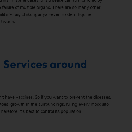
hills. In some cases, this disease can turn chronic by
 failure of multiple organs. There are so many other
litis Virus, Chikungunya Fever, Eastern Equine
artworm.
 Services around
’t have vaccines. So if you want to prevent the diseases,
toes’ growth in the surroundings. Killing every mosquito
Therefore, it’s best to control its population