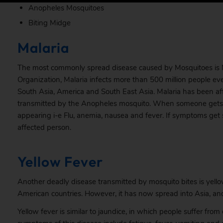
Anopheles Mosquitoes
Biting Midge
Malaria
The most commonly spread disease caused by Mosquitoes is Ma
Organization,
Malaria
infects more than 500 million people every
South Asia, America and South East Asia. Malaria has been aff
transmitted by the Anopheles mosquito. When someone gets in
appearing i-e Flu, anemia, nausea and fever. If symptoms get
affected person.
Yellow Fever
Another deadly disease transmitted by mosquito bites is yellow
American countries. However, it has now spread into Asia, and 
Yellow fever is similar to jaundice, in which people suffer fr