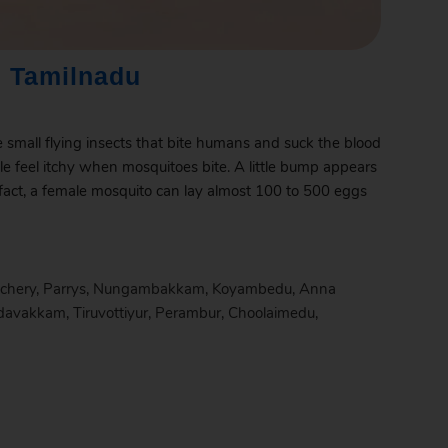
 Tamilnadu
e small flying insects that bite humans and suck the blood
le feel itchy when mosquitoes bite. A little bump appears
 fact, a female mosquito can lay almost 100 to 500 eggs
chery
,
Parrys
,
Nungambakkam
,
Koyambedu
,
Anna
davakkam
,
Tiruvottiyur
,
Perambur
,
Choolaimedu
,