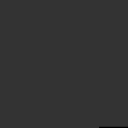
.
.
.