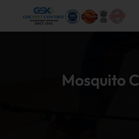
Mosquito C