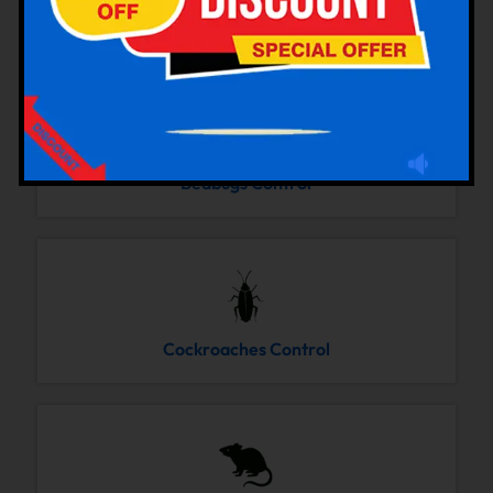
Bedbugs Control
Cockroaches Control