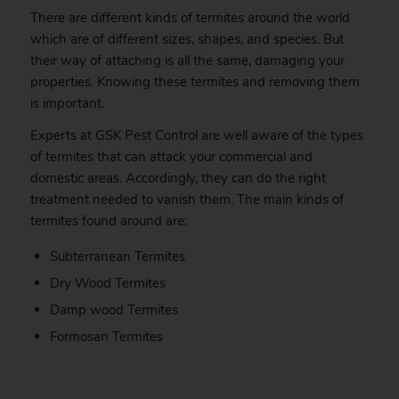
There are different kinds of termites around the world
which are of different sizes, shapes, and species. But
their way of attaching is all the same, damaging your
properties. Knowing these termites and removing them
is important.
Experts at GSK Pest Control are well aware of the types
of termites that can attack your commercial and
domestic areas. Accordingly, they can do the right
treatment needed to vanish them. The main kinds of
termites found around are:
Subterranean Termites
Dry Wood Termites
Damp wood Termites
Formosan Termites