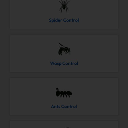
Spider Control
Wasp Control
Ants Control