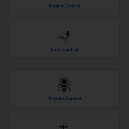
Rodent Control
Birds Control
Termite Control