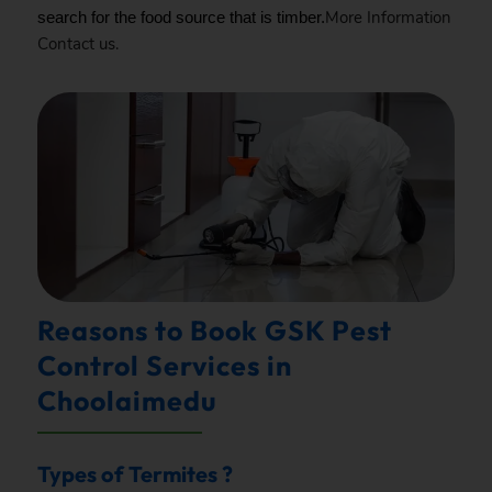
More Information
search for the food source that is timber.
Contact
us.
Reasons to Book GSK Pest
Control Services in
Choolaimedu
Types of Termites ?