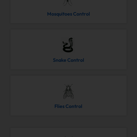
Mosquitoes Control
Snake Control
Flies Control