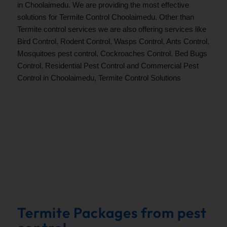
in Choolaimedu. We are providing the most effective
solutions for Termite Control Choolaimedu. Other than
Termite control services we are also offering services like
Bird Control, Rodent Control, Wasps Control, Ants Control,
Mosquitoes pest control, Cockroaches Control. Bed Bugs
Control, Residential Pest Control and Commercial Pest
Control in Choolaimedu, Termite Control Solutions
.
Termite Packages from pest