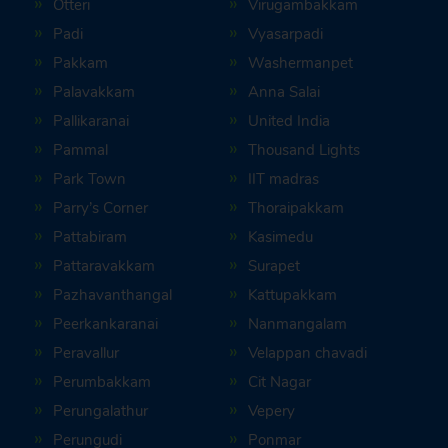
Otteri
Virugambakkam
Padi
Vyasarpadi
Pakkam
Washermanpet
Palavakkam
Anna Salai
Pallikaranai
United India
Pammal
Thousand Lights
Park Town
IIT madras
Parry’s Corner
Thoraipakkam
Pattabiram
Kasimedu
Pattaravakkam
Surapet
Pazhavanthangal
Kattupakkam
Peerkankaranai
Nanmangalam
Peravallur
Velappan chavadi
Perumbakkam
Cit Nagar
Perungalathur
Vepery
Perungudi
Ponmar