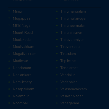
Minjur
Thirumangalam
Mogappair
Thirumullaivoyal
MKB Nagar
Thiruneermalai
Mount Road
Thiruninravur
Moolakadai
Thiruvanmiyur
Moulivakkam
Tiruverkadu
Mugalivakkam
Tirusulam
Mudichur
Triplicane
Nandanam
Tondiarpet
Neelankarai
Vandalur
Nemilichery
Vadapalani
Nesapakkam
Valasaravakkam
Nolambur
Vallalar Nagar
Noombal
Vanagaram