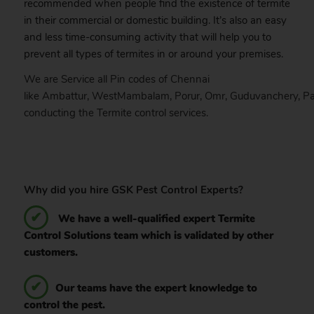
recommended when people find the existence of termite
in their commercial or domestic building. It’s also an easy
and less time-consuming activity that will help you to
prevent all types of termites in or around your premises.
We are Service all Pin codes of
Chennai
like
Ambattur
,
WestMambalam
,
Porur
,
Omr
,
Guduvanchery
,
Pa
conducting the Termite control services.
Why did you hire GSK Pest Control Experts?
We have a well-qualified expert Termite
Control Solutions team which is validated by other
customers.
Our teams have the expert knowledge to
control the pest.