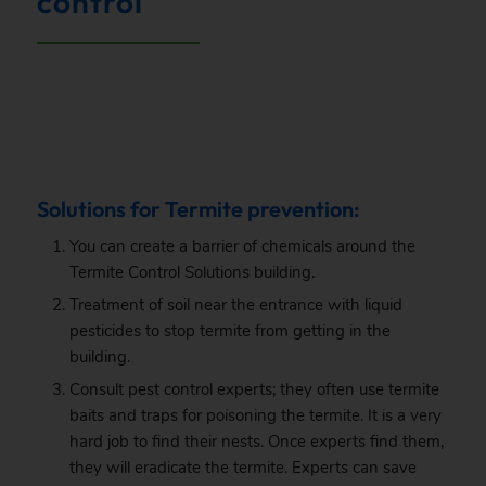
control
.
Solutions for Termite prevention:
You can create a barrier of chemicals around the
Termite Control Solutions building.
Treatment of soil near the entrance with liquid
pesticides to stop termite from getting in the
building.
Consult pest control experts; they often use termite
baits and traps for poisoning the termite. It is a very
hard job to find their nests. Once experts find them,
they will eradicate the termite. Experts can save