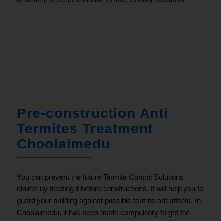
.
Pre-construction Anti
Termites Treatment
Choolaimedu
You can prevent the future Termite Control Solutions
claims by treating it before constructions. It will help you to
guard your building against possible termite ant affects. In
Choolaimedu, it has been made compulsory to get the