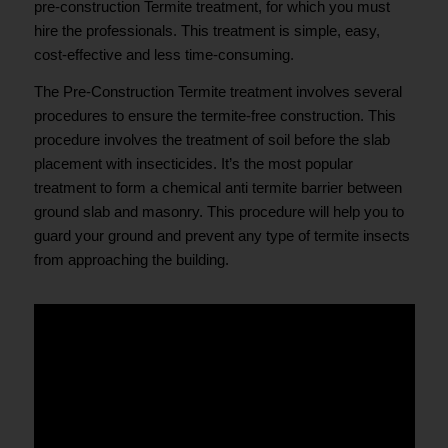
pre-construction Termite treatment, for which you must
hire the professionals. This treatment is simple, easy,
cost-effective and less time-consuming.
The Pre-Construction Termite treatment involves several
procedures to ensure the termite-free construction. This
procedure involves the treatment of soil before the slab
placement with insecticides. It’s the most popular
treatment to form a chemical anti termite barrier between
ground slab and masonry. This procedure will help you to
guard your ground and prevent any type of termite insects
from approaching the building.