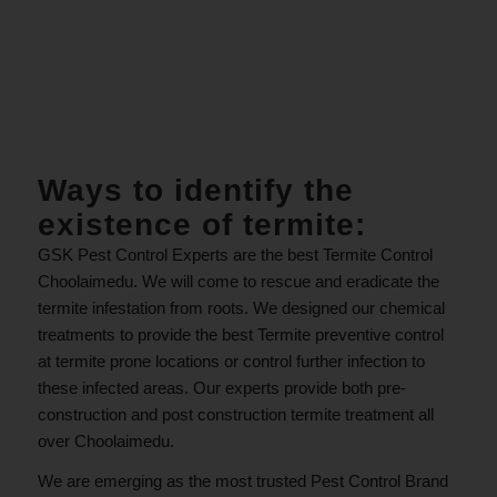
.
Ways to identify the
existence of termite:
GSK Pest Control Experts are the best Termite Control
Choolaimedu. We will come to rescue and eradicate the
termite infestation from roots. We designed our chemical
treatments to provide the best Termite preventive control
at termite prone locations or control further infection to
these infected areas. Our experts provide both pre-
construction and post construction termite treatment all
over Choolaimedu.
We are emerging as the most trusted Pest Control Brand