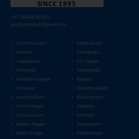
+91 98844 66920
pestcontrolgsk@gmail.com
Adambakkam
Kattivakkam
Alandur
Kazhipattur
Alapakkam
K.K. Nagar
Alwarpet
Keelkattalai
Alwarthirunagar
Kilpauk
Annanur
Kodambakkam
Arumbakkam
Kodungaiyur
Ashok Nagar
Kolathur
Ayanavaram
Korattur
Besant Nagar
Korukkupet
Basin Bridge
Kottivakkam