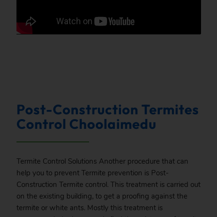
Post-Construction Termites
Control Choolaimedu
Termite Control Solutions Another procedure that can
help you to prevent Termite prevention is Post-
Construction Termite control. This treatment is carried out
on the existing building, to get a proofing against the
termite or white ants. Mostly this treatment is