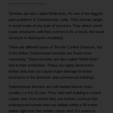
Termites are also called White Ants, it’s one of the biggest
pest problems in Choolaimedu, india. Their primary target
is wood made of any type of structure. They attack wood-
made structures until they overrun it. As a result, the wood
structure is destroyed completely.
There are different types of Termite Control Solutions, but
in the Indian Subterranean termites are found most
commonly. These termites are also called “White Ants”
due to their similarities. These are highly destructive
timber ants that can cause major damage to timber
structures in the domestic and commercial buildings.
Subterranean termites are soft bodied insects that’s
smaller, i-e 4 to 11 mm. They start with building a central
colony nest, from where they can further construct the
underground tunnels that can radiate within a 90-meter
radius right from the middle colony nest. It’s meant to