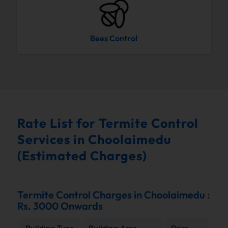
Bees Control
Rate List for Termite Control
Services in Choolaimedu
(Estimated Charges)
Termite Control Charges in Choolaimedu :
Rs. 3000 Onwards