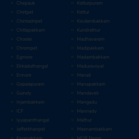
Chepauk
Kotturpuram
Chetpet
Kottur
Chintadripet
Kovilambakkam
Chitlapakkam
Kundrathur
Choolai
Madhavaram
Chrompet
Madipakkam
Egmore
Madambakkam
Ekkaduthangal
Maduravoyal
Ennore
Manali
Gopalapuram
Manapakkam
Guindy
Mandaveli
Injambakkam
Mangadu
ICF
Mannady
Iyyapanthangal
Mathur
Jafferkhanpet
Meenambakkam
Karapakkam
MGR Nagar