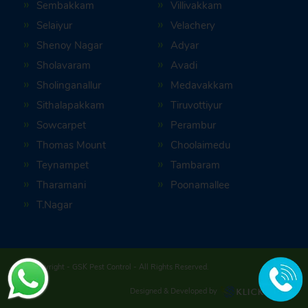
Sembakkam
Villivakkam
Selaiyur
Velachery
Shenoy Nagar
Adyar
Sholavaram
Avadi
Sholinganallur
Medavakkam
Sithalapakkam
Tiruvottiyur
Sowcarpet
Perambur
Thomas Mount
Choolaimedu
Teynampet
Tambaram
Tharamani
Poonamallee
T.Nagar
© Copyright -
GSK Pest Control
- All Rights Reserved.
Designed & Developed by