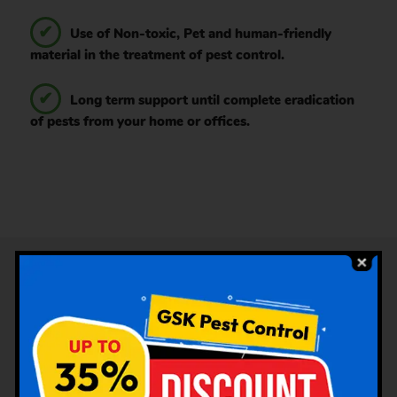
Use of Non-toxic, Pet and human-friendly
material in the treatment of pest control.
Long term support until complete eradication
of pests from your home or offices.
Services Offered Under Pest
Control by GSK Pest Control
Choolaimedu