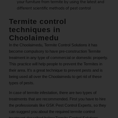
your furniture from termite by using the latest and
different scientific methods of pest control
Termite control
techniques in
Choolaimedu
In the Choolaimedu, Termite Control Solutions it has
become compulsory to have pre-construction Termite
treatment in any type of commercial or domestic property.
This practice will help people to prevent the Termites in
their area. It’s a great technique to prevent pests and is
being used all over the Choolaimedu to get rid of these
types of pests.
In case of termite infestation, there are two types of
treatments that are recommended. First you have to hire
the professionals like GSK Pest Control Experts, so they
can suggest you about the required termite control
treatment described below;Termite Control Solutions