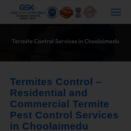
Termite Control Services in Choolaimedu
Termites Control –
Residential and
Commercial Termite
Pest Control Services
in Choolaimedu