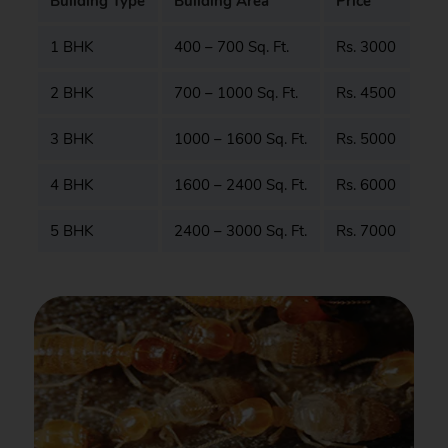
Building Type
Building Area
Price
1 BHK
400 – 700 Sq. Ft.
Rs. 3000
2 BHK
700 – 1000 Sq. Ft.
Rs. 4500
3 BHK
1000 – 1600 Sq. Ft.
Rs. 5000
4 BHK
1600 – 2400 Sq. Ft.
Rs. 6000
5 BHK
2400 – 3000 Sq. Ft.
Rs. 7000