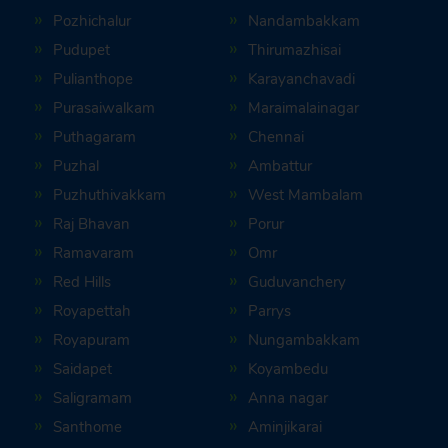
Pozhichalur
Nandambakkam
Pudupet
Thirumazhisai
Pulianthope
Karayanchavadi
Purasaiwalkam
Maraimalainagar
Puthagaram
Chennai
Puzhal
Ambattur
Puzhuthivakkam
West Mambalam
Raj Bhavan
Porur
Ramavaram
Omr
Red Hills
Guduvanchery
Royapettah
Parrys
Royapuram
Nungambakkam
Saidapet
Koyambedu
Saligramam
Anna nagar
Santhome
Aminjikarai