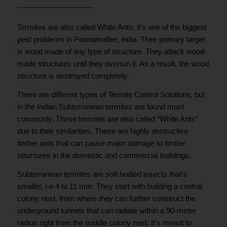
Termites are also called White Ants, it’s one of the biggest
pest problems in Poonamallee, india. Their primary target
is wood made of any type of structure. They attack wood-
made structures until they overrun it. As a result, the wood
structure is destroyed completely.
There are different types of Termite Control Solutions, but
in the Indian Subterranean termites are found most
commonly. These termites are also called “White Ants”
due to their similarities. These are highly destructive
timber ants that can cause major damage to timber
structures in the domestic and commercial buildings.
Subterranean termites are soft bodied insects that’s
smaller, i-e 4 to 11 mm. They start with building a central
colony nest, from where they can further construct the
underground tunnels that can radiate within a 90-meter
radius right from the middle colony nest. It’s meant to