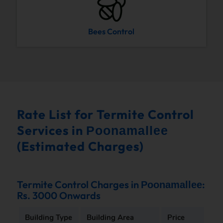
Bees Control
Rate List for Termite Control
Services in
Poonamallee
(Estimated Charges)
Termite Control Charges in
:
Poonamallee
Rs. 3000 Onwards
Building Type
Building Area
Price