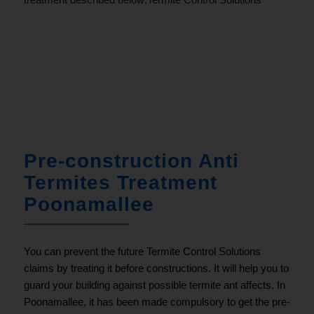
.
Pre-construction Anti
Termites Treatment
Poonamallee
You can prevent the future Termite Control Solutions
claims by treating it before constructions. It will help you to
guard your building against possible termite ant affects. In
Poonamallee
, it has been made compulsory to get the pre-