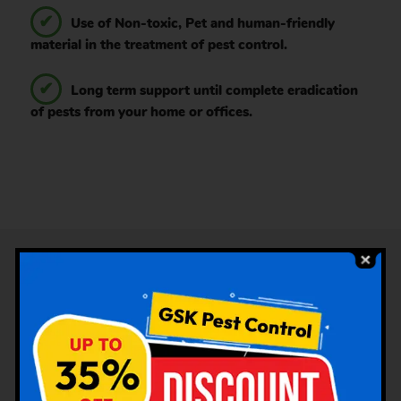
Use of Non-toxic, Pet and human-friendly
material in the treatment of pest control.
Long term support until complete eradication
of pests from your home or offices.
Services Offered Under Pest
Control by GSK Pest Control
Poonamallee