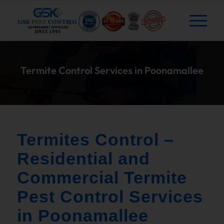
Termite Control Services in Poonamallee
Termites Control –
Residential and
Commercial Termite
Pest Control Services
in Poonamallee