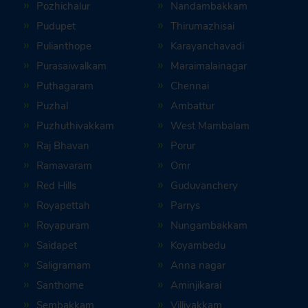
Pozhichalur
Nandambakkam
Pudupet
Thirumazhisai
Pulianthope
Karayanchavadi
Purasaiwalkam
Maraimalainagar
Puthagaram
Chennai
Puzhal
Ambattur
Puzhuthivakkam
West Mambalam
Raj Bhavan
Porur
Ramavaram
Omr
Red Hills
Guduvanchery
Royapettah
Parrys
Royapuram
Nungambakkam
Saidapet
Koyambedu
Saligramam
Anna nagar
Santhome
Aminjikarai
Sembakkam
Villivakkam