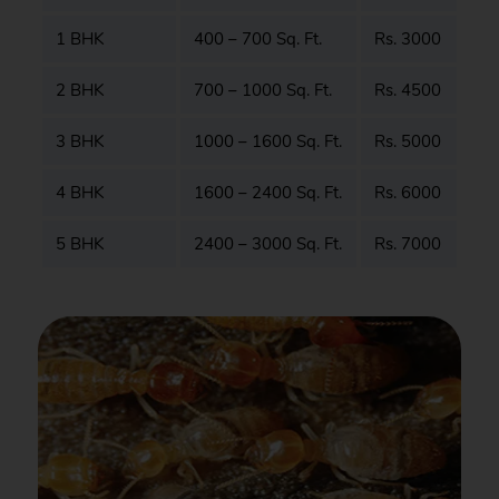
1 BHK
400 – 700 Sq. Ft.
Rs. 3000
2 BHK
700 – 1000 Sq. Ft.
Rs. 4500
3 BHK
1000 – 1600 Sq. Ft.
Rs. 5000
4 BHK
1600 – 2400 Sq. Ft.
Rs. 6000
5 BHK
2400 – 3000 Sq. Ft.
Rs. 7000