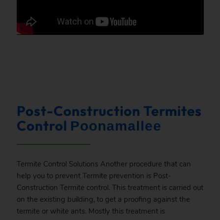
Post-Construction Termites
Control
Poonamallee
Termite Control Solutions Another procedure that can
help you to prevent Termite prevention is Post-
Construction Termite control. This treatment is carried out
on the existing building, to get a proofing against the
termite or white ants. Mostly this treatment is