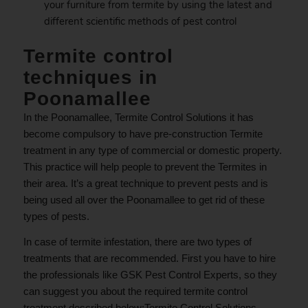
your furniture from termite by using the latest and
different scientific methods of pest control
Termite control
techniques in
Poonamallee
In the Poonamallee, Termite Control Solutions it has
become compulsory to have pre-construction Termite
treatment in any type of commercial or domestic property.
This practice will help people to prevent the Termites in
their area. It’s a great technique to prevent pests and is
being used all over the Poonamallee to get rid of these
types of pests.
In case of termite infestation, there are two types of
treatments that are recommended. First you have to hire
the professionals like GSK Pest Control Experts, so they
can suggest you about the required termite control
treatment described below;Termite Control Solutions