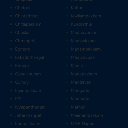
Chetpet
Kottur
Chintadripet
Kovilambakkam
Chitlapakkam
Kundrathur
Choolai
Madhavaram
Chrompet
Madipakkam
Egmore
Madambakkam
Ekkaduthangal
Maduravoyal
Ennore
Manali
Gopalapuram
Manapakkam
Guindy
Mandaveli
Injambakkam
Mangadu
ICF
Mannady
Iyyapanthangal
Mathur
Jafferkhanpet
Meenambakkam
Karapakkam
MGR Nagar