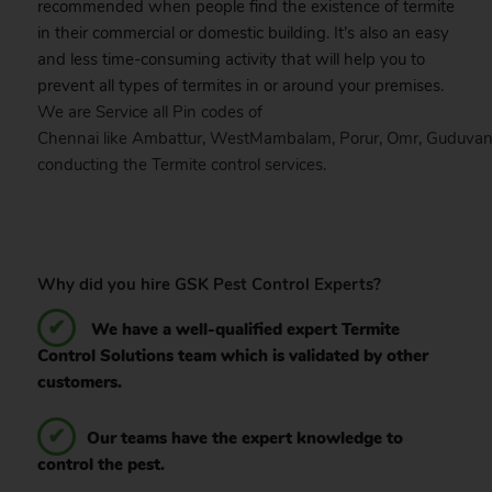
recommended when people find the existence of termite
in their commercial or domestic building. It’s also an easy
and less time-consuming activity that will help you to
prevent all types of termites in or around your premises.
We are Service all Pin codes of
Chennai
like
Ambattur
,
WestMambalam
,
Porur
,
Omr
,
Guduvan
conducting the Termite control services.
Why did you hire GSK Pest Control Experts?
We have a well-qualified expert Termite
Control Solutions team which is validated by other
customers.
Our teams have the expert knowledge to
control the pest.