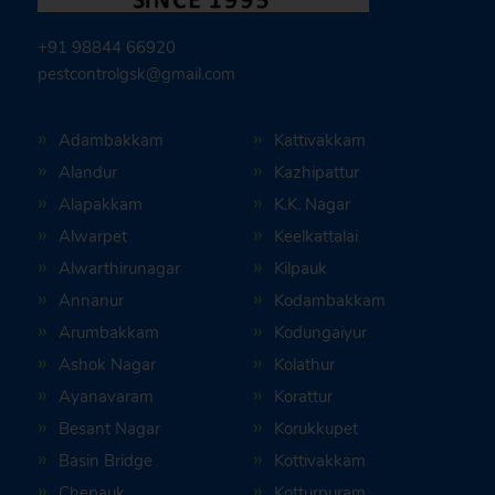
+91 98844 66920
pestcontrolgsk@gmail.com
Adambakkam
Kattivakkam
Alandur
Kazhipattur
Alapakkam
K.K. Nagar
Alwarpet
Keelkattalai
Alwarthirunagar
Kilpauk
Annanur
Kodambakkam
Arumbakkam
Kodungaiyur
Ashok Nagar
Kolathur
Ayanavaram
Korattur
Besant Nagar
Korukkupet
Basin Bridge
Kottivakkam
Chepauk
Kotturpuram