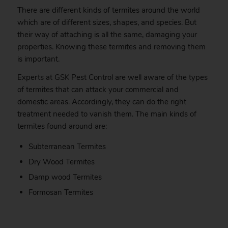
There are different kinds of termites around the world
which are of different sizes, shapes, and species. But
their way of attaching is all the same, damaging your
properties. Knowing these termites and removing them
is important.
Experts at GSK Pest Control are well aware of the types
of termites that can attack your commercial and
domestic areas. Accordingly, they can do the right
treatment needed to vanish them. The main kinds of
termites found around are:
Subterranean Termites
Dry Wood Termites
Damp wood Termites
Formosan Termites