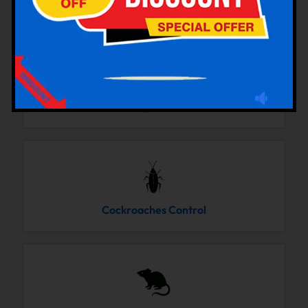
Bedbugs Control
Cockroaches Control