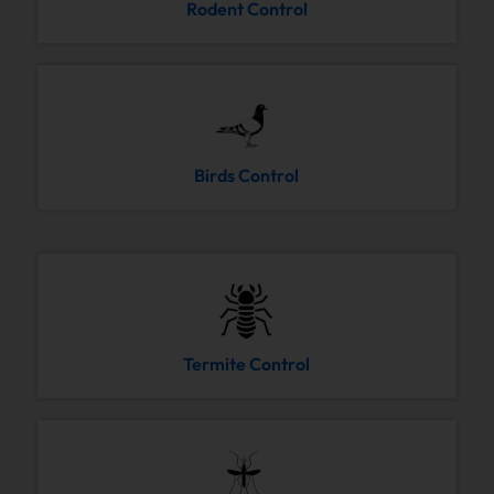
Rodent Control
Birds Control
Termite Control