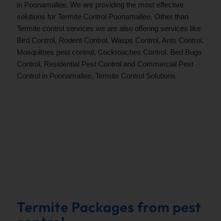
in Poonamallee. We are providing the most effective
solutions for Termite Control Poonamallee. Other than
Termite control services we are also offering services like
Bird Control, Rodent Control, Wasps Control, Ants Control,
Mosquitoes pest control, Cockroaches Control. Bed Bugs
Control, Residential Pest Control and Commercial Pest
Control in
Poonamallee
, Termite Control Solutions
.
Termite Packages from pest