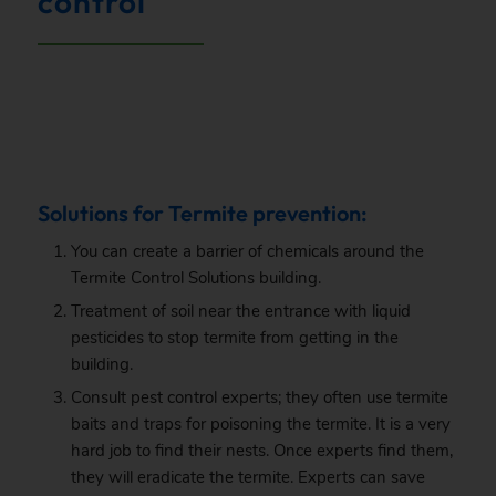
control
.
Solutions for Termite prevention:
You can create a barrier of chemicals around the
Termite Control Solutions building.
Treatment of soil near the entrance with liquid
pesticides to stop termite from getting in the
building.
Consult pest control experts; they often use termite
baits and traps for poisoning the termite. It is a very
hard job to find their nests. Once experts find them,
they will eradicate the termite. Experts can save