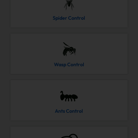
Spider Control
Wasp Control
Ants Control