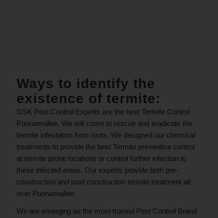
.
Ways to identify the
existence of termite:
GSK Pest Control Experts are the best Termite Control
Poonamallee. We will come to rescue and eradicate the
termite infestation from roots. We designed our chemical
treatments to provide the best Termite preventive control
at termite prone locations or control further infection to
these infected areas. Our experts provide both pre-
construction and post construction termite treatment all
over Poonamallee.
We are emerging as the most trusted Pest Control Brand