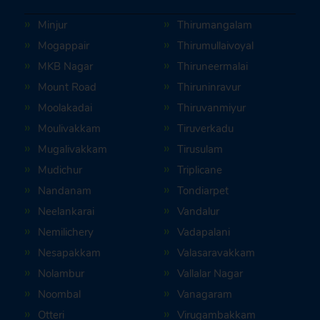
Minjur
Thirumangalam
Mogappair
Thirumullaivoyal
MKB Nagar
Thiruneermalai
Mount Road
Thiruninravur
Moolakadai
Thiruvanmiyur
Moulivakkam
Tiruverkadu
Mugalivakkam
Tirusulam
Mudichur
Triplicane
Nandanam
Tondiarpet
Neelankarai
Vandalur
Nemilichery
Vadapalani
Nesapakkam
Valasaravakkam
Nolambur
Vallalar Nagar
Noombal
Vanagaram
Otteri
Virugambakkam