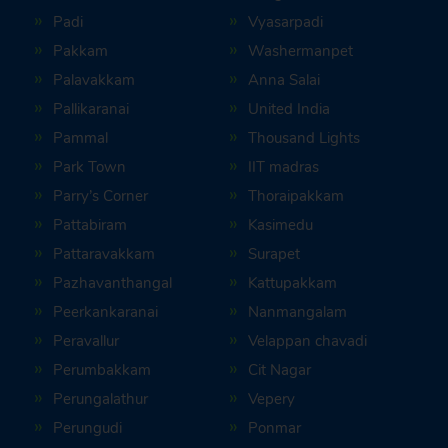
Padi
Vyasarpadi
Pakkam
Washermanpet
Palavakkam
Anna Salai
Pallikaranai
United India
Pammal
Thousand Lights
Park Town
IIT madras
Parry’s Corner
Thoraipakkam
Pattabiram
Kasimedu
Pattaravakkam
Surapet
Pazhavanthangal
Kattupakkam
Peerkankaranai
Nanmangalam
Peravallur
Velappan chavadi
Perumbakkam
Cit Nagar
Perungalathur
Vepery
Perungudi
Ponmar