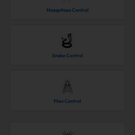
Mosquitoes Control
Snake Control
Flies Control