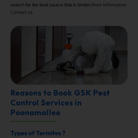
More Information
search for the food source that is timber.
Contact
us.
Reasons to Book GSK Pest
Control Services in
Poonamallee
Types of Termites ?