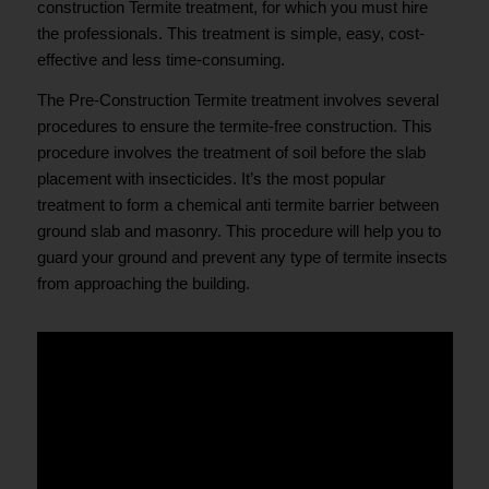
construction Termite treatment, for which you must hire
the professionals. This treatment is simple, easy, cost-
effective and less time-consuming.
The Pre-Construction Termite treatment involves several
procedures to ensure the termite-free construction. This
procedure involves the treatment of soil before the slab
placement with insecticides. It’s the most popular
treatment to form a chemical anti termite barrier between
ground slab and masonry. This procedure will help you to
guard your ground and prevent any type of termite insects
from approaching the building.