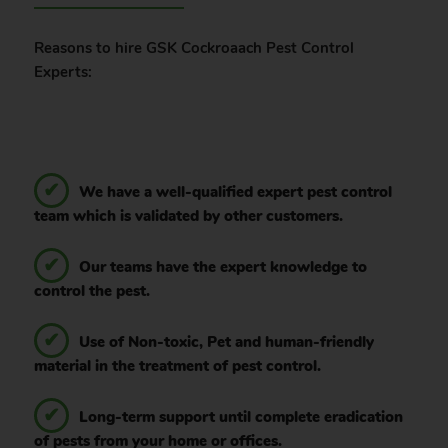
Reasons to hire GSK Cockroaach Pest Control
Experts:
We have a well-qualified expert pest control
team which is validated by other customers.
Our teams have the expert knowledge to
control the pest.
Use of Non-toxic, Pet and human-friendly
material in the treatment of pest control.
Long-term support until complete eradication
of pests from your home or offices.