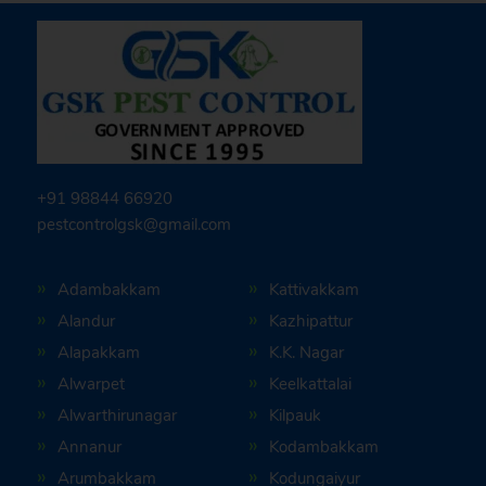
+91 98844 66920
pestcontrolgsk@gmail.com
Adambakkam
Kattivakkam
Alandur
Kazhipattur
Alapakkam
K.K. Nagar
Alwarpet
Keelkattalai
Alwarthirunagar
Kilpauk
Annanur
Kodambakkam
Arumbakkam
Kodungaiyur