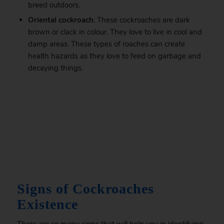
breed outdoors.
Oriental cockroach
: These cockroaches are dark
brown or clack in colour. They love to live in cool and
damp areas. These types of roaches can create
health hazards as they love to feed on garbage and
decaying things.
.
Signs of Cockroaches
Existence