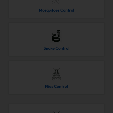
Mosquitoes Control
Snake Control
Flies Control