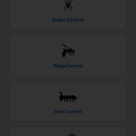
Spider Control
Wasp Control
Ants Control