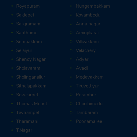
Royapuram
Nungambakkam
Saidapet
Koyambedu
Saligramam
Anna nagar
Santhome
Aminjikarai
Sembakkam
Villivakkam
Selaiyur
Velachery
Shenoy Nagar
Adyar
Sholavaram
Avadi
Sholinganallur
Medavakkam
Sithalapakkam
Tiruvottiyur
Sowcarpet
Perambur
Thomas Mount
Choolaimedu
Teynampet
Tambaram
Tharamani
Poonamallee
T.Nagar