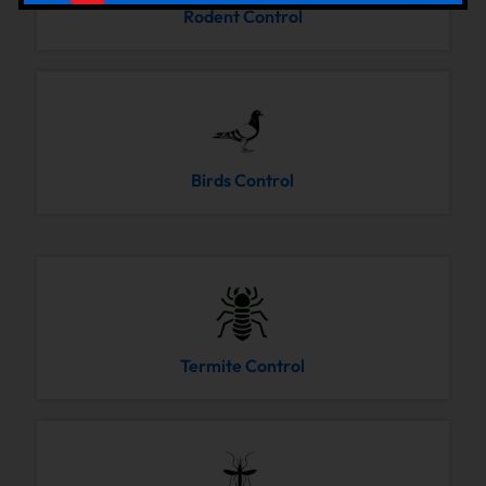
Rodent Control
Birds Control
Termite Control