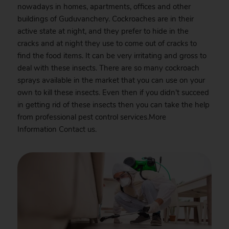
nowadays in homes, apartments, offices and other
buildings of Guduvanchery. Cockroaches are in their
active state at night, and they prefer to hide in the
cracks and at night they use to come out of cracks to
find the food items. It can be very irritating and gross to
deal with these insects. There are so many cockroach
sprays available in the market that you can use on your
own to kill these insects. Even then if you didn’t succeed
in getting rid of these insects then you can take the help
from professional pest control services.More
Information
Contact
us.