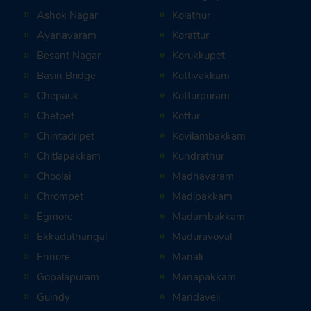
Ashok Nagar
Kolathur
Ayanavaram
Korattur
Besant Nagar
Korukkupet
Basin Bridge
Kottivakkam
Chepauk
Kotturpuram
Chetpet
Kottur
Chintadripet
Kovilambakkam
Chitlapakkam
Kundrathur
Choolai
Madhavaram
Chrompet
Madipakkam
Egmore
Madambakkam
Ekkaduthangal
Maduravoyal
Ennore
Manali
Gopalapuram
Manapakkam
Guindy
Mandaveli