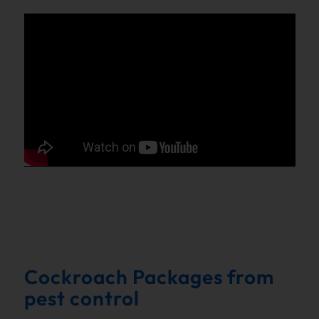
Cockroach Packages from
pest control