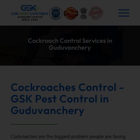
Cockroach Control Services in
Guduvanchery
Cockroaches Control -
GSK Pest Control in
Guduvanchery
Cockroaches are the biggest problem people are facing