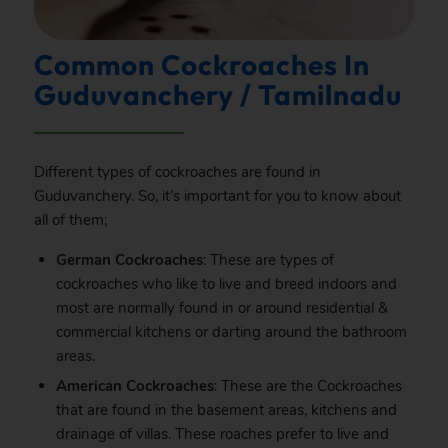
Common Cockroaches In
Guduvanchery / Tamilnadu
Different types of cockroaches are found in
Guduvanchery. So, it’s important for you to know about
all of them;
German Cockroaches
: These are types of
cockroaches who like to live and breed indoors and
most are normally found in or around residential &
commercial kitchens or darting around the bathroom
areas.
American Cockroaches
: These are the Cockroaches
that are found in the basement areas, kitchens and
drainage of villas. These roaches prefer to live and