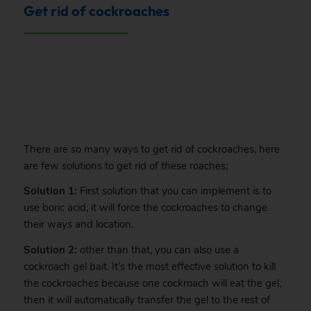
Get rid of cockroaches
.
There are so many ways to get rid of cockroaches, here
are few solutions to get rid of these roaches;
Solution 1:
First solution that you can implement is to
use boric acid, it will force the cockroaches to change
their ways and location.
Solution 2:
other than that, you can also use a
cockroach gel bait. It’s the most effective solution to kill
the cockroaches because one cockroach will eat the gel,
then it will automatically transfer the gel to the rest of