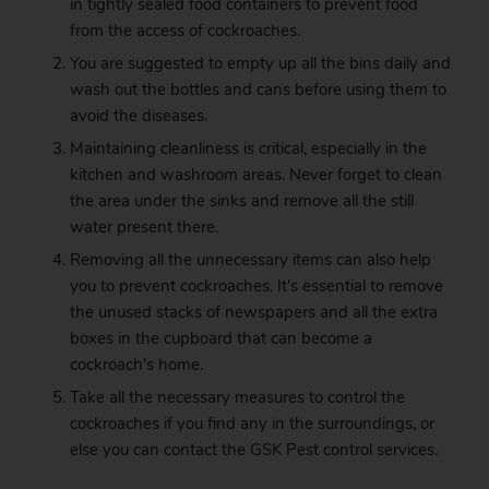
in tightly sealed food containers to prevent food
from the access of cockroaches.
You are suggested to empty up all the bins daily and
wash out the bottles and cans before using them to
avoid the diseases.
Maintaining cleanliness is critical, especially in the
kitchen and washroom areas. Never forget to clean
the area under the sinks and remove all the still
water present there.
Removing all the unnecessary items can also help
you to prevent cockroaches. It’s essential to remove
the unused stacks of newspapers and all the extra
boxes in the cupboard that can become a
cockroach’s home.
Take all the necessary measures to control the
cockroaches if you find any in the surroundings, or
else you can contact the
GSK
Pest control services.