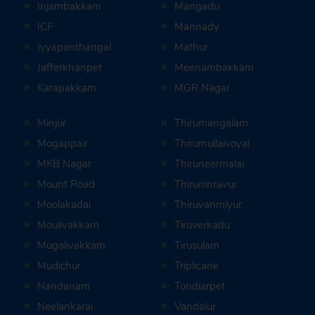
Injambakkam
Mangadu
ICF
Mannady
Iyyapanthangal
Mathur
Jafferkhanpet
Meenambakkam
Karapakkam
MGR Nagar
Minjur
Thirumangalam
Mogappair
Thirumullaivoyal
MKB Nagar
Thiruneermalai
Mount Road
Thiruninravur
Moolakadai
Thiruvanmiyur
Moulivakkam
Tiruverkadu
Mugalivakkam
Tirusulam
Mudichur
Triplicane
Nandanam
Tondiarpet
Neelankarai
Vandalur