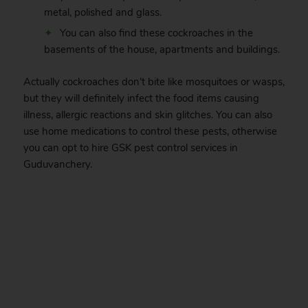
metal, polished and glass.
You can also find these cockroaches in the
basements of the house, apartments and buildings.
Actually cockroaches don’t bite like mosquitoes or wasps,
but they will definitely infect the food items causing
illness, allergic reactions and skin glitches. You can also
use home medications to control these pests, otherwise
you can opt to hire GSK pest control services in
Guduvanchery.
.