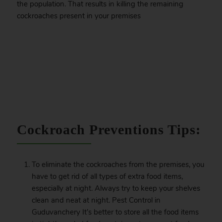
the population. That results in killing the remaining
cockroaches present in your premises
.
Cockroach Preventions Tips:
To eliminate the cockroaches from the premises, you
have to get rid of all types of extra food items,
especially at night. Always try to keep your shelves
clean and neat at night. Pest Control in
Guduvanchery It’s better to store all the food items