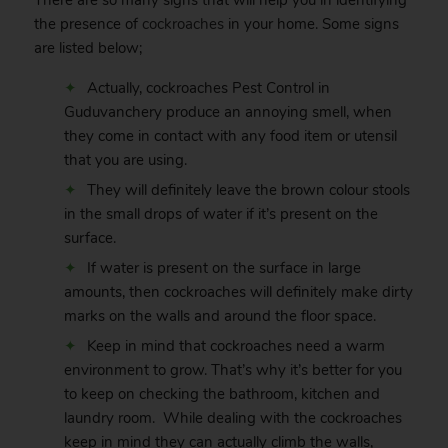
There are so many signs that will help you in identifying
the presence of
cockroaches
in your home. Some signs
are listed below;
Actually, cockroaches Pest Control in
Guduvanchery produce an annoying smell, when
they come in contact with any food item or utensil
that you are using.
They will definitely leave the brown colour stools
in the small drops of water if it’s present on the
surface.
If water is present on the surface in large
amounts, then cockroaches will definitely make dirty
marks on the walls and around the floor space.
Keep in mind that cockroaches need a warm
environment to grow. That’s why it’s better for you
to keep on checking the bathroom, kitchen and
laundry room. While dealing with the cockroaches
keep in mind they can actually climb the walls,