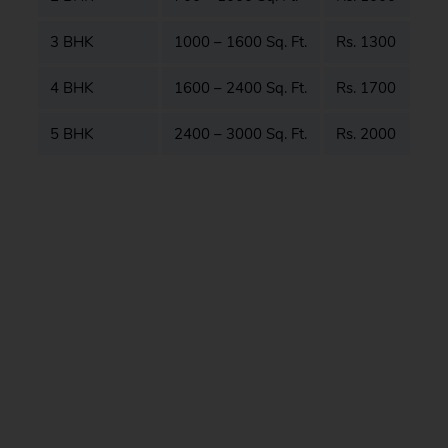
3 BHK
1000 – 1600 Sq. Ft.
Rs. 1300
4 BHK
1600 – 2400 Sq. Ft.
Rs. 1700
5 BHK
2400 – 3000 Sq. Ft.
Rs. 2000