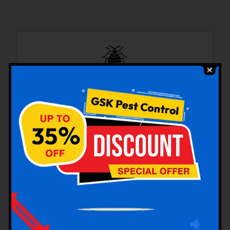
Bedbugs Control
Cockroaches Control