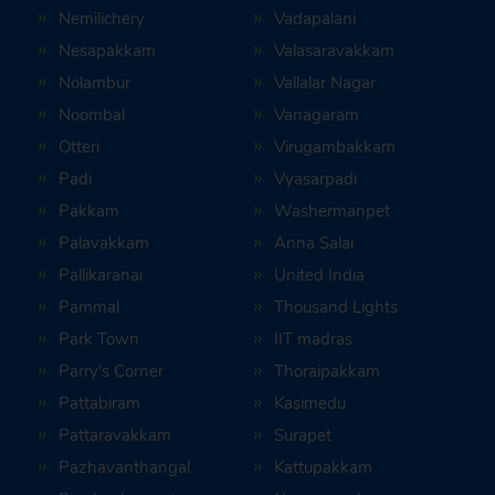
Nemilichery
Vadapalani
Nesapakkam
Valasaravakkam
Nolambur
Vallalar Nagar
Noombal
Vanagaram
Otteri
Virugambakkam
Padi
Vyasarpadi
Pakkam
Washermanpet
Palavakkam
Anna Salai
Pallikaranai
United India
Pammal
Thousand Lights
Park Town
IIT madras
Parry’s Corner
Thoraipakkam
Pattabiram
Kasimedu
Pattaravakkam
Surapet
Pazhavanthangal
Kattupakkam