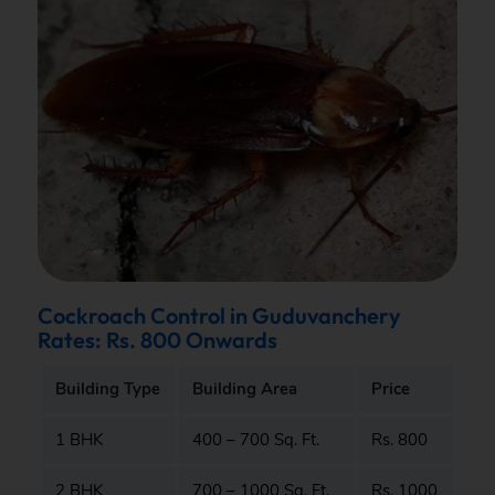
Cockroach Control in Guduvanchery
Rates: Rs. 800 Onwards
Building Type
Building Area
Price
1 BHK
400 – 700 Sq. Ft.
Rs. 800
2 BHK
700 – 1000 Sq. Ft.
Rs. 1000