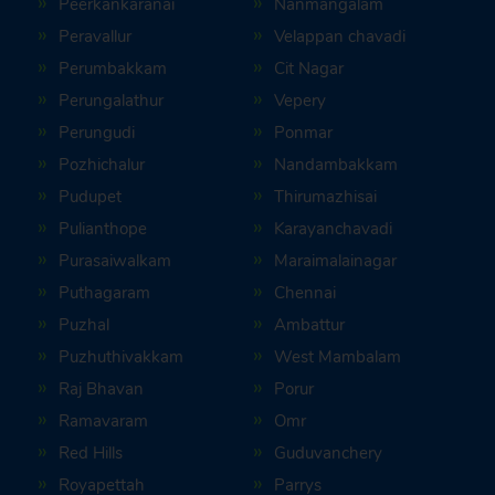
Peerkankaranai
Nanmangalam
Peravallur
Velappan chavadi
Perumbakkam
Cit Nagar
Perungalathur
Vepery
Perungudi
Ponmar
Pozhichalur
Nandambakkam
Pudupet
Thirumazhisai
Pulianthope
Karayanchavadi
Purasaiwalkam
Maraimalainagar
Puthagaram
Chennai
Puzhal
Ambattur
Puzhuthivakkam
West Mambalam
Raj Bhavan
Porur
Ramavaram
Omr
Red Hills
Guduvanchery
Royapettah
Parrys