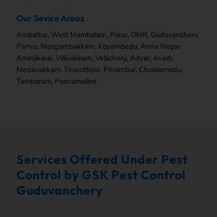
Our Sevice Areas
Ambattur
,
West Mambalam
,
Porur
,
OMR
,
Guduvanchery
,
Parrys
,
Nungambakkam
,
Koyambedu
,
Anna Nagar
,
Aminjikarai
,
Villivakkam
,
Velachery
,
Adyar
,
Avadi
,
Medavakkam
,
Tiruvottiyur
,
Perambur
,
Choolaimedu
,
Tambaram
,
Poonamallee
Services Offered Under Pest
Control by GSK Pest Control
Guduvanchery