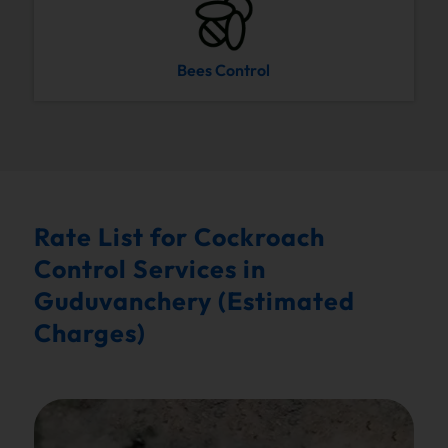
Bees Control
Rate List for Cockroach
Control Services in
Guduvanchery (Estimated
Charges)