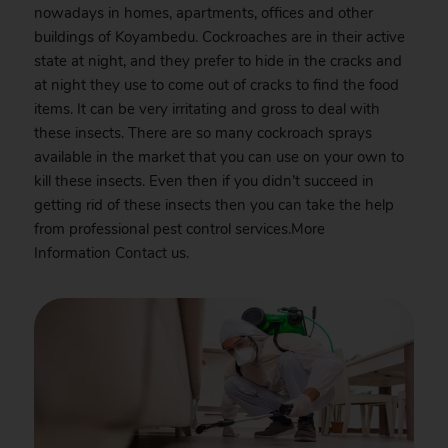
nowadays in homes, apartments, offices and other
buildings of Koyambedu. Cockroaches are in their active
state at night, and they prefer to hide in the cracks and
at night they use to come out of cracks to find the food
items. It can be very irritating and gross to deal with
these insects. There are so many cockroach sprays
available in the market that you can use on your own to
kill these insects. Even then if you didn’t succeed in
getting rid of these insects then you can take the help
from professional pest control services.More
Information
Contact
us.