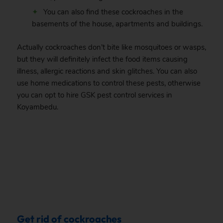
You can also find these cockroaches in the
basements of the house, apartments and buildings.
Actually cockroaches don’t bite like mosquitoes or wasps,
but they will definitely infect the food items causing
illness, allergic reactions and skin glitches. You can also
use home medications to control these pests, otherwise
you can opt to hire GSK pest control services in
Koyambedu.
.
Get rid of cockroaches