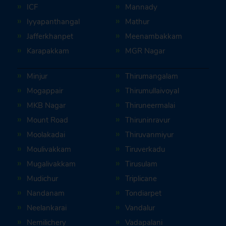
ICF
Mannady
Iyyapanthangal
Mathur
Jafferkhanpet
Meenambakkam
Karapakkam
MGR Nagar
Minjur
Thirumangalam
Mogappair
Thirumullaivoyal
MKB Nagar
Thiruneermalai
Mount Road
Thiruninravur
Moolakadai
Thiruvanmiyur
Moulivakkam
Tiruverkadu
Mugalivakkam
Tirusulam
Mudichur
Triplicane
Nandanam
Tondiarpet
Neelankarai
Vandalur
Nemilichery
Vadapalani