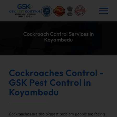
Cockroach Control Services in
Koyambedu
Cockroaches Control -
GSK Pest Control in
Koyambedu
Cockroaches are the biggest problem people are facing