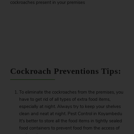
cockroaches present in your premises
.
Cockroach Preventions Tips:
To eliminate the cockroaches from the premises, you
have to get rid of all types of extra food items,
especially at night. Always try to keep your shelves
clean and neat at night. Pest Control in Koyambedu
It’s better to store all the food items in tightly sealed
food containers to prevent food from the access of