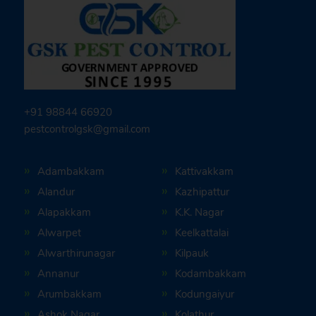
+91 98844 66920
pestcontrolgsk@gmail.com
Adambakkam
Kattivakkam
Alandur
Kazhipattur
Alapakkam
K.K. Nagar
Alwarpet
Keelkattalai
Alwarthirunagar
Kilpauk
Annanur
Kodambakkam
Arumbakkam
Kodungaiyur
Ashok Nagar
Kolathur