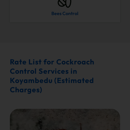
Bees Control
Rate List for Cockroach
Control Services in
Koyambedu (Estimated
Charges)