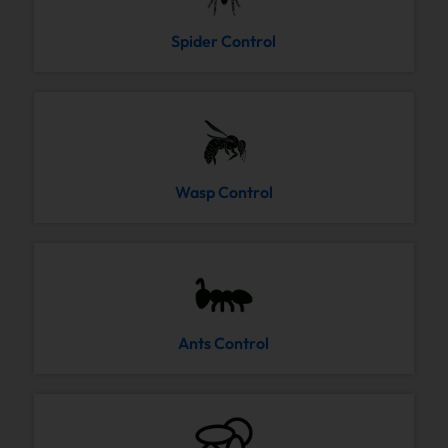
Spider Control
Wasp Control
Ants Control