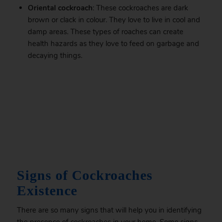
Oriental cockroach
: These cockroaches are dark
brown or clack in colour. They love to live in cool and
damp areas. These types of roaches can create
health hazards as they love to feed on garbage and
decaying things.
.
Signs of Cockroaches
Existence
There are so many signs that will help you in identifying