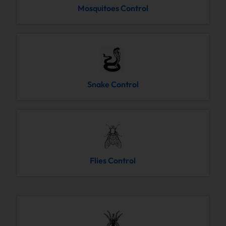
Mosquitoes Control
Snake Control
Flies Control