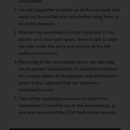
cockroaches.
You are suggested to empty up all the bins daily and
wash out the bottles and cans before using them to
avoid the diseases.
Maintaining cleanliness is critical, especially in the
kitchen and washroom areas. Never forget to clean
the area under the sinks and remove all the still
water present there.
Removing all the unnecessary items can also help
you to prevent cockroaches. It’s essential to remove
the unused stacks of newspapers and all the extra
boxes in the cupboard that can become a
cockroach’s home.
Take all the necessary measures to control the
cockroaches if you find any in the surroundings, or
else you can contact the
GSK
Pest control services.