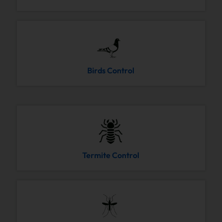
Birds Control
Termite Control