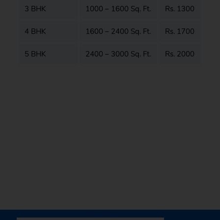
3 BHK
1000 – 1600 Sq. Ft.
Rs. 1300
4 BHK
1600 – 2400 Sq. Ft.
Rs. 1700
5 BHK
2400 – 3000 Sq. Ft.
Rs. 2000