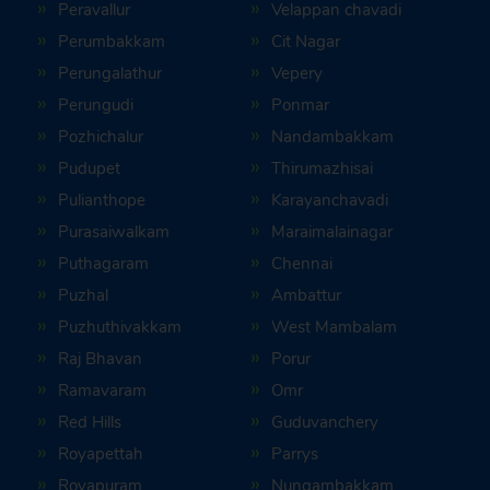
Peravallur
Velappan chavadi
Perumbakkam
Cit Nagar
Perungalathur
Vepery
Perungudi
Ponmar
Pozhichalur
Nandambakkam
Pudupet
Thirumazhisai
Pulianthope
Karayanchavadi
Purasaiwalkam
Maraimalainagar
Puthagaram
Chennai
Puzhal
Ambattur
Puzhuthivakkam
West Mambalam
Raj Bhavan
Porur
Ramavaram
Omr
Red Hills
Guduvanchery
Royapettah
Parrys
Royapuram
Nungambakkam