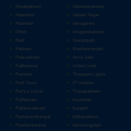
Nesapakkam
Valasaravakkam
Nolambur
Vallalar Nagar
Noombal
Vanagaram
Otteri
Virugambakkam
Padi
Vyasarpadi
Pakkam
Washermanpet
Palavakkam
Anna Salai
Pallikaranai
United India
Pammal
Thousand Lights
Park Town
IIT madras
Parry’s Corner
Thoraipakkam
Pattabiram
Kasimedu
Pattaravakkam
Surapet
Pazhavanthangal
Kattupakkam
Peerkankaranai
Nanmangalam