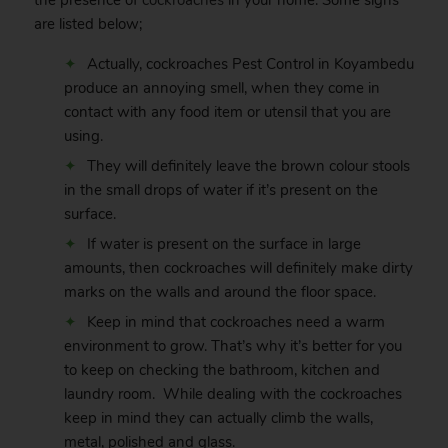
the presence of
cockroaches
in your home. Some signs
are listed below;
Actually, cockroaches Pest Control in Koyambedu
produce an annoying smell, when they come in
contact with any food item or utensil that you are
using.
They will definitely leave the brown colour stools
in the small drops of water if it’s present on the
surface.
If water is present on the surface in large
amounts, then cockroaches will definitely make dirty
marks on the walls and around the floor space.
Keep in mind that cockroaches need a warm
environment to grow. That’s why it’s better for you
to keep on checking the bathroom, kitchen and
laundry room. While dealing with the cockroaches
keep in mind they can actually climb the walls,
metal, polished and glass.