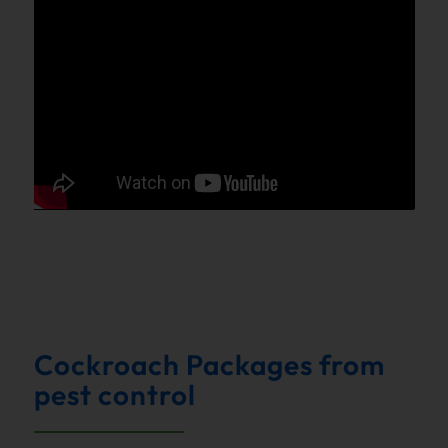
Cockroach Packages from
pest control