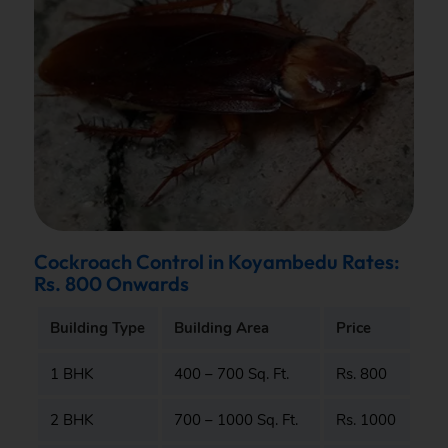
Cockroach Control in Koyambedu Rates:
Rs. 800 Onwards
Building Type
Building Area
Price
1 BHK
400 – 700 Sq. Ft.
Rs. 800
2 BHK
700 – 1000 Sq. Ft.
Rs. 1000