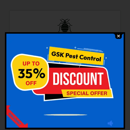
Bedbugs Control
Cockroaches Control
Rodent Control