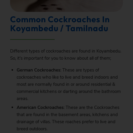
Common Cockroaches In
Koyambedu / Tamilnadu
Different types of cockroaches are found in Koyambedu.
So, it’s important for you to know about all of them;
German Cockroaches
: These are types of
cockroaches who like to live and breed indoors and
most are normally found in or around residential &
commercial kitchens or darting around the bathroom
areas.
American Cockroaches
: These are the Cockroaches
that are found in the basement areas, kitchens and
drainage of villas. These roaches prefer to live and
breed outdoors.