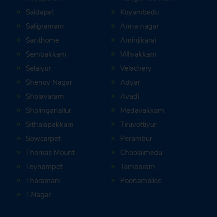
Saidapet
Koyambedu
Saligramam
Anna nagar
Santhome
Aminjikarai
Sembakkam
Villivakkam
Selaiyur
Velachery
Shenoy Nagar
Adyar
Sholavaram
Avadi
Sholinganallur
Medavakkam
Sithalapakkam
Tiruvottiyur
Sowcarpet
Perambur
Thomas Mount
Choolaimedu
Teynampet
Tambaram
Tharamani
Poonamallee
T.Nagar