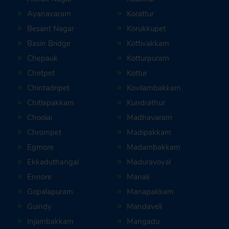
Ayanavaram
Korattur
Besant Nagar
Korukkupet
Basin Bridge
Kottivakkam
Chepauk
Kotturpuram
Chetpet
Kottur
Chintadripet
Kovilambakkam
Chitlapakkam
Kundrathur
Choolai
Madhavaram
Chrompet
Madipakkam
Egmore
Madambakkam
Ekkaduthangal
Maduravoyal
Ennore
Manali
Gopalapuram
Manapakkam
Guindy
Mandaveli
Injambakkam
Mangadu