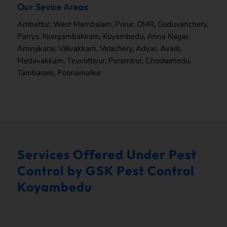
Our Sevice Areas
Ambattur
,
West Mambalam
,
Porur
,
OMR
,
Guduvanchery
,
Parrys
,
Nungambakkam
,
Koyambedu
,
Anna Nagar
,
Aminjikarai
,
Villivakkam
,
Velachery
,
Adyar
,
Avadi
,
Medavakkam
,
Tiruvottiyur
,
Perambur
,
Choolaimedu
,
Tambaram
,
Poonamallee
Services Offered Under Pest
Control by GSK Pest Control
Koyambedu