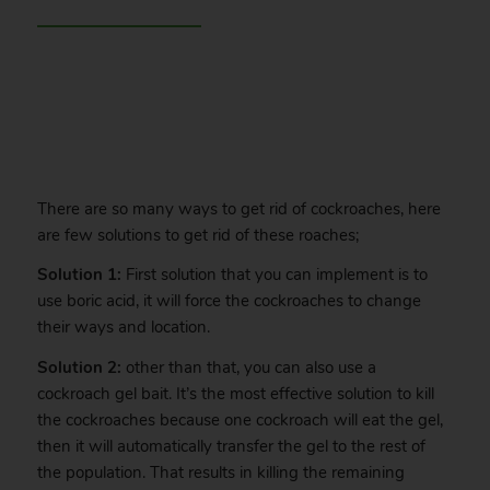
.
There are so many ways to get rid of cockroaches, here
are few solutions to get rid of these roaches;
Solution 1:
First solution that you can implement is to
use boric acid, it will force the cockroaches to change
their ways and location.
Solution 2:
other than that, you can also use a
cockroach gel bait. It’s the most effective solution to kill
the cockroaches because one cockroach will eat the gel,
then it will automatically transfer the gel to the rest of
the population. That results in killing the remaining