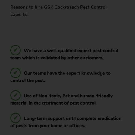
Reasons to hire GSK Cockroaach Pest Control
Experts:
We have a well-qualified expert pest control
team which is validated by other customers.
Our teams have the expert knowledge to
control the pest.
Use of Non-toxic, Pet and human-friendly
material in the treatment of pest control.
Long-term support until complete eradication
of pests from your home or offices.