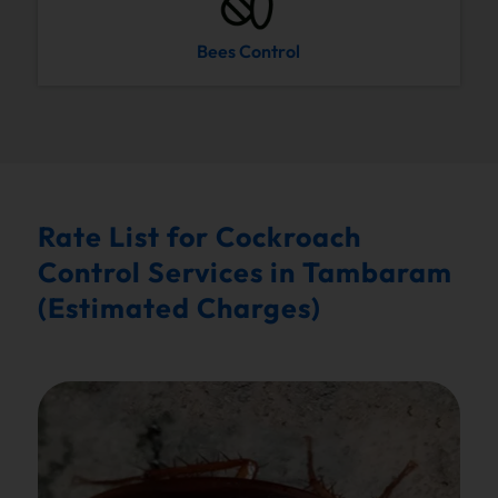
Bees Control
Rate List for Cockroach
Control Services in Tambaram
(Estimated Charges)