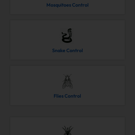
Mosquitoes Control
Snake Control
Flies Control