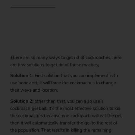
.
There are so many ways to get rid of cockroaches, here
are few solutions to get rid of these roaches;
Solution 1:
First solution that you can implement is to
use boric acid, it will force the cockroaches to change
their ways and location.
Solution 2:
other than that, you can also use a
cockroach gel bait. It’s the most effective solution to kill
the cockroaches because one cockroach will eat the gel,
then it will automatically transfer the gel to the rest of
the population. That results in killing the remaining