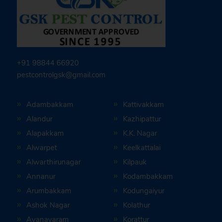
+91 98844 66920
pestcontrolgsk@gmail.com
Adambakkam
Kattivakkam
Alandur
Kazhipattur
Alapakkam
K.K. Nagar
Alwarpet
Keelkattalai
Alwarthirunagar
Kilpauk
Annanur
Kodambakkam
Arumbakkam
Kodungaiyur
Ashok Nagar
Kolathur
Ayanavaram
Korattur