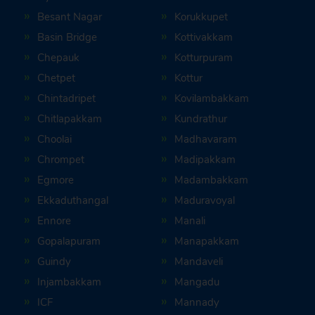
Besant Nagar
Korukkupet
Basin Bridge
Kottivakkam
Chepauk
Kotturpuram
Chetpet
Kottur
Chintadripet
Kovilambakkam
Chitlapakkam
Kundrathur
Choolai
Madhavaram
Chrompet
Madipakkam
Egmore
Madambakkam
Ekkaduthangal
Maduravoyal
Ennore
Manali
Gopalapuram
Manapakkam
Guindy
Mandaveli
Injambakkam
Mangadu
ICF
Mannady