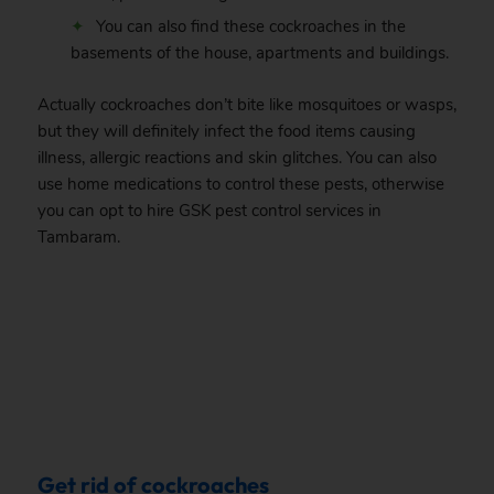
You can also find these cockroaches in the
basements of the house, apartments and buildings.
Actually cockroaches don’t bite like mosquitoes or wasps,
but they will definitely infect the food items causing
illness, allergic reactions and skin glitches. You can also
use home medications to control these pests, otherwise
you can opt to hire GSK pest control services in
Tambaram.
.
Get rid of cockroaches