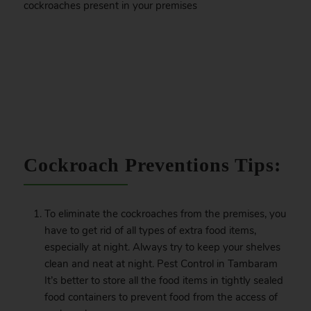
cockroaches present in your premises
.
Cockroach Preventions Tips:
To eliminate the cockroaches from the premises, you
have to get rid of all types of extra food items,
especially at night. Always try to keep your shelves
clean and neat at night. Pest Control in Tambaram
It’s better to store all the food items in tightly sealed
food containers to prevent food from the access of