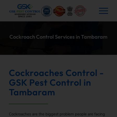
Cockroach Control Services in Tambaram
Cockroaches Control -
GSK Pest Control in
Tambaram
Cockroaches are the biggest problem people are facing