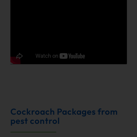
Cockroach Packages from
pest control