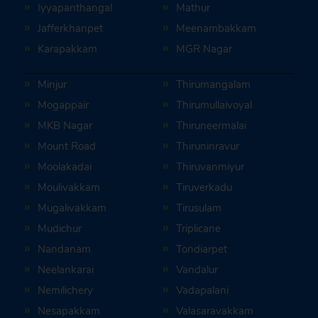
Iyyapanthangal
Mathur
Jafferkhanpet
Meenambakkam
Karapakkam
MGR Nagar
Minjur
Thirumangalam
Mogappair
Thirumullaivoyal
MKB Nagar
Thiruneermalai
Mount Road
Thiruninravur
Moolakadai
Thiruvanmiyur
Moulivakkam
Tiruverkadu
Mugalivakkam
Tirusulam
Mudichur
Triplicane
Nandanam
Tondiarpet
Neelankarai
Vandalur
Nemilichery
Vadapalani
Nesapakkam
Valasaravakkam