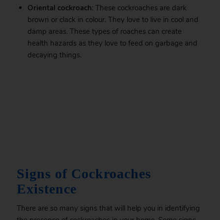
Oriental cockroach
: These cockroaches are dark
brown or clack in colour. They love to live in cool and
damp areas. These types of roaches can create
health hazards as they love to feed on garbage and
decaying things.
.
Signs of Cockroaches
Existence
There are so many signs that will help you in identifying