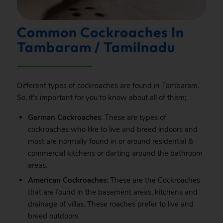
Common Cockroaches In
Tambaram / Tamilnadu
Different types of cockroaches are found in Tambaram.
So, it’s important for you to know about all of them;
German Cockroaches
: These are types of
cockroaches who like to live and breed indoors and
most are normally found in or around residential &
commercial kitchens or darting around the bathroom
areas.
American Cockroaches
: These are the Cockroaches
that are found in the basement areas, kitchens and
drainage of villas. These roaches prefer to live and
breed outdoors.