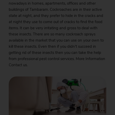
nowadays in homes, apartments, offices and other
buildings of Tambaram. Cockroaches are in their active
state at night, and they prefer to hide in the cracks and
at night they use to come out of cracks to find the food
items. It can be very irritating and gross to deal with
these insects. There are so many cockroach sprays
available in the market that you can use on your own to
kill these insects. Even then if you didn’t succeed in
getting rid of these insects then you can take the help
from professional pest control services. More Information
Contact
us.