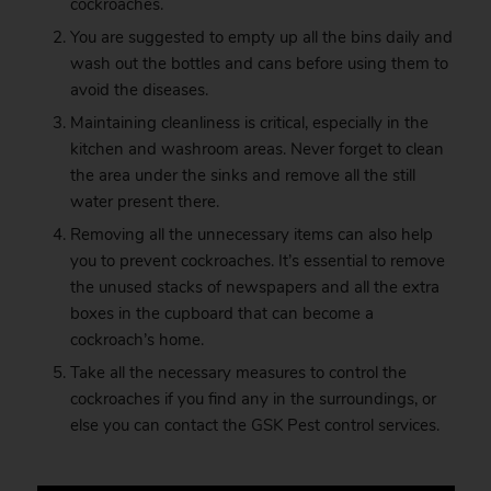
cockroaches.
You are suggested to empty up all the bins daily and
wash out the bottles and cans before using them to
avoid the diseases.
Maintaining cleanliness is critical, especially in the
kitchen and washroom areas. Never forget to clean
the area under the sinks and remove all the still
water present there.
Removing all the unnecessary items can also help
you to prevent cockroaches. It’s essential to remove
the unused stacks of newspapers and all the extra
boxes in the cupboard that can become a
cockroach’s home.
Take all the necessary measures to control the
cockroaches if you find any in the surroundings, or
else you can contact the
GSK
Pest control services.