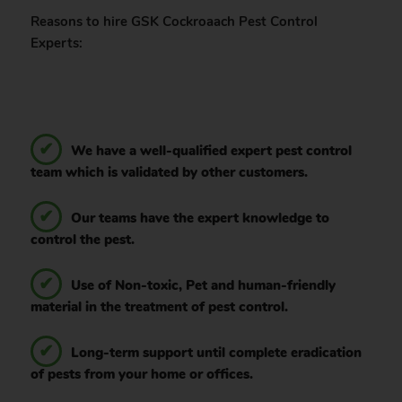
Reasons to hire GSK Cockroaach Pest Control
Experts:
We have a well-qualified expert pest control
team which is validated by other customers.
Our teams have the expert knowledge to
control the pest.
Use of Non-toxic, Pet and human-friendly
material in the treatment of pest control.
Long-term support until complete eradication
of pests from your home or offices.