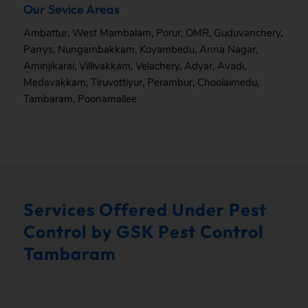
Our Sevice Areas
Ambattur
,
West Mambalam
,
Porur
,
OMR
,
Guduvanchery
,
Parrys
,
Nungambakkam
,
Koyambedu
,
Anna Nagar
,
Aminjikarai
,
Villivakkam
,
Velachery
,
Adyar
,
Avadi
,
Medavakkam
,
Tiruvottiyur
,
Perambur
,
Choolaimedu
,
Tambaram
,
Poonamallee
Services Offered Under Pest
Control by GSK Pest Control
Tambaram