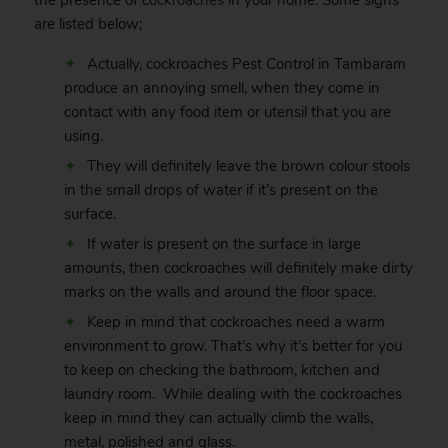
the presence of
cockroaches
in your home. Some signs
are listed below;
Actually, cockroaches Pest Control in Tambaram
produce an annoying smell, when they come in
contact with any food item or utensil that you are
using.
They will definitely leave the brown colour stools
in the small drops of water if it’s present on the
surface.
If water is present on the surface in large
amounts, then cockroaches will definitely make dirty
marks on the walls and around the floor space.
Keep in mind that cockroaches need a warm
environment to grow. That’s why it’s better for you
to keep on checking the bathroom, kitchen and
laundry room. While dealing with the cockroaches
keep in mind they can actually climb the walls,
metal, polished and glass.