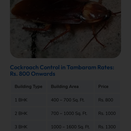
Cockroach Control in Tambaram Rates:
Rs. 800 Onwards
Building Type
Building Area
Price
1 BHK
400 – 700 Sq. Ft.
Rs. 800
2 BHK
700 – 1000 Sq. Ft.
Rs. 1000
3 BHK
1000 – 1600 Sq. Ft.
Rs. 1300