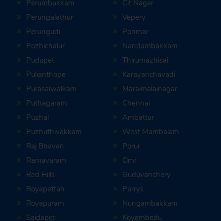
Perumbakkam
Cit Nagar
Perungalathur
Vepery
Perungudi
Ponmar
Pozhichalur
Nandambakkam
Pudupet
Thirumazhisai
Pulianthope
Karayanchavadi
Purasaiwalkam
Maraimalainagar
Puthagaram
Chennai
Puzhal
Ambattur
Puzhuthivakkam
West Mambalam
Raj Bhavan
Porur
Ramavaram
Omr
Red Hills
Guduvanchery
Royapettah
Parrys
Royapuram
Nungambakkam
Saidapet
Koyambedu