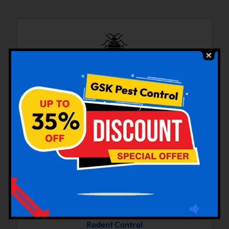
Bedbugs Control
Cockroaches Control
Rodent Control