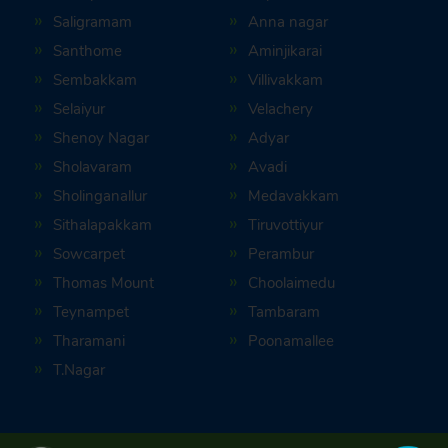
Saligramam
Anna nagar
Santhome
Aminjikarai
Sembakkam
Villivakkam
Selaiyur
Velachery
Shenoy Nagar
Adyar
Sholavaram
Avadi
Sholinganallur
Medavakkam
Sithalapakkam
Tiruvottiyur
Sowcarpet
Perambur
Thomas Mount
Choolaimedu
Teynampet
Tambaram
Tharamani
Poonamallee
T.Nagar