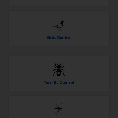
Birds Control
Termite Control