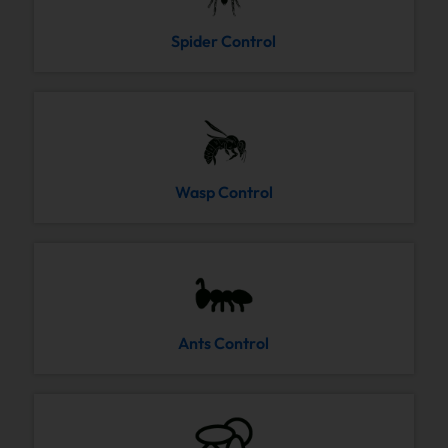
Spider Control
Wasp Control
Ants Control