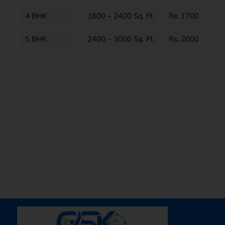
4 BHK
1600 – 2400 Sq. Ft.
Rs. 1700
5 BHK
2400 – 3000 Sq. Ft.
Rs. 2000