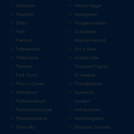
Nolambur
Vallalar Nagar
Noombal
Vanagaram
Otteri
Virugambakkam
Padi
Vyasarpadi
Pakkam
Washermanpet
Palavakkam
Anna Salai
Pallikaranai
United India
Pammal
Thousand Lights
Park Town
IIT madras
Parry’s Corner
Thoraipakkam
Pattabiram
Kasimedu
Pattaravakkam
Surapet
Pazhavanthangal
Kattupakkam
Peerkankaranai
Nanmangalam
Peravallur
Velappan chavadi