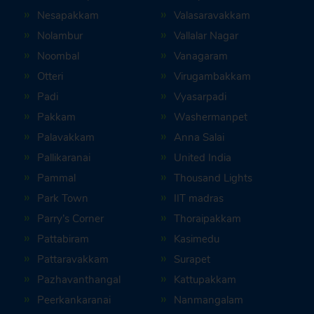
Nesapakkam
Valasaravakkam
Nolambur
Vallalar Nagar
Noombal
Vanagaram
Otteri
Virugambakkam
Padi
Vyasarpadi
Pakkam
Washermanpet
Palavakkam
Anna Salai
Pallikaranai
United India
Pammal
Thousand Lights
Park Town
IIT madras
Parry’s Corner
Thoraipakkam
Pattabiram
Kasimedu
Pattaravakkam
Surapet
Pazhavanthangal
Kattupakkam
Peerkankaranai
Nanmangalam