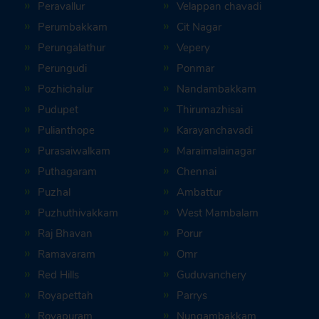
Peravallur
Velappan chavadi
Perumbakkam
Cit Nagar
Perungalathur
Vepery
Perungudi
Ponmar
Pozhichalur
Nandambakkam
Pudupet
Thirumazhisai
Pulianthope
Karayanchavadi
Purasaiwalkam
Maraimalainagar
Puthagaram
Chennai
Puzhal
Ambattur
Puzhuthivakkam
West Mambalam
Raj Bhavan
Porur
Ramavaram
Omr
Red Hills
Guduvanchery
Royapettah
Parrys
Royapuram
Nungambakkam