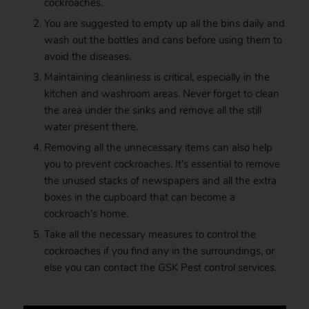
cockroaches.
You are suggested to empty up all the bins daily and
wash out the bottles and cans before using them to
avoid the diseases.
Maintaining cleanliness is critical, especially in the
kitchen and washroom areas. Never forget to clean
the area under the sinks and remove all the still
water present there.
Removing all the unnecessary items can also help
you to prevent cockroaches. It’s essential to remove
the unused stacks of newspapers and all the extra
boxes in the cupboard that can become a
cockroach’s home.
Take all the necessary measures to control the
cockroaches if you find any in the surroundings, or
else you can contact the
GSK
Pest control services.