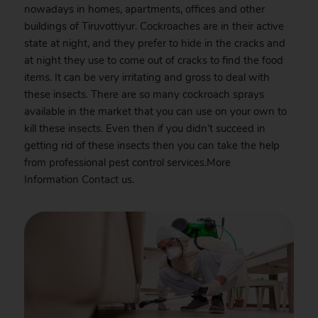
nowadays in homes, apartments, offices and other
buildings of Tiruvottiyur. Cockroaches are in their active
state at night, and they prefer to hide in the cracks and
at night they use to come out of cracks to find the food
items. It can be very irritating and gross to deal with
these insects. There are so many cockroach sprays
available in the market that you can use on your own to
kill these insects. Even then if you didn’t succeed in
getting rid of these insects then you can take the help
from professional pest control services.More
Information
Contact
us.