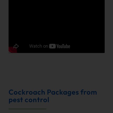
Cockroach Packages from
pest control