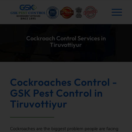
Cockroach Control Services in
Tiruvottiyur
Cockroaches Control -
GSK Pest Control in
Tiruvottiyur
Cockroaches are the biggest problem people are facing