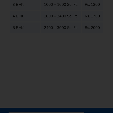
3 BHK
1000 – 1600 Sq. Ft.
Rs. 1300
4 BHK
1600 – 2400 Sq. Ft.
Rs. 1700
5 BHK
2400 – 3000 Sq. Ft.
Rs. 2000