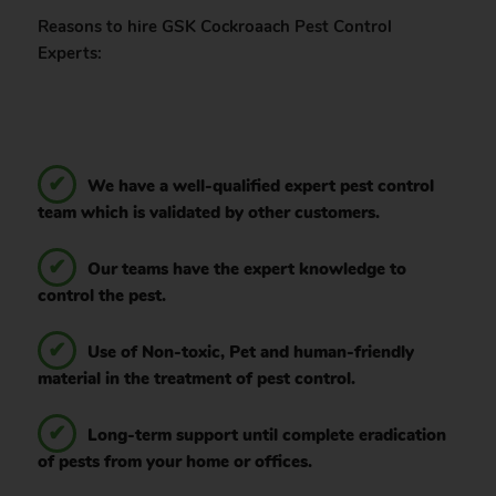
Reasons to hire GSK Cockroaach Pest Control
Experts:
We have a well-qualified expert pest control
team which is validated by other customers.
Our teams have the expert knowledge to
control the pest.
Use of Non-toxic, Pet and human-friendly
material in the treatment of pest control.
Long-term support until complete eradication
of pests from your home or offices.