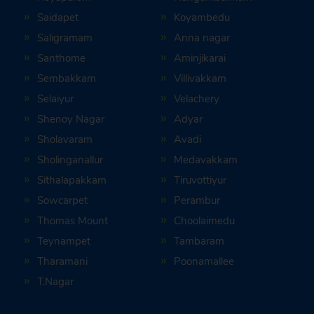
Saidapet
Koyambedu
Saligramam
Anna nagar
Santhome
Aminjikarai
Sembakkam
Villivakkam
Selaiyur
Velachery
Shenoy Nagar
Adyar
Sholavaram
Avadi
Sholinganallur
Medavakkam
Sithalapakkam
Tiruvottiyur
Sowcarpet
Perambur
Thomas Mount
Choolaimedu
Teynampet
Tambaram
Tharamani
Poonamallee
T.Nagar