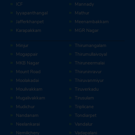
ICF
Mannady
Iyyapanthangal
Mathur
Jafferkhanpet
Meenambakkam
Karapakkam
MGR Nagar
Minjur
Thirumangalam
Mogappair
Thirumullaivoyal
MKB Nagar
Thiruneermalai
Mount Road
Thiruninravur
Moolakadai
Thiruvanmiyur
Moulivakkam
Tiruverkadu
Mugalivakkam
Tirusulam
Mudichur
Triplicane
Nandanam
Tondiarpet
Neelankarai
Vandalur
Nemilichery
Vadapalani