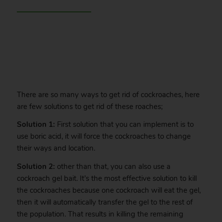
.
There are so many ways to get rid of cockroaches, here
are few solutions to get rid of these roaches;
Solution 1:
First solution that you can implement is to
use boric acid, it will force the cockroaches to change
their ways and location.
Solution 2:
other than that, you can also use a
cockroach gel bait. It’s the most effective solution to kill
the cockroaches because one cockroach will eat the gel,
then it will automatically transfer the gel to the rest of
the population. That results in killing the remaining