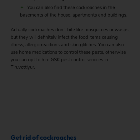
You can also find these cockroaches in the
basements of the house, apartments and buildings.
Actually cockroaches don’t bite like mosquitoes or wasps,
but they will definitely infect the food items causing
illness, allergic reactions and skin glitches. You can also
use home medications to control these pests, otherwise
you can opt to hire GSK pest control services in
Tiruvottiyur.
.
Get rid of cockroaches