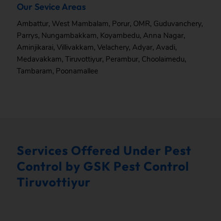
Our Sevice Areas
Ambattur
,
West Mambalam
,
Porur
,
OMR
,
Guduvanchery
,
Parrys
,
Nungambakkam
,
Koyambedu
,
Anna Nagar
,
Aminjikarai
,
Villivakkam
,
Velachery
,
Adyar
,
Avadi
,
Medavakkam
,
Tiruvottiyur
,
Perambur
,
Choolaimedu
,
Tambaram
,
Poonamallee
Services Offered Under Pest
Control by GSK Pest Control
Tiruvottiyur