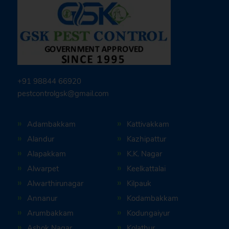
+91 98844 66920
pestcontrolgsk@gmail.com
Adambakkam
Kattivakkam
Alandur
Kazhipattur
Alapakkam
K.K. Nagar
Alwarpet
Keelkattalai
Alwarthirunagar
Kilpauk
Annanur
Kodambakkam
Arumbakkam
Kodungaiyur
Ashok Nagar
Kolathur