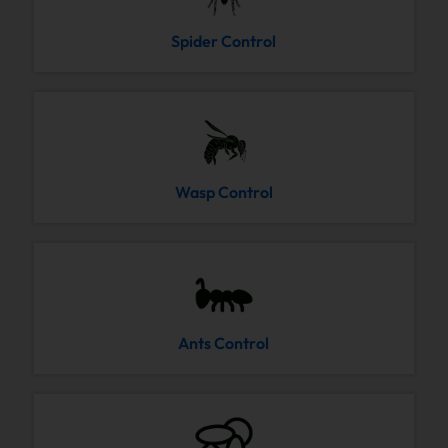
Spider Control
Wasp Control
Ants Control