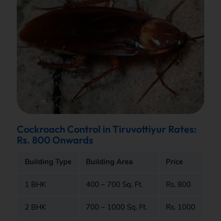
Cockroach Control in Tiruvottiyur Rates:
Rs. 800 Onwards
Building Type
Building Area
Price
1 BHK
400 – 700 Sq. Ft.
Rs. 800
2 BHK
700 – 1000 Sq. Ft.
Rs. 1000