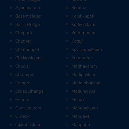
Ayanavaram
Korattur
Besant Nagar
Korukkupet
Basin Bridge
Kottivakkam
Chepauk
Kotturpuram
Chetpet
Kottur
Chintadripet
Kovilambakkam
Chitlapakkam
Kundrathur
Choolai
Madhavaram
Chrompet
Madipakkam
Egmore
Madambakkam
Ekkaduthangal
Maduravoyal
Ennore
Manali
Gopalapuram
Manapakkam
Guindy
Mandaveli
Injambakkam
Mangadu