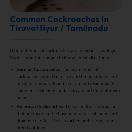
Common Cockroaches In
Tiruvottiyur / Tamilnadu
Different types of cockroaches are found in Tiruvottiyur.
So, it’s important for you to know about all of them;
German Cockroaches
: These are types of
cockroaches who like to live and breed indoors and
most are normally found in or around residential &
commercial kitchens or darting around the bathroom
areas.
American Cockroaches
: These are the Cockroaches
that are found in the basement areas, kitchens and
drainage of villas. These roaches prefer to live and
breed outdoors.