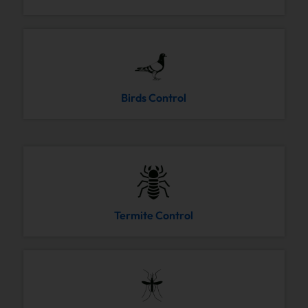
Birds Control
Termite Control