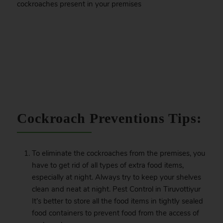
cockroaches present in your premises
.
Cockroach Preventions Tips:
To eliminate the cockroaches from the premises, you
have to get rid of all types of extra food items,
especially at night. Always try to keep your shelves
clean and neat at night. Pest Control in Tiruvottiyur
It’s better to store all the food items in tightly sealed
food containers to prevent food from the access of