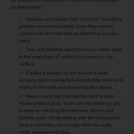
the presence of
cockroaches
in your home. Some signs
are listed below;
Actually, cockroaches Pest Control in Tiruvottiyur
produce an annoying smell, when they come in
contact with any food item or utensil that you are
using.
They will definitely leave the brown colour stools
in the small drops of water if it’s present on the
surface.
If water is present on the surface in large
amounts, then cockroaches will definitely make dirty
marks on the walls and around the floor space.
Keep in mind that cockroaches need a warm
environment to grow. That’s why it’s better for you
to keep on checking the bathroom, kitchen and
laundry room. While dealing with the cockroaches
keep in mind they can actually climb the walls,
metal, polished and glass.