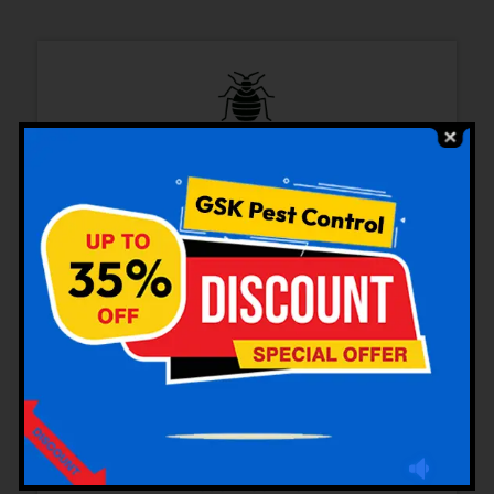
Bedbugs Control
Cockroaches Control
Rodent Control