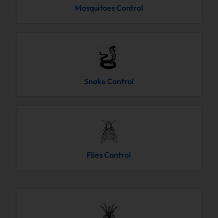
Mosquitoes Control
Snake Control
Flies Control