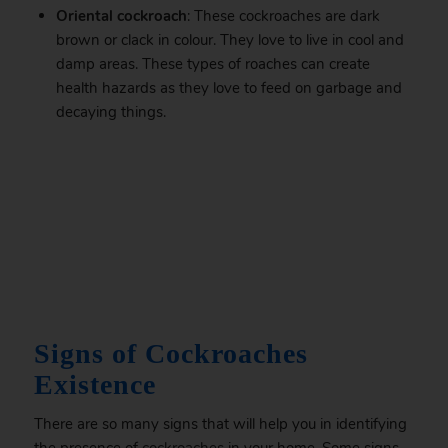
Oriental cockroach
: These cockroaches are dark
brown or clack in colour. They love to live in cool and
damp areas. These types of roaches can create
health hazards as they love to feed on garbage and
decaying things.
.
Signs of Cockroaches
Existence
There are so many signs that will help you in identifying