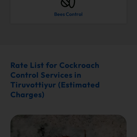
Bees Control
Rate List for Cockroach
Control Services in
Tiruvottiyur (Estimated
Charges)